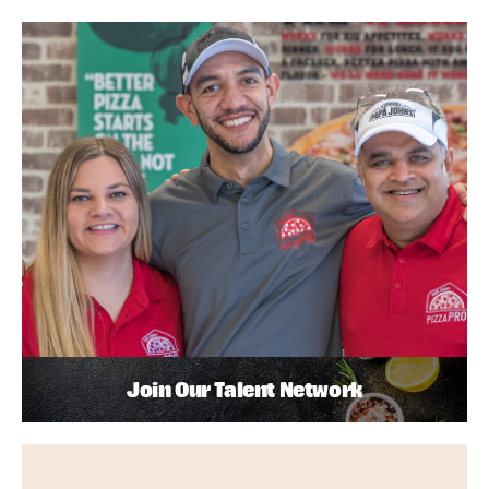
Join Our Talent Network