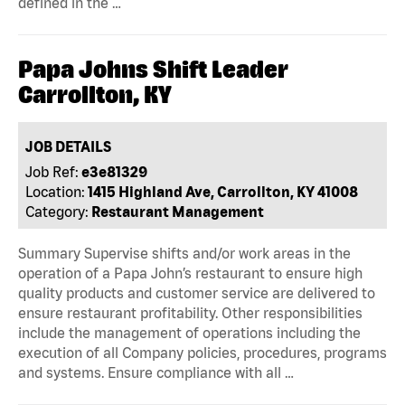
defined in the …
Papa Johns Shift Leader
Carrollton, KY
JOB DETAILS
Job Ref:
e3e81329
Location:
1415 Highland Ave, Carrollton, KY 41008
Category:
Restaurant Management
Summary Supervise shifts and/or work areas in the
operation of a Papa John’s restaurant to ensure high
quality products and customer service are delivered to
ensure restaurant profitability. Other responsibilities
include the management of operations including the
execution of all Company policies, procedures, programs
and systems. Ensure compliance with all …