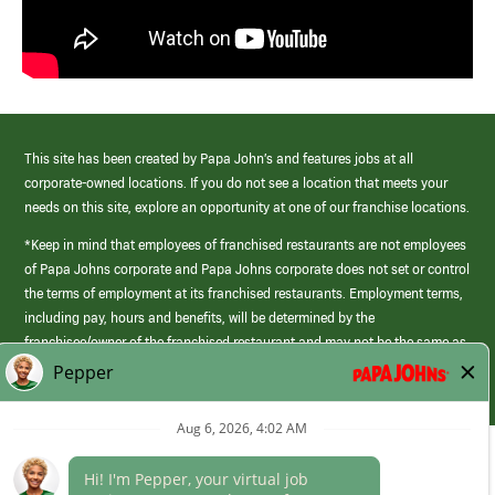
This site has been created by Papa John’s and features jobs at all
corporate-owned locations. If you do not see a location that meets your
needs on this site, explore an opportunity at one of our franchise locations.
*Keep in mind that employees of franchised restaurants are not employees
of Papa Johns corporate and Papa Johns corporate does not set or control
the terms of employment at its franchised restaurants. Employment terms,
including pay, hours and benefits, will be determined by the
franchisee/owner of the franchised restaurant and may not be the same as
those offered by Papa Johns corporate.
(link