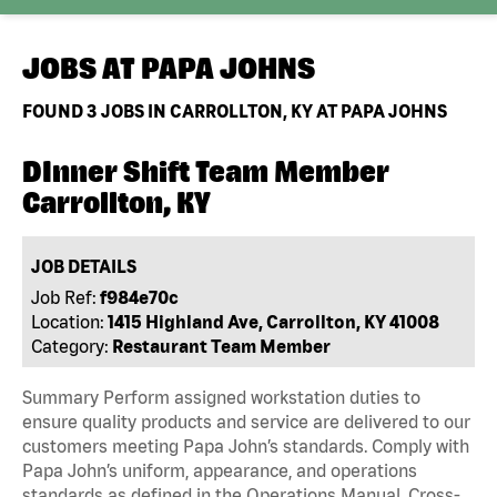
JOBS AT
PAPA JOHNS
FOUND
3
JOBS IN CARROLLTON, KY AT PAPA JOHNS
DInner Shift Team Member
Carrollton, KY
JOB DETAILS
Job Ref:
f984e70c
Location:
1415 Highland Ave, Carrollton, KY 41008
Category:
Restaurant Team Member
Summary Perform assigned workstation duties to
ensure quality products and service are delivered to our
customers meeting Papa John’s standards. Comply with
Papa John’s uniform, appearance, and operations
standards as defined in the Operations Manual, Cross-