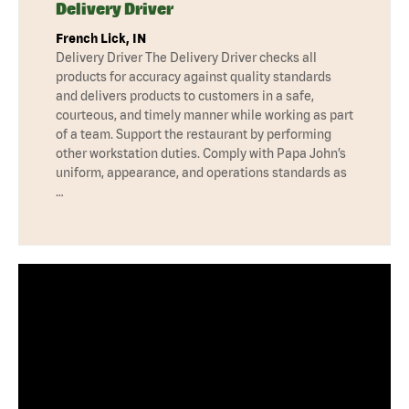
Delivery Driver
French Lick, IN
Delivery Driver The Delivery Driver checks all
products for accuracy against quality standards
and delivers products to customers in a safe,
courteous, and timely manner while working as part
of a team. Support the restaurant by performing
other workstation duties. Comply with Papa John’s
uniform, appearance, and operations standards as
…