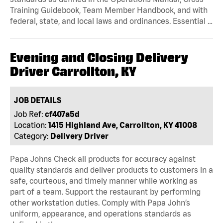
Training Guidebook, Team Member Handbook, and with
federal, state, and local laws and ordinances. Essential …
Evening and Closing Delivery
Driver Carrollton, KY
JOB DETAILS
Job Ref:
cf407a5d
Location:
1415 Highland Ave, Carrollton, KY 41008
Category:
Delivery Driver
Papa Johns Check all products for accuracy against
quality standards and deliver products to customers in a
safe, courteous, and timely manner while working as
part of a team. Support the restaurant by performing
other workstation duties. Comply with Papa John’s
uniform, appearance, and operations standards as