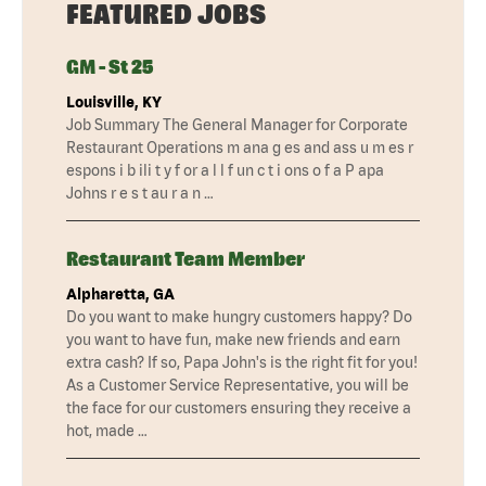
FEATURED JOBS
GM - St 25
Louisville, KY
Job Summary The General Manager for Corporate
Restaurant Operations m ana g es and ass u m es r
espons i b ili t y f or a l l f un c t i ons o f a P apa
Johns r e s t au r a n …
Restaurant Team Member
Alpharetta, GA
Do you want to make hungry customers happy? Do
you want to have fun, make new friends and earn
extra cash? If so, Papa John's is the right fit for you!
As a Customer Service Representative, you will be
the face for our customers ensuring they receive a
hot, made …