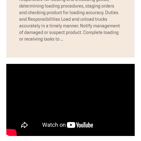
determining loading procedures, staging orders
and checking product for loading accuracy. Duties
and Responsibilities Load and unload trucks
accurately in a timely manner. Notify management
of damaged or suspect product. Complete loading
or receiving tasks to …