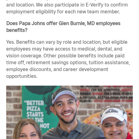
and location. We also participate in E-Verify to confirm
employment eligibility for each new team member.
Does Papa Johns offer Glen Burnie, MD employees
benefits?
Yes. Benefits can vary by role and location, but eligible
employees may have access to medical, dental, and
vision coverage. Other possible benefits include paid
time off, retirement savings options, tuition assistance,
employee discounts, and career development
opportunities.