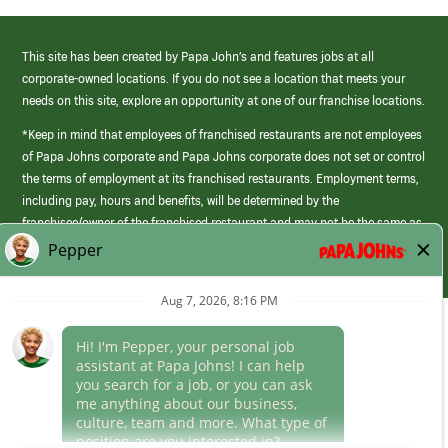
This site has been created by Papa John’s and features jobs at all
corporate-owned locations. If you do not see a location that meets your
needs on this site, explore an opportunity at one of our franchise locations.
*Keep in mind that employees of franchised restaurants are not employees
of Papa Johns corporate and Papa Johns corporate does not set or control
the terms of employment at its franchised restaurants. Employment terms,
including pay, hours and benefits, will be determined by the
franchisee/owner of the franchised restaurant and may not be the same as
those offered by Papa Johns corporate.
(link
opens
in
Career Areas
a
new
Culture
window)