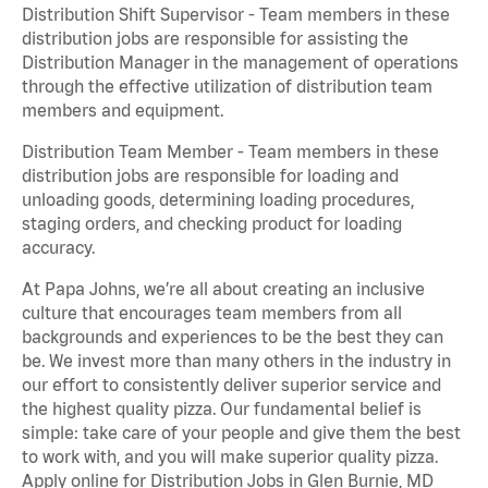
Distribution Shift Supervisor - Team members in these
distribution jobs are responsible for assisting the
Distribution Manager in the management of operations
through the effective utilization of distribution team
members and equipment.
Distribution Team Member - Team members in these
distribution jobs are responsible for loading and
unloading goods, determining loading procedures,
staging orders, and checking product for loading
accuracy.
At Papa Johns, we’re all about creating an inclusive
culture that encourages team members from all
backgrounds and experiences to be the best they can
be. We invest more than many others in the industry in
our effort to consistently deliver superior service and
the highest quality pizza. Our fundamental belief is
simple: take care of your people and give them the best
to work with, and you will make superior quality pizza.
Apply online for Distribution Jobs in Glen Burnie, MD