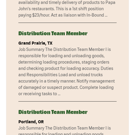
availability and timely delivery of products to Papa
John's restaurants. This is a 1st shift position
paying $23/hour. Act as liaison with In-Bound …
Distribution Team Member
Grand Prairie, TX
Job Summary The Distribution Team Member I is
responsible for loading and unloading goods,
determining loading procedures, staging orders
and checking product for loading accuracy. Duties
and Responsibilities Load and unload trucks
accurately in a timely manner. Notify management
of damaged or suspect product. Complete loading
or receiving tasks to …
Distribution Team Member
Portland, OR
Job Summary The Distribution Team Member I is
responsible for loading and unloading goods,