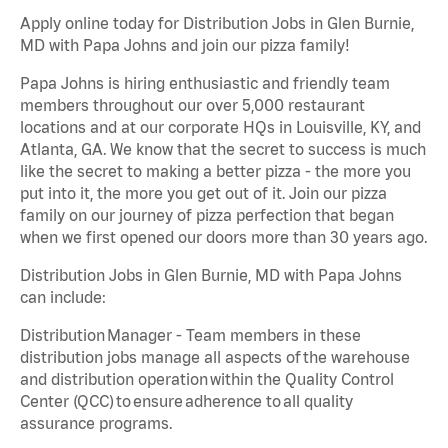
Apply online today for Distribution Jobs in Glen Burnie,
MD with Papa Johns and join our pizza family!
Papa Johns is hiring enthusiastic and friendly team
members throughout our over 5,000 restaurant
locations and at our corporate HQs in Louisville, KY, and
Atlanta, GA. We know that the secret to success is much
like the secret to making a better pizza - the more you
put into it, the more you get out of it. Join our pizza
family on our journey of pizza perfection that began
when we first opened our doors more than 30 years ago.
Distribution Jobs in Glen Burnie, MD with Papa Johns
can include:
Distribution Manager - Team members in these
distribution jobs manage all aspects of the warehouse
and distribution operation within the Quality Control
Center (QCC) to ensure adherence to all quality
assurance programs.