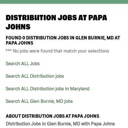
DISTRIBUTION JOBS AT
PAPA
JOHNS
FOUND
0
DISTRIBUTION JOBS IN GLEN BURNIE, MD AT
PAPA JOHNS
*** No jobs were found that match your selections
Search ALL Jobs
Search ALL Distribution jobs
Search ALL Distribution jobs in Maryland
Search ALL Glen Burnie, MD jobs
ABOUT DISTRIBUTION JOBS AT PAPA JOHNS
Distribution Jobs in Glen Burnie, MD with Papa Johns