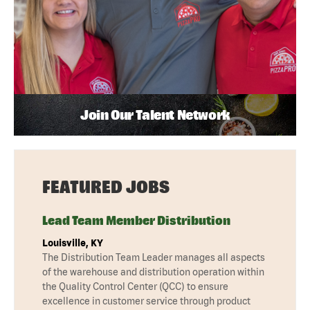
Join Our Talent Network
FEATURED JOBS
Lead Team Member Distribution
Louisville, KY
The Distribution Team Leader manages all aspects
of the warehouse and distribution operation within
the Quality Control Center (QCC) to ensure
excellence in customer service through product