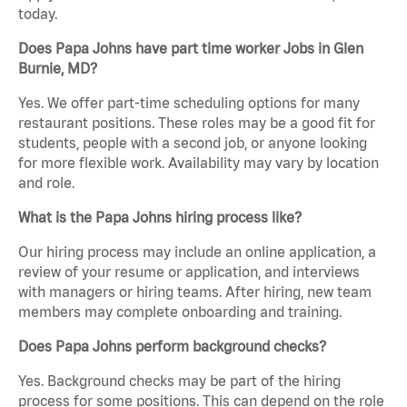
today.
Does Papa Johns have part time worker Jobs in Glen
Burnie, MD?
Yes. We offer part-time scheduling options for many
restaurant positions. These roles may be a good fit for
students, people with a second job, or anyone looking
for more flexible work. Availability may vary by location
and role.
What is the Papa Johns hiring process like?
Our hiring process may include an online application, a
review of your resume or application, and interviews
with managers or hiring teams. After hiring, new team
members may complete onboarding and training.
Does Papa Johns perform background checks?
Yes. Background checks may be part of the hiring
process for some positions. This can depend on the role