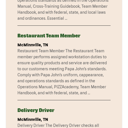
operations standards as defined in the Operations
Manual, Cross-Training Guidebook, Team Member
Handbook, and with federal, state, and local laws
and ordinances. Essential …
Restaurant Team Member
McMinnville, TN
Restaurant Team Member The Restaurant Team
member performs assigned workstation duties to
ensure quality products and service are delivered
to our customers meeting Papa John’s standards.
Comply with Papa John’s uniform, cappearance,
and operations standards as defined in the
Operations Manual, PIZZAcademy, Team Member
Handbook, and with federal, state, and …
Delivery Driver
McMinnville, TN
Delivery Driver The Delivery Driver checks all