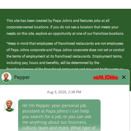
This site has been created by Papa John’s and features jobs at all
corporate-owned locations. If you do not see a location that meets your
needs on this site, explore an opportunity at one of our franchise locations.
*Keep in mind that employees of franchised restaurants are not employees
of Papa Johns corporate and Papa Johns corporate does not set or control
the terms of employment at its franchised restaurants. Employment terms,
including pay, hours and benefits, will be determined by the
franchisee/owner of the franchised restaurant and may not be the same as
those offered by Papa Johns corporate.
(link
opens
in
Career Areas
a
new
Culture
window)