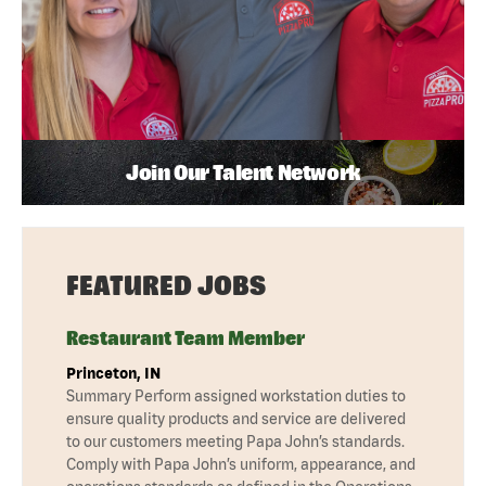
Join Our Talent Network
FEATURED JOBS
Restaurant Team Member
Princeton, IN
Summary Perform assigned workstation duties to
ensure quality products and service are delivered
to our customers meeting Papa John’s standards.
Comply with Papa John’s uniform, appearance, and