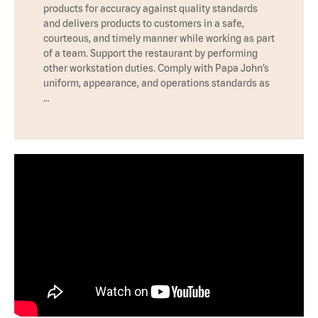
products for accuracy against quality standards
and delivers products to customers in a safe,
courteous, and timely manner while working as part
of a team. Support the restaurant by performing
other workstation duties. Comply with Papa John’s
uniform, appearance, and operations standards as
…