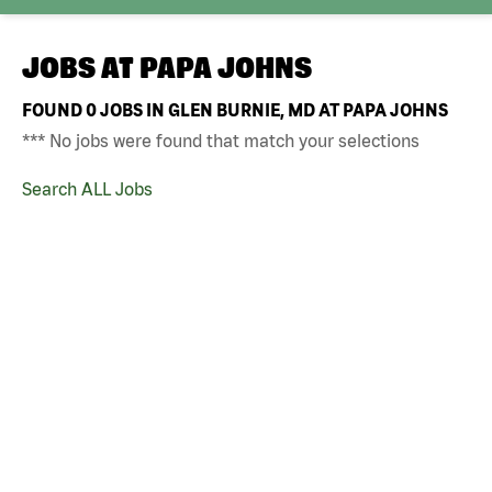
JOBS AT
PAPA JOHNS
FOUND
0
JOBS IN GLEN BURNIE, MD AT PAPA JOHNS
*** No jobs were found that match your selections
Search ALL Jobs