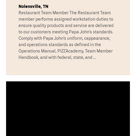
Nolensville, TN
Restaurant Team Member The Restaurant Team
member performs assigned workstation duties to
ensure quality products and service are delivered
to our customers meeting Papa John’s standards.
Comply with Papa John’s uniform, cappearance,
and operations standards as defined in the
Operations Manual, PIZZAcademy, Team Member
Handbook, and with federal, state, and …