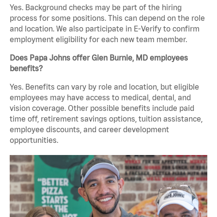
Yes. Background checks may be part of the hiring
process for some positions. This can depend on the role
and location. We also participate in E-Verify to confirm
employment eligibility for each new team member.
Does Papa Johns offer Glen Burnie, MD employees
benefits?
Yes. Benefits can vary by role and location, but eligible
employees may have access to medical, dental, and
vision coverage. Other possible benefits include paid
time off, retirement savings options, tuition assistance,
employee discounts, and career development
opportunities.