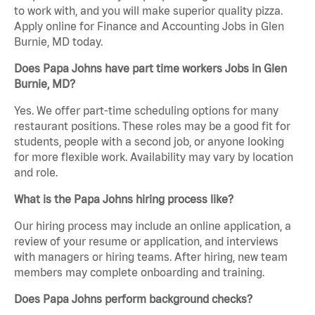
to work with, and you will make superior quality pizza.
Apply online for Finance and Accounting Jobs in Glen
Burnie, MD today.
Does Papa Johns have part time workers Jobs in Glen
Burnie, MD?
Yes. We offer part-time scheduling options for many
restaurant positions. These roles may be a good fit for
students, people with a second job, or anyone looking
for more flexible work. Availability may vary by location
and role.
What is the Papa Johns hiring process like?
Our hiring process may include an online application, a
review of your resume or application, and interviews
with managers or hiring teams. After hiring, new team
members may complete onboarding and training.
Does Papa Johns perform background checks?