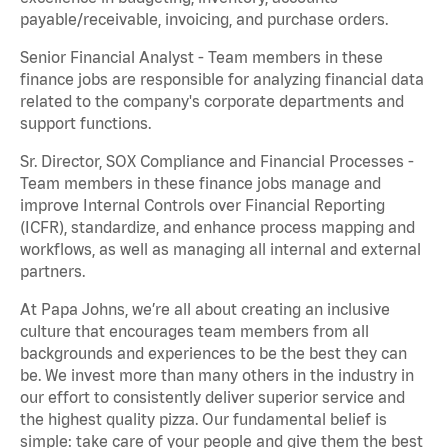
payable/receivable, invoicing, and purchase orders.
Senior Financial Analyst - Team members in these
finance jobs are responsible for analyzing financial data
related to the company's corporate departments and
support functions.
Sr. Director, SOX Compliance and Financial Processes -
Team members in these finance jobs manage and
improve Internal Controls over Financial Reporting
(ICFR), standardize, and enhance process mapping and
workflows, as well as managing all internal and external
partners.
At Papa Johns, we’re all about creating an inclusive
culture that encourages team members from all
backgrounds and experiences to be the best they can
be. We invest more than many others in the industry in
our effort to consistently deliver superior service and
the highest quality pizza. Our fundamental belief is
simple: take care of your people and give them the best