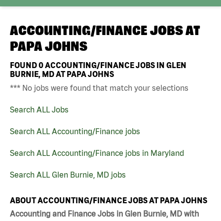
ACCOUNTING/FINANCE JOBS AT
PAPA JOHNS
FOUND
0
ACCOUNTING/FINANCE JOBS IN GLEN
BURNIE, MD AT PAPA JOHNS
*** No jobs were found that match your selections
Search ALL Jobs
Search ALL Accounting/Finance jobs
Search ALL Accounting/Finance jobs in Maryland
Search ALL Glen Burnie, MD jobs
ABOUT ACCOUNTING/FINANCE JOBS AT PAPA JOHNS
Accounting and Finance Jobs in Glen Burnie, MD with