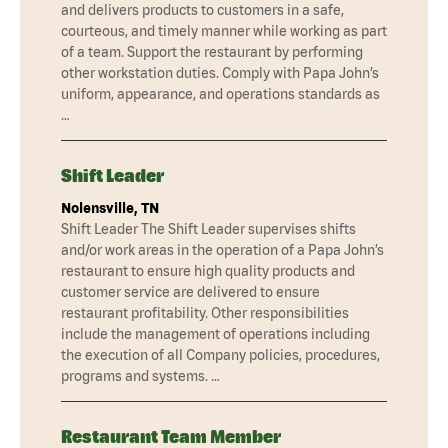
and delivers products to customers in a safe,
courteous, and timely manner while working as part
of a team. Support the restaurant by performing
other workstation duties. Comply with Papa John’s
uniform, appearance, and operations standards as
…
Shift Leader
Nolensville, TN
Shift Leader The Shift Leader supervises shifts
and/or work areas in the operation of a Papa John’s
restaurant to ensure high quality products and
customer service are delivered to ensure
restaurant profitability. Other responsibilities
include the management of operations including
the execution of all Company policies, procedures,
programs and systems. …
Restaurant Team Member