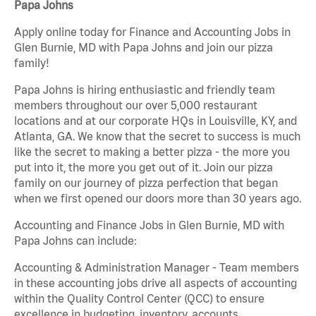
Papa Johns
Apply online today for Finance and Accounting Jobs in
Glen Burnie, MD with Papa Johns and join our pizza
family!
Papa Johns is hiring enthusiastic and friendly team
members throughout our over 5,000 restaurant
locations and at our corporate HQs in Louisville, KY, and
Atlanta, GA. We know that the secret to success is much
like the secret to making a better pizza - the more you
put into it, the more you get out of it. Join our pizza
family on our journey of pizza perfection that began
when we first opened our doors more than 30 years ago.
Accounting and Finance Jobs in Glen Burnie, MD with
Papa Johns can include:
Accounting & Administration Manager - Team members
in these accounting jobs drive all aspects of accounting
within the Quality Control Center (QCC) to ensure
excellence in budgeting, inventory, accounts