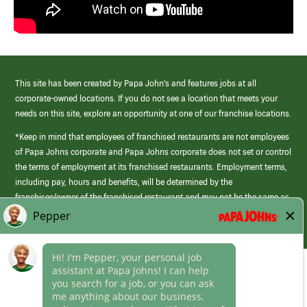
This site has been created by Papa John’s and features jobs at all
corporate-owned locations. If you do not see a location that meets your
needs on this site, explore an opportunity at one of our franchise locations.
*Keep in mind that employees of franchised restaurants are not employees
of Papa Johns corporate and Papa Johns corporate does not set or control
the terms of employment at its franchised restaurants. Employment terms,
including pay, hours and benefits, will be determined by the
franchisee/owner of the franchised restaurant and may not be the same as
those offered by Papa Johns corporate.
(link
opens