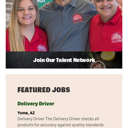
Join Our Talent Network
FEATURED JOBS
Delivery Driver
Yuma, AZ
Delivery Driver The Delivery Driver checks all
products for accuracy against quality standards