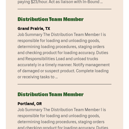
paying $23/hour. Act as liaison with In-Bound …
Distribution Team Member
Grand Prairie, TX
Job Summary The Distribution Team Member I is
responsible for loading and unloading goods,
determining loading procedures, staging orders
and checking product for loading accuracy. Duties
and Responsibilities Load and unload trucks
accurately in a timely manner. Notify management
of damaged or suspect product. Complete loading
or receiving tasks to …
Distribution Team Member
Portland, OR
Job Summary The Distribution Team Member I is
responsible for loading and unloading goods,
determining loading procedures, staging orders
and checking product for loading accuracy. Duties