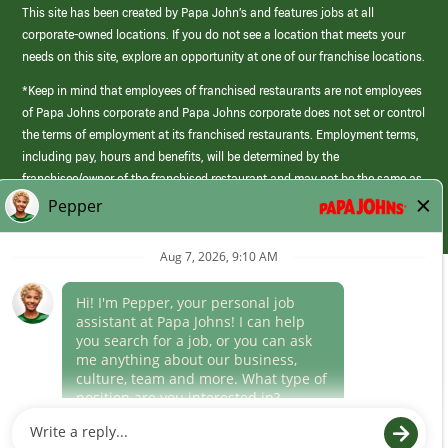
This site has been created by Papa John’s and features jobs at all
corporate-owned locations. If you do not see a location that meets your
needs on this site, explore an opportunity at one of our franchise locations.
*Keep in mind that employees of franchised restaurants are not employees
of Papa Johns corporate and Papa Johns corporate does not set or control
the terms of employment at its franchised restaurants. Employment terms,
including pay, hours and benefits, will be determined by the
franchisee/owner of the franchised restaurant and may not be the same as
those offered by Papa Johns corporate.
(link
opens
in
Career Areas
a
new
Culture
window)
Follow Us