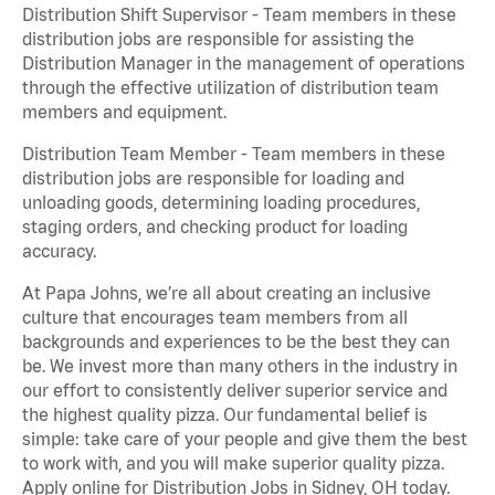
Distribution Shift Supervisor - Team members in these
distribution jobs are responsible for assisting the
Distribution Manager in the management of operations
through the effective utilization of distribution team
members and equipment.
Distribution Team Member - Team members in these
distribution jobs are responsible for loading and
unloading goods, determining loading procedures,
staging orders, and checking product for loading
accuracy.
At Papa Johns, we’re all about creating an inclusive
culture that encourages team members from all
backgrounds and experiences to be the best they can
be. We invest more than many others in the industry in
our effort to consistently deliver superior service and
the highest quality pizza. Our fundamental belief is
simple: take care of your people and give them the best
to work with, and you will make superior quality pizza.
Apply online for Distribution Jobs in Sidney, OH today.