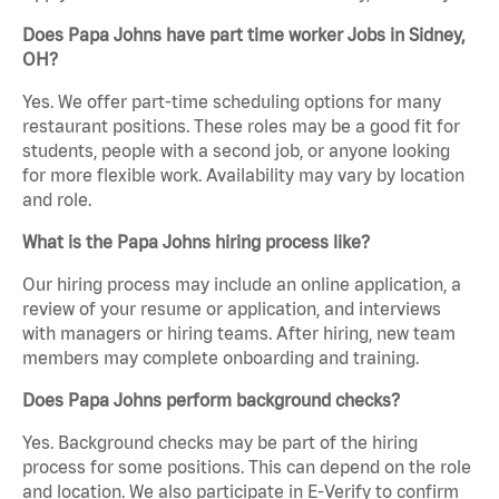
Does Papa Johns have part time worker Jobs in Sidney,
OH?
Yes. We offer part-time scheduling options for many
restaurant positions. These roles may be a good fit for
students, people with a second job, or anyone looking
for more flexible work. Availability may vary by location
and role.
What is the Papa Johns hiring process like?
Our hiring process may include an online application, a
review of your resume or application, and interviews
with managers or hiring teams. After hiring, new team
members may complete onboarding and training.
Does Papa Johns perform background checks?
Yes. Background checks may be part of the hiring
process for some positions. This can depend on the role
and location. We also participate in E-Verify to confirm