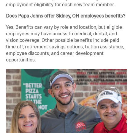
employment eligibility for each new team member.
Does Papa Johns offer Sidney, OH employees benefits?
Yes. Benefits can vary by role and location, but eligible
employees may have access to medical, dental, and
vision coverage. Other possible benefits include paid
time off, retirement savings options, tuition assistance,
employee discounts, and career development
opportunities.