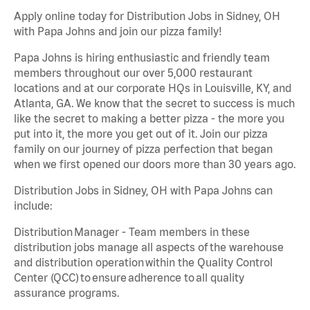
Apply online today for Distribution Jobs in Sidney, OH
with Papa Johns and join our pizza family!
Papa Johns is hiring enthusiastic and friendly team
members throughout our over 5,000 restaurant
locations and at our corporate HQs in Louisville, KY, and
Atlanta, GA. We know that the secret to success is much
like the secret to making a better pizza - the more you
put into it, the more you get out of it. Join our pizza
family on our journey of pizza perfection that began
when we first opened our doors more than 30 years ago.
Distribution Jobs in Sidney, OH with Papa Johns can
include:
Distribution Manager - Team members in these
distribution jobs manage all aspects of the warehouse
and distribution operation within the Quality Control
Center (QCC) to ensure adherence to all quality
assurance programs.