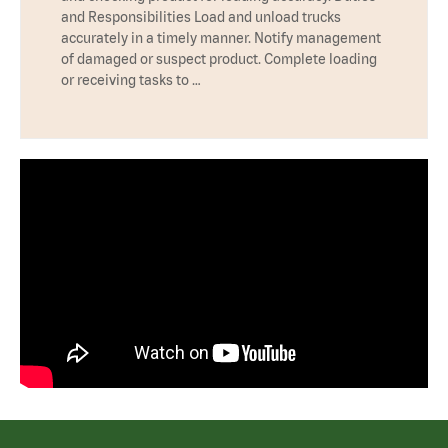
and Responsibilities Load and unload trucks
accurately in a timely manner. Notify management
of damaged or suspect product. Complete loading
or receiving tasks to …