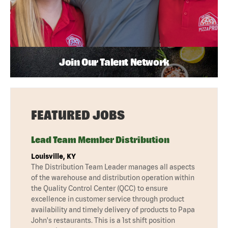
Join Our Talent Network
FEATURED JOBS
Lead Team Member Distribution
Louisville, KY
The Distribution Team Leader manages all aspects
of the warehouse and distribution operation within
the Quality Control Center (QCC) to ensure
excellence in customer service through product
availability and timely delivery of products to Papa
John's restaurants. This is a 1st shift position