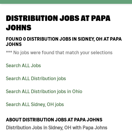
DISTRIBUTION JOBS AT
PAPA
JOHNS
FOUND
0
DISTRIBUTION JOBS IN SIDNEY, OH AT PAPA
JOHNS
*** No jobs were found that match your selections
Search ALL Jobs
Search ALL Distribution jobs
Search ALL Distribution jobs in Ohio
Search ALL Sidney, OH jobs
ABOUT DISTRIBUTION JOBS AT PAPA JOHNS
Distribution Jobs in Sidney, OH with Papa Johns