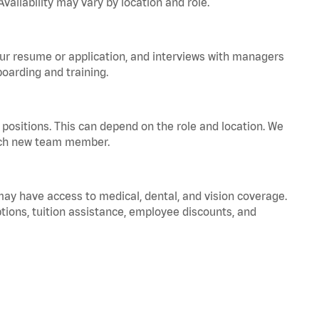
vailability may vary by location and role.
your resume or application, and interviews with managers
oarding and training.
positions. This can depend on the role and location. We
 each new team member.
 may have access to medical, dental, and vision coverage.
ptions, tuition assistance, employee discounts, and