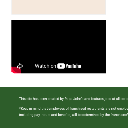
This site has been created by Papa John’s and features jobs at all corp
*Keep in mind that employees of franchised restaurants are not emplo
including pay, hours and benefits, will be determined by the franchise