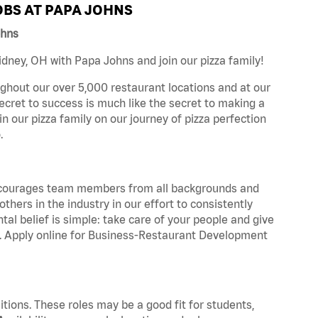
BS AT PAPA JOHNS
ohns
dney, OH with Papa Johns and join our pizza family!
ghout our over 5,000 restaurant locations and at our
secret to success is much like the secret to making a
oin our pizza family on our journey of pizza perfection
.
 encourages team members from all backgrounds and
hers in the industry in our effort to consistently
tal belief is simple: take care of your people and give
za. Apply online for Business-Restaurant Development
tions. These roles may be a good fit for students,