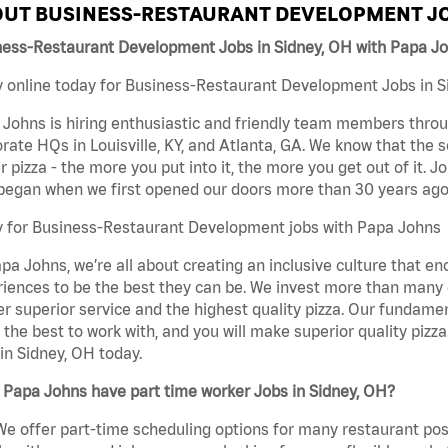
UT BUSINESS-RESTAURANT DEVELOPMENT JO
ness-Restaurant Development Jobs in Sidney, OH with Papa J
 online today for Business-Restaurant Development Jobs in Si
Johns is hiring enthusiastic and friendly team members throu
rate HQs in Louisville, KY, and Atlanta, GA. We know that the 
r pizza - the more you put into it, the more you get out of it. J
began when we first opened our doors more than 30 years ago
y for Business-Restaurant Development jobs with Papa Johns
pa Johns, we’re all about creating an inclusive culture that
iences to be the best they can be. We invest more than many ot
er superior service and the highest quality pizza. Our fundamen
the best to work with, and you will make superior quality piz
in Sidney, OH today.
Papa Johns have part time worker Jobs in Sidney, OH?
We offer part-time scheduling options for many restaurant posi