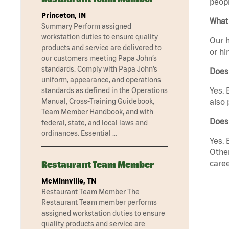
peopl
Princeton, IN
What 
Summary Perform assigned
workstation duties to ensure quality
Our h
products and service are delivered to
or hi
our customers meeting Papa John’s
standards. Comply with Papa John’s
Does
uniform, appearance, and operations
Yes. 
standards as defined in the Operations
Manual, Cross-Training Guidebook,
also 
Team Member Handbook, and with
Does
federal, state, and local laws and
ordinances. Essential …
Yes. 
Other
caree
Restaurant Team Member
McMinnville, TN
Restaurant Team Member The
Restaurant Team member performs
assigned workstation duties to ensure
quality products and service are