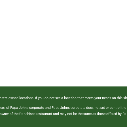
orate-owned locations. If you do not see a location that meets your needs on this sit
yees of Papa Johns corporate and Papa Johns corporate does not set or control the
e/owner of the franchised restaurant and may not be the same as those offered by P