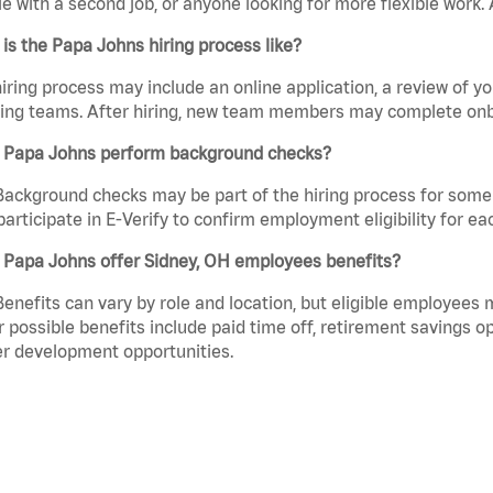
e with a second job, or anyone looking for more flexible work. A
is the Papa Johns hiring process like?
iring process may include an online application, a review of 
ring teams. After hiring, new team members may complete onb
 Papa Johns perform background checks?
Background checks may be part of the hiring process for some 
participate in E-Verify to confirm employment eligibility for
 Papa Johns offer Sidney, OH employees benefits?
Benefits can vary by role and location, but eligible employees
 possible benefits include paid time off, retirement savings o
r development opportunities.