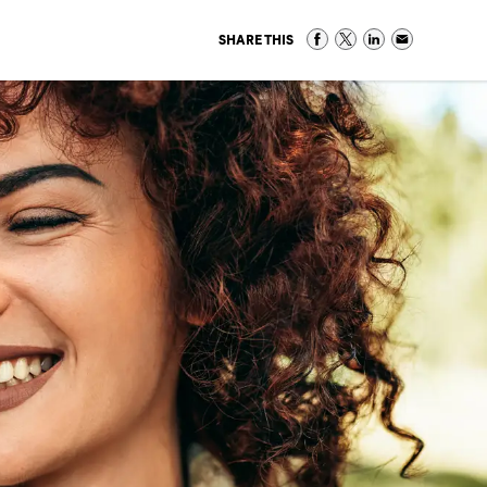
SHARE THIS