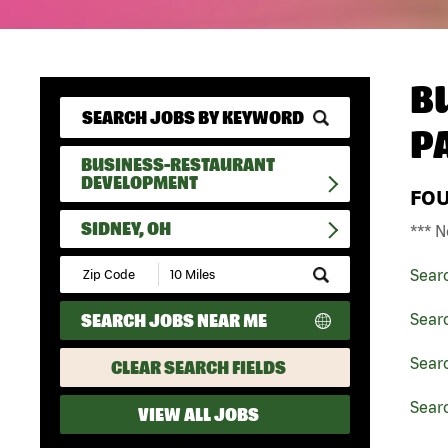
B
P
BUSINESS-RESTAURANT
DEVELOPMENT
FO
SIDNEY, OH
*** N
Submit
Sear
Zip
Code
SEARCH JOBS NEAR ME
Sear
and
Radius
Search
Sear
CLEAR SEARCH FIELDS
Searc
VIEW ALL JOBS