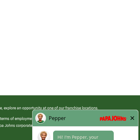
e, explore an opportunity at one of our franchise locations.
 terms of employment at its franchised restaurants. Employment terms,
apa Johns corporate.