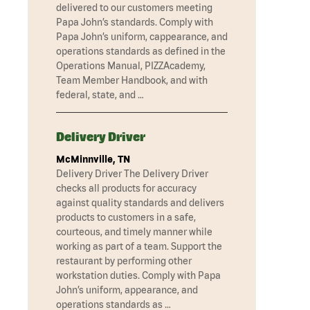
delivered to our customers meeting
Papa John’s standards. Comply with
Papa John’s uniform, cappearance, and
operations standards as defined in the
Operations Manual, PIZZAcademy,
Team Member Handbook, and with
federal, state, and …
Delivery Driver
McMinnville, TN
Delivery Driver The Delivery Driver
checks all products for accuracy
against quality standards and delivers
products to customers in a safe,
courteous, and timely manner while
working as part of a team. Support the
restaurant by performing other
workstation duties. Comply with Papa
John’s uniform, appearance, and
operations standards as …