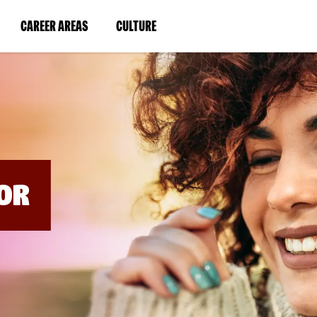
BYPASS
MENUS
(LINK
(LINK
CAREER AREAS
CULTURE
AND
SEARCH
OPENS
OPENS
FIELDS)
IN
IN
A
A
NEW
NEW
WINDOW)
WINDOW)
OR