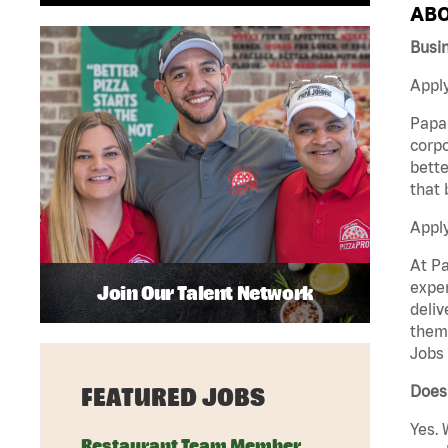
ABO
Busi
Apply
Papa 
corpo
bette
that 
Appl
At Pa
exper
Join Our Talent Network
deliv
them 
Jobs 
Does 
FEATURED JOBS
Yes. 
Restaurant Team Member