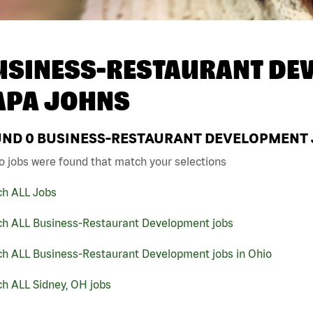
USINESS-RESTAURANT DEV
APA JOHNS
UND
0
BUSINESS-RESTAURANT DEVELOPMENT JO
o jobs were found that match your selections
ch ALL Jobs
ch ALL Business-Restaurant Development jobs
ch ALL Business-Restaurant Development jobs in Ohio
h ALL Sidney, OH jobs