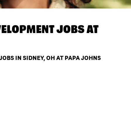
ELOPMENT JOBS AT
BS IN SIDNEY, OH AT PAPA JOHNS