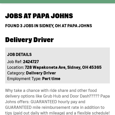
JOBS AT
PAPA JOHNS
FOUND
3
JOBS IN SIDNEY, OH AT PAPA JOHNS
Delivery Driver
JOB DETAILS
Job Ref:
2424727
Location:
728 Wapakoneta Ave, Sidney, OH 45365
Category:
Delivery Driver
Employment Type:
Part time
Why take a chance with ride share and other food
delivery options like Grub Hub and Door Dash????? Papa
Johns offers: GUARANTEED hourly pay and
GUARANTEED mile reimbursement rate in addition to
tips (paid out daily with mileage) and a flexible schedule!