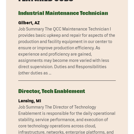
Industrial Maintenance Technician
Gilbert, AZ
Job Summary The QCC Maintenance Technician I
provides basic upkeep and repair for aspects of the
production and facility equipment in our center to
ensure or improve production efficiency. As
experience and proficiency are gained,
assignments may become more varied with less
direct supervision. Duties and Responsibilities
(other duties as …
Director, Tech Enablement
Lansing, MI
Job Summary The Director of Technology
Enablement is responsible for the daily operational
stability, service performance, and execution of
core technology operations across cloud,
infrastructure, networks, enterprise platforms, and