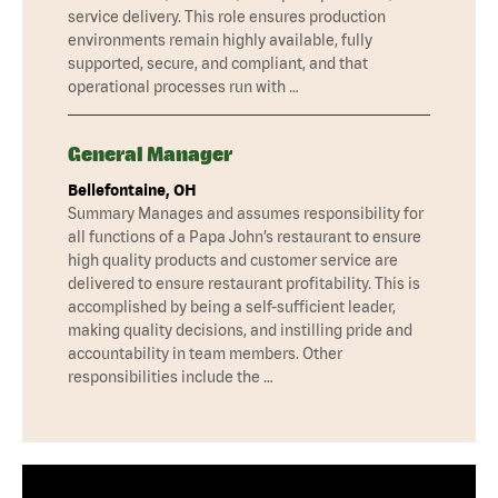
service delivery. This role ensures production
environments remain highly available, fully
supported, secure, and compliant, and that
operational processes run with …
General Manager
Bellefontaine, OH
Summary Manages and assumes responsibility for
all functions of a Papa John’s restaurant to ensure
high quality products and customer service are
delivered to ensure restaurant profitability. This is
accomplished by being a self-sufficient leader,
making quality decisions, and instilling pride and
accountability in team members. Other
responsibilities include the …