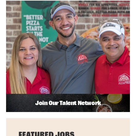
Join Our Talent Network
FEATURED JOBS