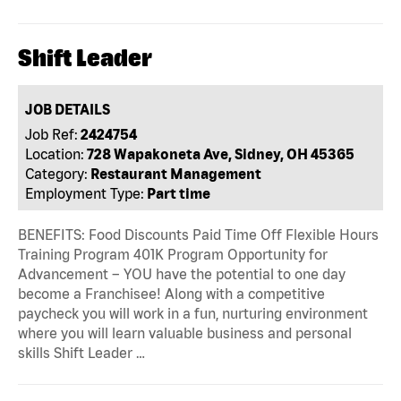
Shift Leader
JOB DETAILS
Job Ref:
2424754
Location:
728 Wapakoneta Ave, Sidney, OH 45365
Category:
Restaurant Management
Employment Type:
Part time
BENEFITS: Food Discounts Paid Time Off Flexible Hours
Training Program 401K Program Opportunity for
Advancement – YOU have the potential to one day
become a Franchisee! Along with a competitive
paycheck you will work in a fun, nurturing environment
where you will learn valuable business and personal
skills Shift Leader …