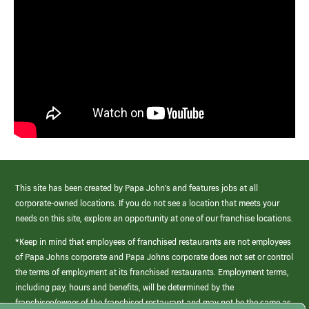
This site has been created by Papa John’s and features jobs at all
corporate-owned locations. If you do not see a location that meets your
needs on this site, explore an opportunity at one of our franchise locations.
*Keep in mind that employees of franchised restaurants are not employees
of Papa Johns corporate and Papa Johns corporate does not set or control
the terms of employment at its franchised restaurants. Employment terms,
including pay, hours and benefits, will be determined by the
franchisee/owner of the franchised restaurant and may not be the same as