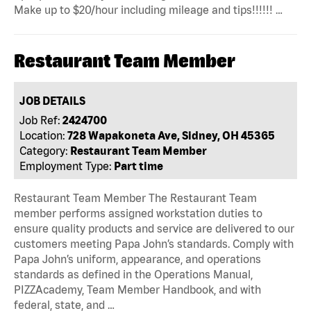
Make up to $20/hour including mileage and tips!!!!!! …
Restaurant Team Member
JOB DETAILS
Job Ref:
2424700
Location:
728 Wapakoneta Ave, Sidney, OH 45365
Category:
Restaurant Team Member
Employment Type:
Part time
Restaurant Team Member The Restaurant Team
member performs assigned workstation duties to
ensure quality products and service are delivered to our
customers meeting Papa John’s standards. Comply with
Papa John’s uniform, appearance, and operations
standards as defined in the Operations Manual,
PIZZAcademy, Team Member Handbook, and with
federal, state, and …