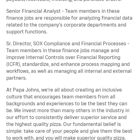
Senior Financial Analyst - Team members in these
finance jobs are responsible for analyzing financial data
related to the company's corporate departments and
support functions.
Sr. Director, SOX Compliance and Financial Processes -
Team members in these finance jobs manage and
improve Internal Controls over Financial Reporting
(ICFR), standardize, and enhance process mapping and
workflows, as well as managing all internal and external
partners.
At Papa Johns, we’re all about creating an inclusive
culture that encourages team members from all
backgrounds and experiences to be the best they can
be. We invest more than many others in the industry in
our effort to consistently deliver superior service and
the highest quality pizza. Our fundamental belief is
simple: take care of your people and give them the best
to work with, and you will make superior quality pizza.