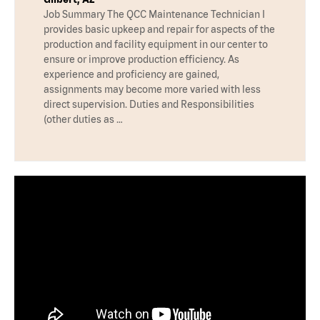
Job Summary The QCC Maintenance Technician I
provides basic upkeep and repair for aspects of the
production and facility equipment in our center to
ensure or improve production efficiency. As
experience and proficiency are gained,
assignments may become more varied with less
direct supervision. Duties and Responsibilities
(other duties as …