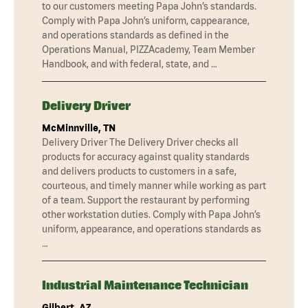
to our customers meeting Papa John’s standards.
Comply with Papa John’s uniform, cappearance,
and operations standards as defined in the
Operations Manual, PIZZAcademy, Team Member
Handbook, and with federal, state, and …
Delivery Driver
McMinnville, TN
Delivery Driver The Delivery Driver checks all
products for accuracy against quality standards
and delivers products to customers in a safe,
courteous, and timely manner while working as part
of a team. Support the restaurant by performing
other workstation duties. Comply with Papa John’s
uniform, appearance, and operations standards as
…
Industrial Maintenance Technician
Gilbert, AZ