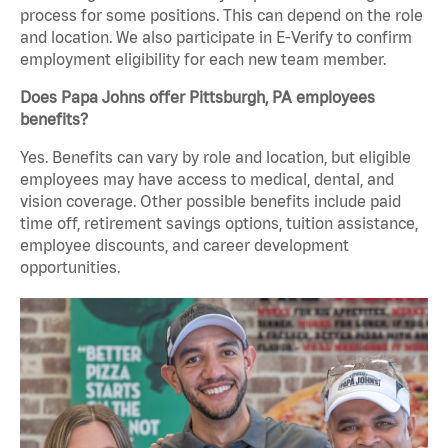
process for some positions. This can depend on the role
and location. We also participate in E-Verify to confirm
employment eligibility for each new team member.
Does Papa Johns offer Pittsburgh, PA employees
benefits?
Yes. Benefits can vary by role and location, but eligible
employees may have access to medical, dental, and
vision coverage. Other possible benefits include paid
time off, retirement savings options, tuition assistance,
employee discounts, and career development
opportunities.