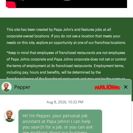
This site has been created by Papa John’s and features jobs at all
corporate-owned locations. If you do not see a location that meets your
needs on this site, explore an opportunity at one of our franchise locations.
*Keep in mind that employees of franchised restaurants are not employees
of Papa Johns corporate and Papa Johns corporate does not set or control
the terms of employment at its franchised restaurants. Employment terms,
including pay, hours and benefits, will be determined by the
franchisee/owner of the franchised restaurant and may not be the same as
those offered by Papa Johns corporate.
(link
opens
in
Career Areas
a