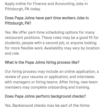
Apply online for Finance and Accounting Jobs in
Pittsburgh, PA today.
Does Papa Johns have part time workers Jobs in
Pittsburgh, PA?
Yes. We offer part-time scheduling options for many
restaurant positions. These roles may be a good fit for
students, people with a second job, or anyone looking
for more flexible work. Availability may vary by location
and role.
What is the Papa Johns hiring process like?
Our hiring process may include an online application, a
review of your resume or application, and interviews
with managers or hiring teams. After hiring, new team
members may complete onboarding and training.
Does Papa Johns perform background checks?
Yes. Background checks may be part of the hiring