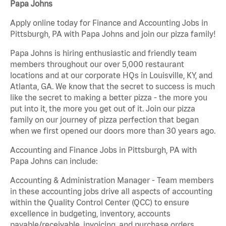
Papa Johns
Apply online today for Finance and Accounting Jobs in
Pittsburgh, PA with Papa Johns and join our pizza family!
Papa Johns is hiring enthusiastic and friendly team
members throughout our over 5,000 restaurant
locations and at our corporate HQs in Louisville, KY, and
Atlanta, GA. We know that the secret to success is much
like the secret to making a better pizza - the more you
put into it, the more you get out of it. Join our pizza
family on our journey of pizza perfection that began
when we first opened our doors more than 30 years ago.
Accounting and Finance Jobs in Pittsburgh, PA with
Papa Johns can include:
Accounting & Administration Manager - Team members
in these accounting jobs drive all aspects of accounting
within the Quality Control Center (QCC) to ensure
excellence in budgeting, inventory, accounts
payable/receivable, invoicing, and purchase orders.