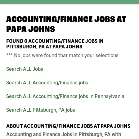
ACCOUNTING/FINANCE JOBS AT
PAPA JOHNS
FOUND
0
ACCOUNTING/FINANCE JOBS IN
PITTSBURGH, PA AT PAPA JOHNS
*** No jobs were found that match your selections
Search ALL Jobs
Search ALL Accounting/Finance jobs
Search ALL Accounting/Finance jobs in Pennsylvania
Search ALL Pittsburgh, PA jobs
ABOUT ACCOUNTING/FINANCE JOBS AT PAPA JOHNS
Accounting and Finance Jobs in Pittsburgh, PA with