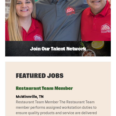
Join Our Talent Network
FEATURED JOBS
Restaurant Team Member
McMinnville, TN
Restaurant Team Member The Restaurant Team
member performs assigned workstation duties to
ensure quality products and service are delivered