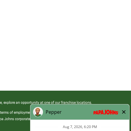
e, explore an opportunity at one of our franchise locations.
 terms of employment at its franchised restaurants. Employment terms,
apa Johns corporate.