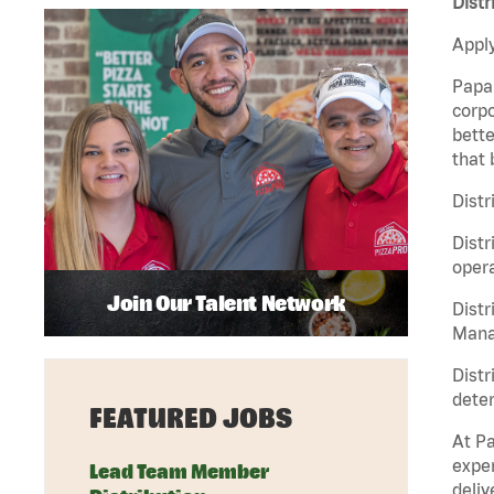
Distr
Apply
Papa 
corpo
bette
that 
Distr
Distr
opera
Join Our Talent Network
Distr
Manag
Distr
deter
FEATURED JOBS
At Pa
exper
Lead Team Member
deliv