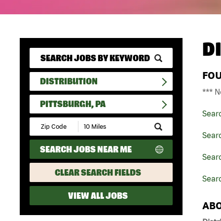
D
FO
DISTRIBUTION
*** N
PITTSBURGH, PA
Sear
Submit
Zip
Searc
Code
SEARCH JOBS NEAR ME
and
Searc
Radius
Search
CLEAR SEARCH FIELDS
Searc
VIEW ALL JOBS
ABO