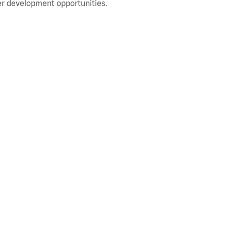
r development opportunities.