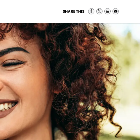
SHARE THIS