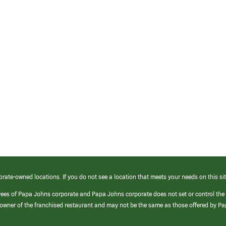
orate-owned locations. If you do not see a location that meets your needs on this sit
yees of Papa Johns corporate and Papa Johns corporate does not set or control the
e/owner of the franchised restaurant and may not be the same as those offered by P