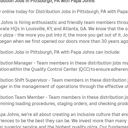
ibution Jobs in Pittsburgh, PA with Papa Johns
 online today for Distribution Jobs in Pittsburgh, PA with Papa
Johns is hiring enthusiastic and friendly team members throu
rate HQs in Louisville, KY, and Atlanta, GA. We know that the 
r pizza - the more you put into it, the more you get out of it. J
began when we first opened our doors more than 30 years ago
ibution Jobs in Pittsburgh, PA with Papa Johns can include:
ibution Manager - Team members in these distribution jobs ma
tion within the Quality Control Center (QCC) to ensure adheren
ibution Shift Supervisor - Team members in these distribution j
er in the management of operations through the effective ut
ibution Team Member - Team members in these distribution job
mining loading procedures, staging orders, and checking produ
pa Johns, we’re all about creating an inclusive culture that
iences to be the best they can be. We invest more than many ot
er superior service and the highest quality pizza. Our fundamen