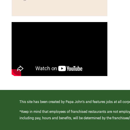
This site has been created by Papa John’s and features jobs at all corp
*Keep in mind that employees of franchised restaurants are not emplo
including pay, hours and benefits, will be determined by the franchise