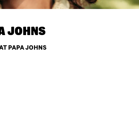
A JOHNS
 AT PAPA JOHNS