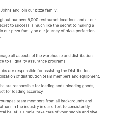
 Johns and join our pizza family!
ghout our over 5,000 restaurant locations and at our
secret to success is much like the secret to making a
oin our pizza family on our journey of pizza perfection
.
nage all aspects of the warehouse and distribution
ce to all quality assurance programs.
obs are responsible for assisting the Distribution
ilization of distribution team members and equipment.
s are responsible for loading and unloading goods,
ct for loading accuracy.
 encourages team members from all backgrounds and
hers in the industry in our effort to consistently
tal belief is simple: take care of your people and give