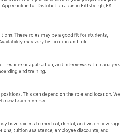
 Apply online for Distribution Jobs in Pittsburgh, PA
tions. These roles may be a good fit for students,
vailability may vary by location and role.
your resume or application, and interviews with managers
oarding and training.
positions. This can depend on the role and location. We
 each new team member.
 may have access to medical, dental, and vision coverage.
ptions, tuition assistance, employee discounts, and