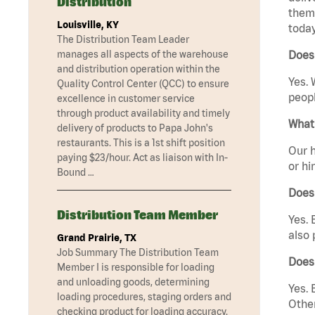
Distribution
them 
Louisville, KY
today
The Distribution Team Leader
manages all aspects of the warehouse
Does 
and distribution operation within the
Yes. 
Quality Control Center (QCC) to ensure
peopl
excellence in customer service
through product availability and timely
What 
delivery of products to Papa John's
restaurants. This is a 1st shift position
Our h
paying $23/hour. Act as liaison with In-
or hi
Bound …
Does
Distribution Team Member
Yes. 
also 
Grand Prairie, TX
Job Summary The Distribution Team
Does
Member I is responsible for loading
and unloading goods, determining
Yes. 
loading procedures, staging orders and
Other
checking product for loading accuracy.