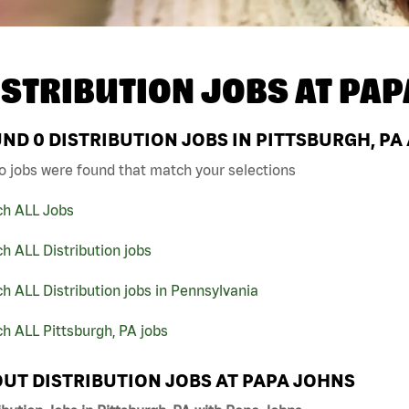
ISTRIBUTION JOBS AT
PAP
UND
0
DISTRIBUTION JOBS IN PITTSBURGH, PA
o jobs were found that match your selections
ch ALL Jobs
h ALL Distribution jobs
h ALL Distribution jobs in Pennsylvania
h ALL Pittsburgh, PA jobs
UT DISTRIBUTION JOBS AT PAPA JOHNS