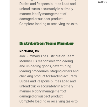
caree
Duties and Responsibilities Load and
unload trucks accurately in a timely
manner. Notify management of
damaged or suspect product.
Complete loading or receiving tasks to
…
Distribution Team Member
Portland, OR
Job Summary The Distribution Team
Member I is responsible for loading
and unloading goods, determining
loading procedures, staging orders and
checking product for loading accuracy.
Duties and Responsibilities Load and
unload trucks accurately in a timely
manner. Notify management of
damaged or suspect product.
Complete loading or receiving tasks to
…