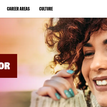
BYPASS
MENUS
(LINK
(LINK
CAREER AREAS
CULTURE
AND
SEARCH
OPENS
OPENS
FIELDS)
IN
IN
A
A
NEW
NEW
WINDOW)
WINDOW)
OR