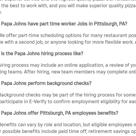
the best to work with, and you will make superior quality pizza.
.
Papa Johns have part time worker Jobs in Pittsburgh, PA?
We offer part-time scheduling options for many restaurant posi
e with a second job, or anyone looking for more flexible work. A
is the Papa Johns hiring process like?
iring process may include an online application, a review of 
ring teams. After hiring, new team members may complete onb
 Papa Johns perform background checks?
Background checks may be part of the hiring process for some 
participate in E-Verify to confirm employment eligibility for
 Papa Johns offer Pittsburgh, PA employees benefits?
Benefits can vary by role and location, but eligible employees
 possible benefits include paid time off, retirement savings o