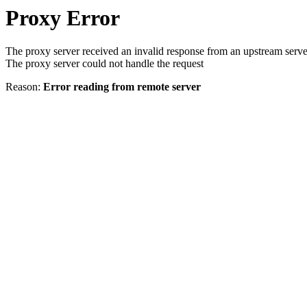
Proxy Error
The proxy server received an invalid response from an upstream serve
The proxy server could not handle the request
Reason:
Error reading from remote server