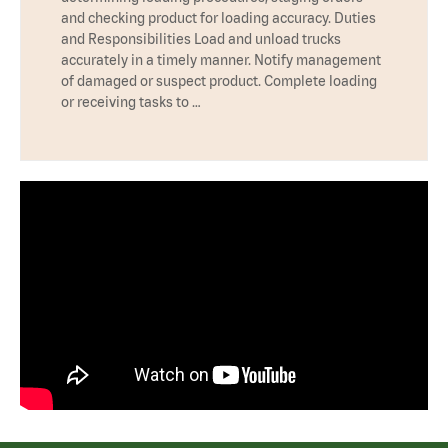
and checking product for loading accuracy. Duties
and Responsibilities Load and unload trucks
accurately in a timely manner. Notify management
of damaged or suspect product. Complete loading
or receiving tasks to …