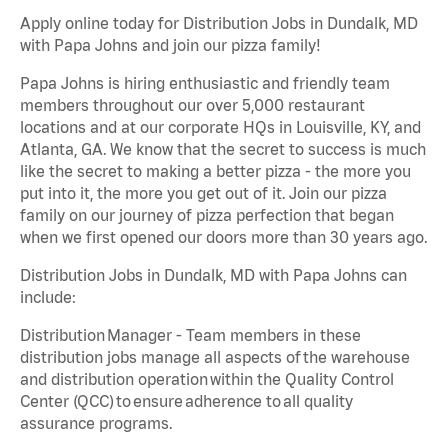
Apply online today for Distribution Jobs in Dundalk, MD
with Papa Johns and join our pizza family!
Papa Johns is hiring enthusiastic and friendly team
members throughout our over 5,000 restaurant
locations and at our corporate HQs in Louisville, KY, and
Atlanta, GA. We know that the secret to success is much
like the secret to making a better pizza - the more you
put into it, the more you get out of it. Join our pizza
family on our journey of pizza perfection that began
when we first opened our doors more than 30 years ago.
Distribution Jobs in Dundalk, MD with Papa Johns can
include:
Distribution Manager - Team members in these
distribution jobs manage all aspects of the warehouse
and distribution operation within the Quality Control
Center (QCC) to ensure adherence to all quality
assurance programs.