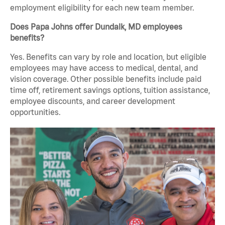
employment eligibility for each new team member.
Does Papa Johns offer Dundalk, MD employees
benefits?
Yes. Benefits can vary by role and location, but eligible
employees may have access to medical, dental, and
vision coverage. Other possible benefits include paid
time off, retirement savings options, tuition assistance,
employee discounts, and career development
opportunities.