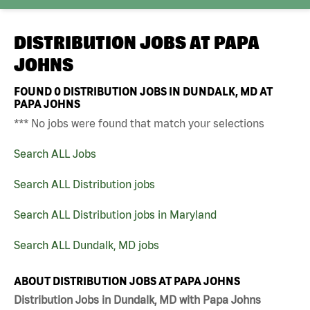
DISTRIBUTION JOBS AT
PAPA
JOHNS
FOUND
0
DISTRIBUTION JOBS IN DUNDALK, MD AT
PAPA JOHNS
*** No jobs were found that match your selections
Search ALL Jobs
Search ALL Distribution jobs
Search ALL Distribution jobs in Maryland
Search ALL Dundalk, MD jobs
ABOUT DISTRIBUTION JOBS AT PAPA JOHNS
Distribution Jobs in Dundalk, MD with Papa Johns