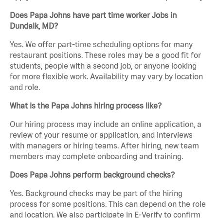
Does Papa Johns have part time worker Jobs in
Dundalk, MD?
Yes. We offer part-time scheduling options for many
restaurant positions. These roles may be a good fit for
students, people with a second job, or anyone looking
for more flexible work. Availability may vary by location
and role.
What is the Papa Johns hiring process like?
Our hiring process may include an online application, a
review of your resume or application, and interviews
with managers or hiring teams. After hiring, new team
members may complete onboarding and training.
Does Papa Johns perform background checks?
Yes. Background checks may be part of the hiring
process for some positions. This can depend on the role
and location. We also participate in E-Verify to confirm