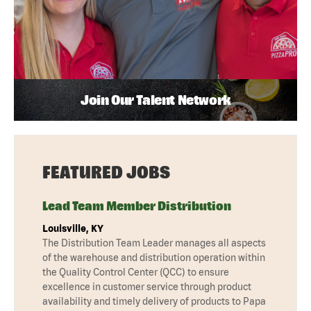
Join Our Talent Network
FEATURED JOBS
Lead Team Member Distribution
Louisville, KY
The Distribution Team Leader manages all aspects
of the warehouse and distribution operation within
the Quality Control Center (QCC) to ensure
excellence in customer service through product
availability and timely delivery of products to Papa