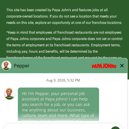
This site has been created by Papa John’s and features jobs at all
corporate-owned locations. If you do not see a location that meets your
needs on this site, explore an opportunity at one of our franchise locations.
*Keep in mind that employees of franchised restaurants are not employees
of Papa Johns corporate and Papa Johns corporate does not set or control
the terms of employment at its franchised restaurants. Employment terms,
including pay, hours and benefits, will be determined by the
franchisee/owner of the franchised restaurant and may not be the same as
those offered by Papa Johns corporate.
(link
opens
in
Career Areas
a
new
Culture
window)
Follow Us