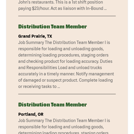
John's restaurants. This is a 1st shift position
paying $23/hour. Act as liaison with In-Bound …
Distribution Team Member
Grand Prairie, TX
Job Summary The Distribution Team Member I is
responsible for loading and unloading goods,
determining loading procedures, staging orders
and checking product for loading accuracy. Duties
and Responsibilities Load and unload trucks
accurately in a timely manner. Notify management
of damaged or suspect product. Complete loading
or receiving tasks to …
Distribution Team Member
Portland, OR
Job Summary The Distribution Team Member I is
responsible for loading and unloading goods,
determining loading procedures, staging orders