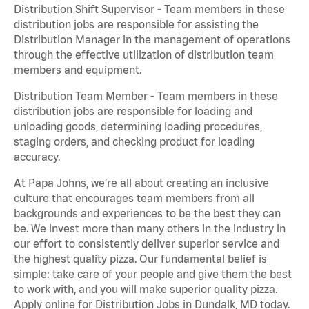
Distribution Shift Supervisor - Team members in these
distribution jobs are responsible for assisting the
Distribution Manager in the management of operations
through the effective utilization of distribution team
members and equipment.
Distribution Team Member - Team members in these
distribution jobs are responsible for loading and
unloading goods, determining loading procedures,
staging orders, and checking product for loading
accuracy.
At Papa Johns, we’re all about creating an inclusive
culture that encourages team members from all
backgrounds and experiences to be the best they can
be. We invest more than many others in the industry in
our effort to consistently deliver superior service and
the highest quality pizza. Our fundamental belief is
simple: take care of your people and give them the best
to work with, and you will make superior quality pizza.
Apply online for Distribution Jobs in Dundalk, MD today.