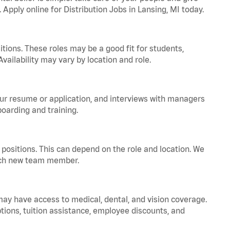
 Apply online for Distribution Jobs in Lansing, MI today.
tions. These roles may be a good fit for students,
vailability may vary by location and role.
your resume or application, and interviews with managers
oarding and training.
positions. This can depend on the role and location. We
 each new team member.
 may have access to medical, dental, and vision coverage.
ptions, tuition assistance, employee discounts, and