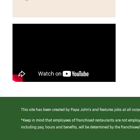
This site has been created by Papa John’s and features jobs at all corp
*Keep in mind that employees of franchised restaurants are not emplo
including pay, hours and benefits, will be determined by the franchise