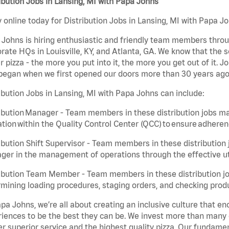
ibution Jobs in Lansing, MI with Papa Johns
 online today for Distribution Jobs in Lansing, MI with Papa Jo
Johns is hiring enthusiastic and friendly team members throu
rate HQs in Louisville, KY, and Atlanta, GA. We know that the 
r pizza - the more you put into it, the more you get out of it. J
began when we first opened our doors more than 30 years ago
ibution Jobs in Lansing, MI with Papa Johns can include:
ibution Manager - Team members in these distribution jobs ma
tion within the Quality Control Center (QCC) to ensure adheren
ibution Shift Supervisor - Team members in these distribution j
er in the management of operations through the effective ut
ibution Team Member - Team members in these distribution job
mining loading procedures, staging orders, and checking produ
pa Johns, we’re all about creating an inclusive culture that
iences to be the best they can be. We invest more than many ot
er superior service and the highest quality pizza. Our fundamen