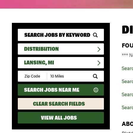
D
FO
DISTRIBUTION
*** N
LANSING, MI
Sear
Submit
Zip
Searc
Code
SEARCH JOBS NEAR ME
and
Searc
Radius
Search
CLEAR SEARCH FIELDS
Searc
VIEW ALL JOBS
ABO