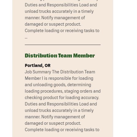
Duties and Responsibilities Load and
unload trucks accurately in a timely
manner. Notify management of
damaged or suspect product.
Complete loading or receiving tasks to
…
Distribution Team Member
Portland, OR
Job Summary The Distribution Team
Member I is responsible for loading
and unloading goods, determining
loading procedures, staging orders and
checking product for loading accuracy.
Duties and Responsibilities Load and
unload trucks accurately in a timely
manner. Notify management of
damaged or suspect product.
Complete loading or receiving tasks to
…