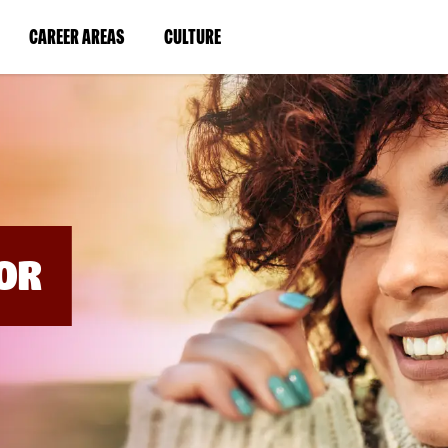
BYPASS
MENUS
(LINK
(LINK
CAREER AREAS
CULTURE
AND
SEARCH
OPENS
OPENS
FIELDS)
IN
IN
A
A
NEW
NEW
WINDOW)
WINDOW)
OR