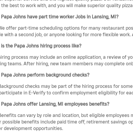
the best to work with, and you will make superior quality pizza.
Papa Johns have part time worker Jobs in Lansing, MI?
We offer part-time scheduling options for many restaurant posi
e with a second job, or anyone looking for more flexible work. A
is the Papa Johns hiring process like?
iring process may include an online application, a review of 
ring teams. After hiring, new team members may complete onb
 Papa Johns perform background checks?
Background checks may be part of the hiring process for some 
participate in E-Verify to confirm employment eligibility for
 Papa Johns offer Lansing, MI employees benefits?
Benefits can vary by role and location, but eligible employees
 possible benefits include paid time off, retirement savings o
r development opportunities.