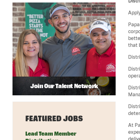
Distr
Apply
Papa 
corpo
bette
that 
Distr
Distr
opera
Join Our Talent Network
Distr
Manag
Distr
deter
FEATURED JOBS
At Pa
exper
Lead Team Member
deliv