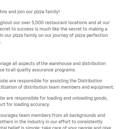
hns and join our pizza family!
ghout our over 5,000 restaurant locations and at our
secret to success is much like the secret to making a
oin our pizza family on our journey of pizza perfection
.
nage all aspects of the warehouse and distribution
ce to all quality assurance programs.
obs are responsible for assisting the Distribution
ilization of distribution team members and equipment.
s are responsible for loading and unloading goods,
ct for loading accuracy.
 encourages team members from all backgrounds and
hers in the industry in our effort to consistently
tal belief is simple: take care of your people and give