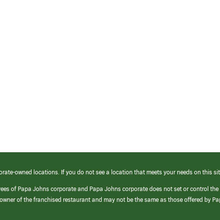
orate-owned locations. If you do not see a location that meets your needs on this sit
yees of Papa Johns corporate and Papa Johns corporate does not set or control the
e/owner of the franchised restaurant and may not be the same as those offered by P