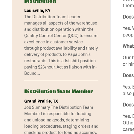
Distribution
them 
Louisville, KY
Does 
The Distribution Team Leader
manages all aspects of the warehouse
Yes. 
and distribution operation within the
peopl
Quality Control Center (QCC) to ensure
excellence in customer service
What 
through product availability and timely
delivery of products to Papa John's
Our h
restaurants. This is a 1st shift position
or hi
paying $23/hour. Act as liaison with In-
Bound …
Does
Yes. 
Distribution Team Member
also 
Grand Prairie, TX
Does
Job Summary The Distribution Team
Member I is responsible for loading
Yes. 
and unloading goods, determining
Other
loading procedures, staging orders and
caree
checking product for loading accuracy.