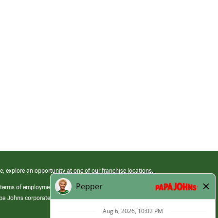
e, explore an opportunity at one of our franchise locations.
 terms of employment at its franchised restaurants. Employment terms,
apa Johns corporate.