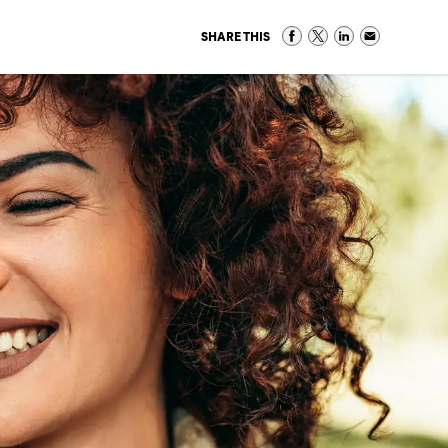
SHARE THIS