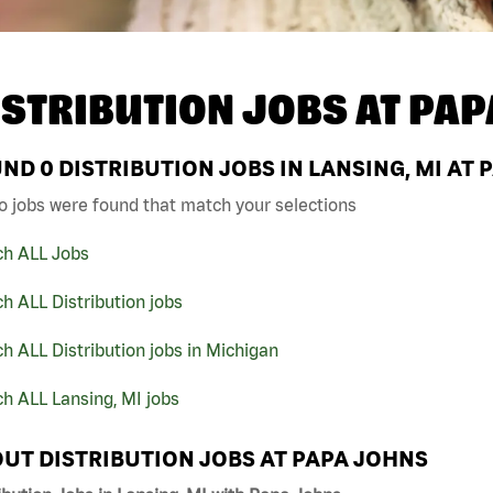
ISTRIBUTION JOBS AT
PAP
UND
0
DISTRIBUTION JOBS IN LANSING, MI AT
o jobs were found that match your selections
ch ALL Jobs
h ALL Distribution jobs
h ALL Distribution jobs in Michigan
h ALL Lansing, MI jobs
UT DISTRIBUTION JOBS AT PAPA JOHNS