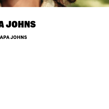
A JOHNS
 PAPA JOHNS