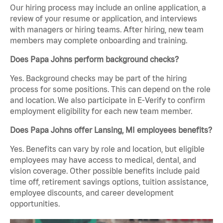
Our hiring process may include an online application, a
review of your resume or application, and interviews
with managers or hiring teams. After hiring, new team
members may complete onboarding and training.
Does Papa Johns perform background checks?
Yes. Background checks may be part of the hiring
process for some positions. This can depend on the role
and location. We also participate in E-Verify to confirm
employment eligibility for each new team member.
Does Papa Johns offer Lansing, MI employees benefits?
Yes. Benefits can vary by role and location, but eligible
employees may have access to medical, dental, and
vision coverage. Other possible benefits include paid
time off, retirement savings options, tuition assistance,
employee discounts, and career development
opportunities.