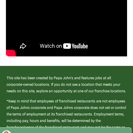
This site has been created by Papa John’s and features jobs at all
corporate-owned locations. If you do not see a location that meets your
needs on this site, explore an opportunity at one of our franchise locations.
*Keep in mind that employees of franchised restaurants are not employees
of Papa Johns corporate and Papa Johns corporate does not set or control
the terms of employment at its franchised restaurants. Employment terms,
including pay, hours and benefits, will be determined by the
franchisee/owner of the franchised restaurant and may not be the same as