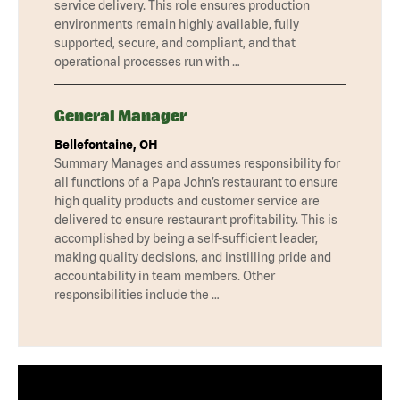
service delivery. This role ensures production
environments remain highly available, fully
supported, secure, and compliant, and that
operational processes run with …
General Manager
Bellefontaine, OH
Summary Manages and assumes responsibility for
all functions of a Papa John’s restaurant to ensure
high quality products and customer service are
delivered to ensure restaurant profitability. This is
accomplished by being a self-sufficient leader,
making quality decisions, and instilling pride and
accountability in team members. Other
responsibilities include the …