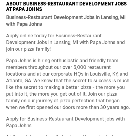
ABOUT BUSINESS-RESTAURANT DEVELOPMENT JOBS
AT PAPA JOHNS
Business-Restaurant Development Jobs in Lansing, MI
with Papa Johns
Apply online today for Business-Restaurant
Development Jobs in Lansing, MI with Papa Johns and
join our pizza family!
Papa Johns is hiring enthusiastic and friendly team
members throughout our over 5,000 restaurant
locations and at our corporate HQs in Louisville, KY, and
Atlanta, GA. We know that the secret to success is much
like the secret to making a better pizza - the more you
put into it, the more you get out of it. Join our pizza
family on our journey of pizza perfection that began
when we first opened our doors more than 30 years ago.
Apply for Business-Restaurant Development jobs with
Papa Johns