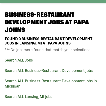
BUSINESS-RESTAURANT
DEVELOPMENT JOBS AT
PAPA
JOHNS
FOUND
0
BUSINESS-RESTAURANT DEVELOPMENT
JOBS IN LANSING, MI AT PAPA JOHNS
*** No jobs were found that match your selections
Search ALL Jobs
Search ALL Business-Restaurant Development jobs
Search ALL Business-Restaurant Development jobs in
Michigan
Search ALL Lansing, MI jobs