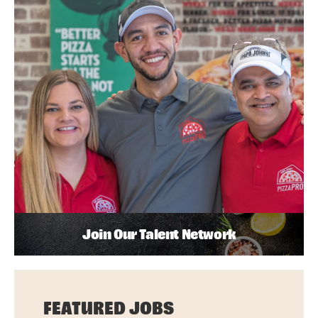
Join Our Talent Network
FEATURED JOBS