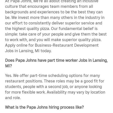
At Papa Johns, we’re all about creating an inclusive
culture that encourages team members from all
backgrounds and experiences to be the best they can
be. We invest more than many others in the industry in
our effort to consistently deliver superior service and
the highest quality pizza. Our fundamental belief is
simple: take care of your people and give them the best
to work with, and you will make superior quality pizza.
Apply online for Business-Restaurant Development
Jobs in Lansing, MI today.
Does Papa Johns have part time worker Jobs in Lansing,
MI?
Yes. We offer part-time scheduling options for many
restaurant positions. These roles may be a good fit for
students, people with a second job, or anyone looking
for more flexible work. Availability may vary by location
and role.
What is the Papa Johns hiring process like?