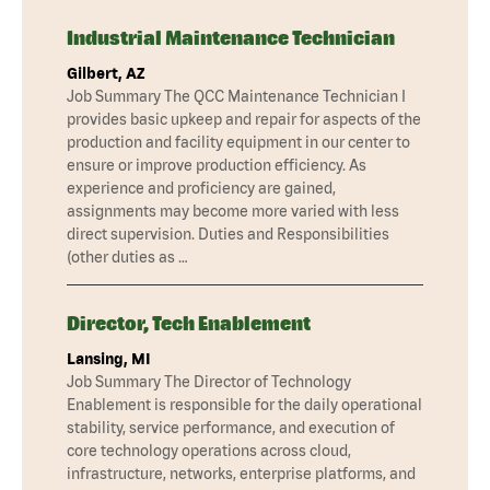
Industrial Maintenance Technician
Gilbert, AZ
Job Summary The QCC Maintenance Technician I
provides basic upkeep and repair for aspects of the
production and facility equipment in our center to
ensure or improve production efficiency. As
experience and proficiency are gained,
assignments may become more varied with less
direct supervision. Duties and Responsibilities
(other duties as …
Director, Tech Enablement
Lansing, MI
Job Summary The Director of Technology
Enablement is responsible for the daily operational
stability, service performance, and execution of
core technology operations across cloud,
infrastructure, networks, enterprise platforms, and