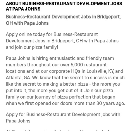
ABOUT BUSINESS-RESTAURANT DEVELOPMENT JOBS
AT PAPA JOHNS
Business-Restaurant Development Jobs in Bridgeport,
OH with Papa Johns
Apply online today for Business-Restaurant
Development Jobs in Bridgeport, OH with Papa Johns
and join our pizza family!
Papa Johns is hiring enthusiastic and friendly team
members throughout our over 5,000 restaurant
locations and at our corporate HQs in Louisville, KY, and
Atlanta, GA. We know that the secret to success is much
like the secret to making a better pizza - the more you
put into it, the more you get out of it. Join our pizza
family on our journey of pizza perfection that began
when we first opened our doors more than 30 years ago.
Apply for Business-Restaurant Development jobs with
Papa Johns