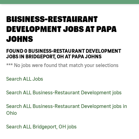
BUSINESS-RESTAURANT
DEVELOPMENT JOBS AT
PAPA
JOHNS
FOUND
0
BUSINESS-RESTAURANT DEVELOPMENT
JOBS IN BRIDGEPORT, OH AT PAPA JOHNS
*** No jobs were found that match your selections
Search ALL Jobs
Search ALL Business-Restaurant Development jobs
Search ALL Business-Restaurant Development jobs in
Ohio
Search ALL Bridgeport, OH jobs