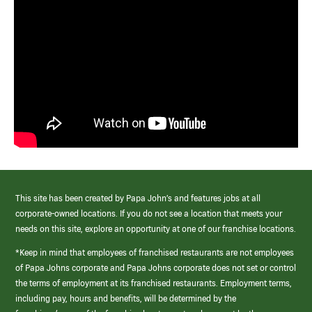
This site has been created by Papa John’s and features jobs at all
corporate-owned locations. If you do not see a location that meets your
needs on this site, explore an opportunity at one of our franchise locations.
*Keep in mind that employees of franchised restaurants are not employees
of Papa Johns corporate and Papa Johns corporate does not set or control
the terms of employment at its franchised restaurants. Employment terms,
including pay, hours and benefits, will be determined by the