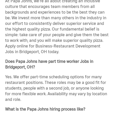
At Papa Johns, we’re all about creating an inclusive
culture that encourages team members from all
backgrounds and experiences to be the best they can
be. We invest more than many others in the industry in
our effort to consistently deliver superior service and
the highest quality pizza. Our fundamental belief is
simple: take care of your people and give them the best
to work with, and you will make superior quality pizza.
Apply online for Business-Restaurant Development
Jobs in Bridgeport, OH today.
Does Papa Johns have part time worker Jobs in
Bridgeport, OH?
Yes. We offer part-time scheduling options for many
restaurant positions. These roles may be a good fit for
students, people with a second job, or anyone looking
for more flexible work. Availability may vary by location
and role.
What is the Papa Johns hiring process like?