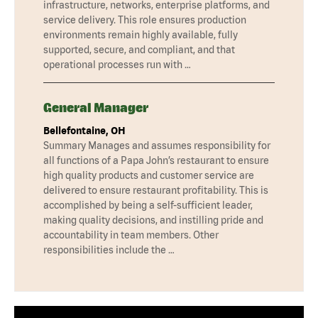
infrastructure, networks, enterprise platforms, and
service delivery. This role ensures production
environments remain highly available, fully
supported, secure, and compliant, and that
operational processes run with …
General Manager
Bellefontaine, OH
Summary Manages and assumes responsibility for
all functions of a Papa John’s restaurant to ensure
high quality products and customer service are
delivered to ensure restaurant profitability. This is
accomplished by being a self-sufficient leader,
making quality decisions, and instilling pride and
accountability in team members. Other
responsibilities include the …