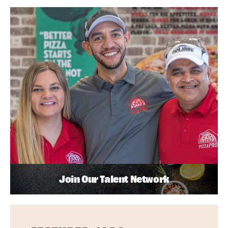
Join Our Talent Network