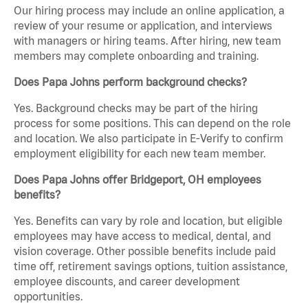
Our hiring process may include an online application, a
review of your resume or application, and interviews
with managers or hiring teams. After hiring, new team
members may complete onboarding and training.
Does Papa Johns perform background checks?
Yes. Background checks may be part of the hiring
process for some positions. This can depend on the role
and location. We also participate in E-Verify to confirm
employment eligibility for each new team member.
Does Papa Johns offer Bridgeport, OH employees
benefits?
Yes. Benefits can vary by role and location, but eligible
employees may have access to medical, dental, and
vision coverage. Other possible benefits include paid
time off, retirement savings options, tuition assistance,
employee discounts, and career development
opportunities.