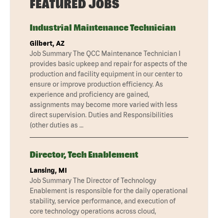
FEATURED JOBS
Industrial Maintenance Technician
Gilbert, AZ
Job Summary The QCC Maintenance Technician I
provides basic upkeep and repair for aspects of the
production and facility equipment in our center to
ensure or improve production efficiency. As
experience and proficiency are gained,
assignments may become more varied with less
direct supervision. Duties and Responsibilities
(other duties as …
Director, Tech Enablement
Lansing, MI
Job Summary The Director of Technology
Enablement is responsible for the daily operational
stability, service performance, and execution of
core technology operations across cloud,