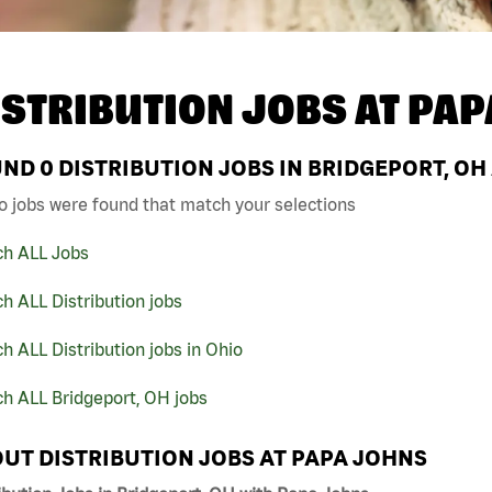
ISTRIBUTION JOBS AT
PAP
UND
0
DISTRIBUTION JOBS IN BRIDGEPORT, OH
o jobs were found that match your selections
ch ALL Jobs
h ALL Distribution jobs
h ALL Distribution jobs in Ohio
h ALL Bridgeport, OH jobs
UT DISTRIBUTION JOBS AT PAPA JOHNS