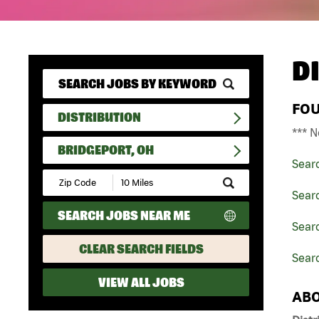
D
FO
DISTRIBUTION
*** N
BRIDGEPORT, OH
Sear
Submit
Zip
Searc
Code
SEARCH JOBS NEAR ME
and
Searc
Radius
Search
CLEAR SEARCH FIELDS
Searc
VIEW ALL JOBS
ABO