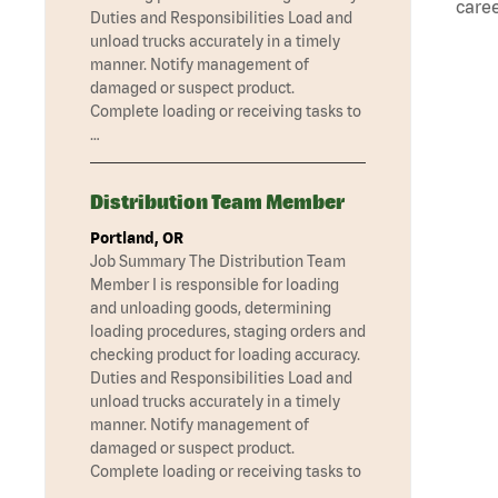
caree
Duties and Responsibilities Load and
unload trucks accurately in a timely
manner. Notify management of
damaged or suspect product.
Complete loading or receiving tasks to
…
Distribution Team Member
Portland, OR
Job Summary The Distribution Team
Member I is responsible for loading
and unloading goods, determining
loading procedures, staging orders and
checking product for loading accuracy.
Duties and Responsibilities Load and
unload trucks accurately in a timely
manner. Notify management of
damaged or suspect product.
Complete loading or receiving tasks to
…