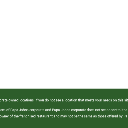
orate-owned locations. If you do not see a location that meets your needs on this sit
yees of Papa Johns corporate and Papa Johns corporate does not set or control the
e/owner of the franchised restaurant and may not be the same as those offered by P