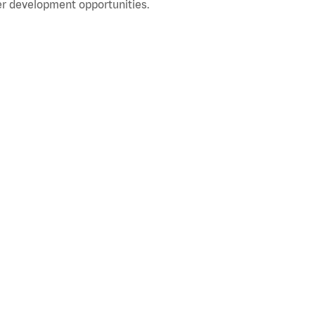
r development opportunities.