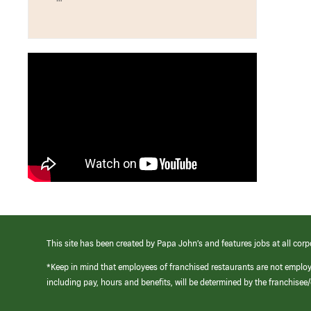
This site has been created by Papa John’s and features jobs at all corp
*Keep in mind that employees of franchised restaurants are not emplo
including pay, hours and benefits, will be determined by the franchise