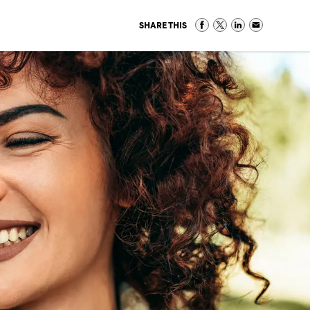
SHARE THIS