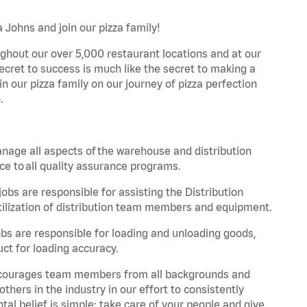
 Johns and join our pizza family!
ghout our over 5,000 restaurant locations and at our
secret to success is much like the secret to making a
oin our pizza family on our journey of pizza perfection
.
nage all aspects of the warehouse and distribution
ce to all quality assurance programs.
obs are responsible for assisting the Distribution
ilization of distribution team members and equipment.
s are responsible for loading and unloading goods,
ct for loading accuracy.
 encourages team members from all backgrounds and
hers in the industry in our effort to consistently
tal belief is simple: take care of your people and give