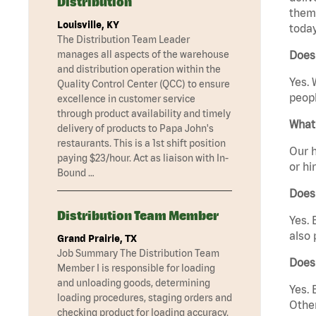
Distribution
them 
Louisville, KY
today
The Distribution Team Leader
manages all aspects of the warehouse
Does 
and distribution operation within the
Yes. 
Quality Control Center (QCC) to ensure
peopl
excellence in customer service
through product availability and timely
What 
delivery of products to Papa John's
restaurants. This is a 1st shift position
Our h
paying $23/hour. Act as liaison with In-
or hi
Bound …
Does
Distribution Team Member
Yes. 
also 
Grand Prairie, TX
Job Summary The Distribution Team
Does
Member I is responsible for loading
and unloading goods, determining
Yes. 
loading procedures, staging orders and
Other
checking product for loading accuracy.