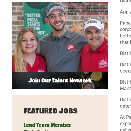
Distr
Apply
Papa 
corpo
bette
that 
Distr
Distr
opera
Join Our Talent Network
Distr
Manag
Distr
deter
FEATURED JOBS
At Pa
exper
Lead Team Member
deliv