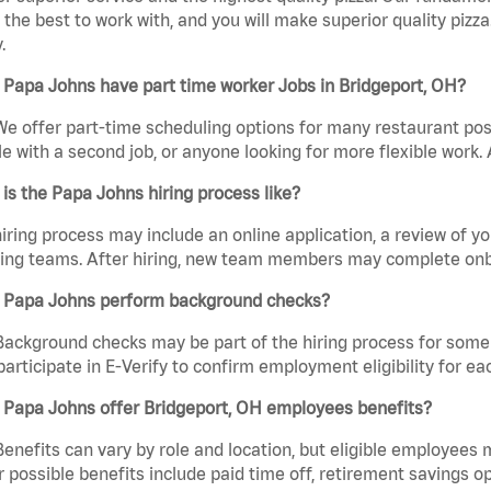
the best to work with, and you will make superior quality pizza
.
Papa Johns have part time worker Jobs in Bridgeport, OH?
We offer part-time scheduling options for many restaurant posi
e with a second job, or anyone looking for more flexible work. A
is the Papa Johns hiring process like?
iring process may include an online application, a review of 
ring teams. After hiring, new team members may complete onb
 Papa Johns perform background checks?
Background checks may be part of the hiring process for some 
participate in E-Verify to confirm employment eligibility for
 Papa Johns offer Bridgeport, OH employees benefits?
Benefits can vary by role and location, but eligible employees
 possible benefits include paid time off, retirement savings o