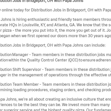
ibution Jobs in Bridgeport, OH with Papa Johns
 online today for Distribution Jobs in Bridgeport, OH with Papa
Johns is hiring enthusiastic and friendly team members throu
rate HQs in Louisville, KY, and Atlanta, GA. We know that the 
r pizza - the more you put into it, the more you get out of it. J
began when we first opened our doors more than 30 years ago
ibution Jobs in Bridgeport, OH with Papa Johns can include:
ibution Manager - Team members in these distribution jobs ma
tion within the Quality Control Center (QCC) to ensure adheren
ibution Shift Supervisor - Team members in these distribution j
er in the management of operations through the effective ut
ibution Team Member - Team members in these distribution job
mining loading procedures, staging orders, and checking produ
pa Johns, we’re all about creating an inclusive culture that
iences to be the best they can be. We invest more than many ot
er superior service and the highest quality pizza. Our fundamen