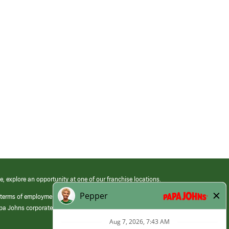
e, explore an opportunity at one of our franchise locations.
 terms of employment at its franchised restaurants. Employment terms,
apa Johns corporate.