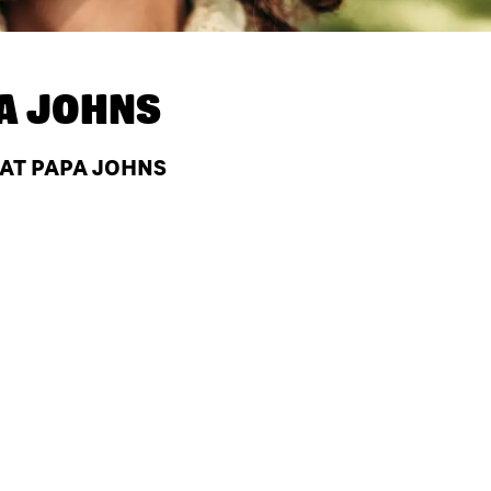
A JOHNS
 AT PAPA JOHNS