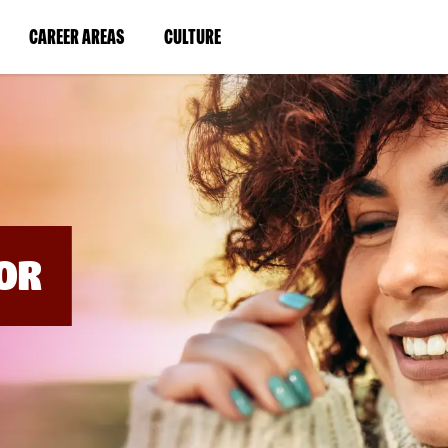
BYPASS
MENUS
(LINK
(LINK
CAREER AREAS
CULTURE
AND
SEARCH
OPENS
OPENS
FIELDS)
IN
IN
A
A
NEW
NEW
WINDOW)
WINDOW)
OR