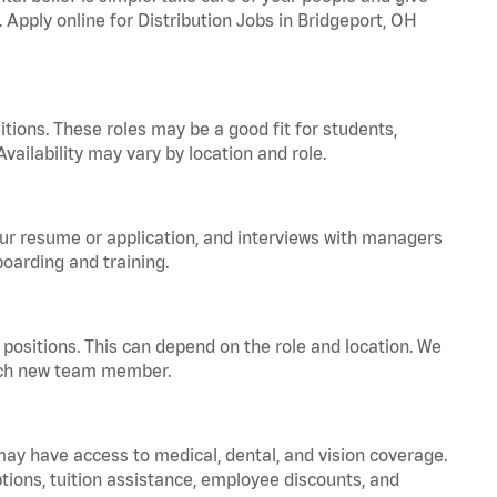
. Apply online for Distribution Jobs in Bridgeport, OH
tions. These roles may be a good fit for students,
vailability may vary by location and role.
your resume or application, and interviews with managers
oarding and training.
positions. This can depend on the role and location. We
 each new team member.
 may have access to medical, dental, and vision coverage.
ptions, tuition assistance, employee discounts, and