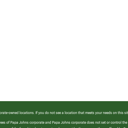
orate-owned locations. If you do not see a location that meets your needs on this sit
yees of Papa Johns corporate and Papa Johns corporate does not set or control the