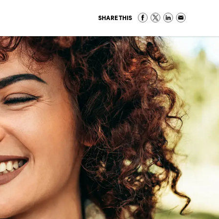
SHARE THIS