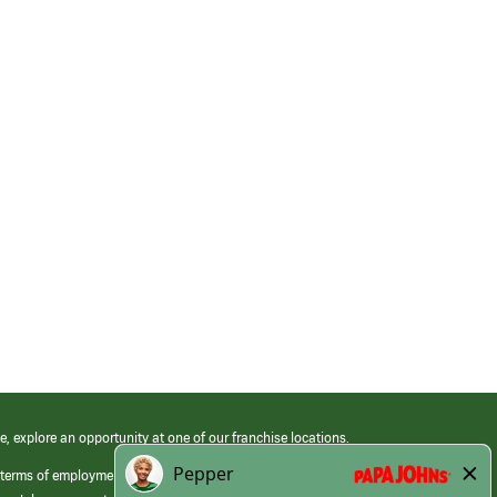
e, explore an opportunity at one of our franchise locations.
 terms of employment at its franchised restaurants. Employment terms,