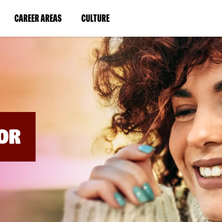
BYPASS
MENUS
(LINK
(LINK
CAREER AREAS
CULTURE
AND
SEARCH
OPENS
OPENS
FIELDS)
IN
IN
A
A
NEW
NEW
WINDOW)
WINDOW)
OR