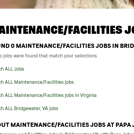
AINTENANCE/FACILITIES J
UND
0
MAINTENANCE/FACILITIES JOBS IN BRID
o jobs were found that match your selections
ch ALL Jobs
h ALL Maintenance/Facilities jobs
h ALL Maintenance/Facilities jobs in Virginia
h ALL Bridgewater, VA jobs
UT MAINTENANCE/FACILITIES JOBS AT PAPA