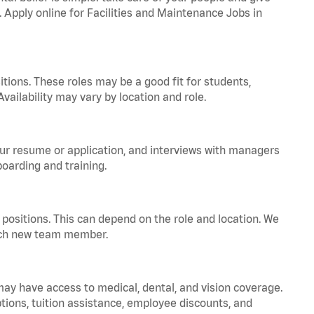
. Apply online for Facilities and Maintenance Jobs in
tions. These roles may be a good fit for students,
vailability may vary by location and role.
your resume or application, and interviews with managers
oarding and training.
positions. This can depend on the role and location. We
 each new team member.
 may have access to medical, dental, and vision coverage.
ptions, tuition assistance, employee discounts, and