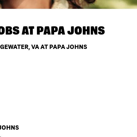
OBS AT
PAPA JOHNS
GEWATER, VA AT PAPA JOHNS
 JOHNS