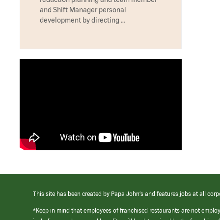
and Shift Manager personal
development by directing …
This site has been created by Papa John’s and features jobs at all corp
*Keep in mind that employees of franchised restaurants are not emplo