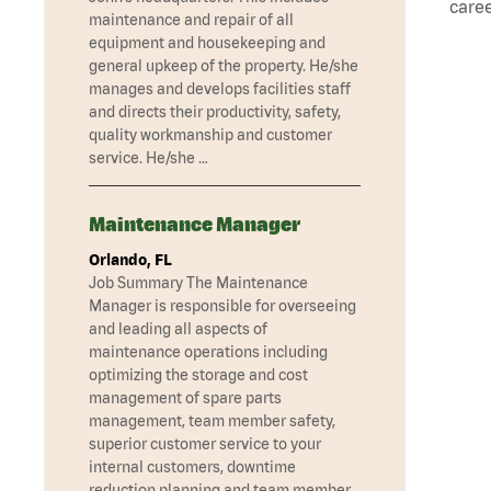
caree
maintenance and repair of all
equipment and housekeeping and
general upkeep of the property. He/she
manages and develops facilities staff
and directs their productivity, safety,
quality workmanship and customer
service. He/she …
Maintenance Manager
Orlando, FL
Job Summary The Maintenance
Manager is responsible for overseeing
and leading all aspects of
maintenance operations including
optimizing the storage and cost
management of spare parts
management, team member safety,
superior customer service to your
internal customers, downtime
reduction planning and team member