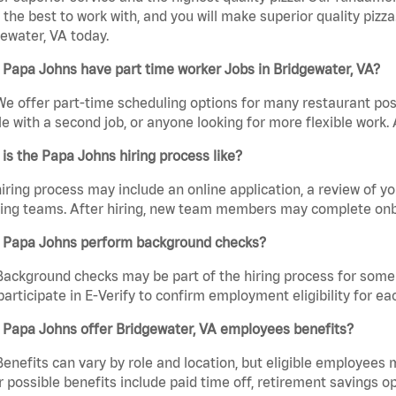
the best to work with, and you will make superior quality pizza
ewater, VA today.
Papa Johns have part time worker Jobs in Bridgewater, VA?
We offer part-time scheduling options for many restaurant posi
e with a second job, or anyone looking for more flexible work. A
is the Papa Johns hiring process like?
iring process may include an online application, a review of 
ring teams. After hiring, new team members may complete onb
 Papa Johns perform background checks?
Background checks may be part of the hiring process for some 
participate in E-Verify to confirm employment eligibility for
 Papa Johns offer Bridgewater, VA employees benefits?
Benefits can vary by role and location, but eligible employees
 possible benefits include paid time off, retirement savings o