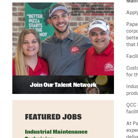
Maint
Apply
Papa 
corpo
bette
that 
Facil
Custo
for t
Join Our Talent Network
Indus
produ
QCC M
facil
FEATURED JOBS
At Pa
exper
Industrial Maintenance
deliv