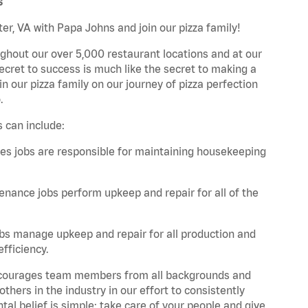
s
er, VA with Papa Johns and join our pizza family!
ghout our over 5,000 restaurant locations and at our
secret to success is much like the secret to making a
oin our pizza family on our journey of pizza perfection
.
 can include:
es jobs are responsible for maintaining housekeeping
nance jobs perform upkeep and repair for all of the
bs manage upkeep and repair for all production and
fficiency.
 encourages team members from all backgrounds and
hers in the industry in our effort to consistently
tal belief is simple: take care of your people and give