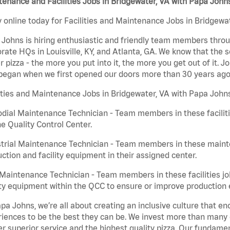
enance and Facilities Jobs in Bridgewater, VA with Papa John
 online today for Facilities and Maintenance Jobs in Bridgewat
Johns is hiring enthusiastic and friendly team members throu
rate HQs in Louisville, KY, and Atlanta, GA. We know that the 
r pizza - the more you put into it, the more you get out of it. J
began when we first opened our doors more than 30 years ago
ities and Maintenance Jobs in Bridgewater, VA with Papa Johns
dial Maintenance Technician - Team members in these faciliti
he Quality Control Center.
trial Maintenance Technician - Team members in these mainte
ction and facility equipment in their assigned center.
aintenance Technician - Team members in these facilities jo
ity equipment within the QCC to ensure or improve production e
pa Johns, we’re all about creating an inclusive culture that
iences to be the best they can be. We invest more than many ot
er superior service and the highest quality pizza. Our fundamen