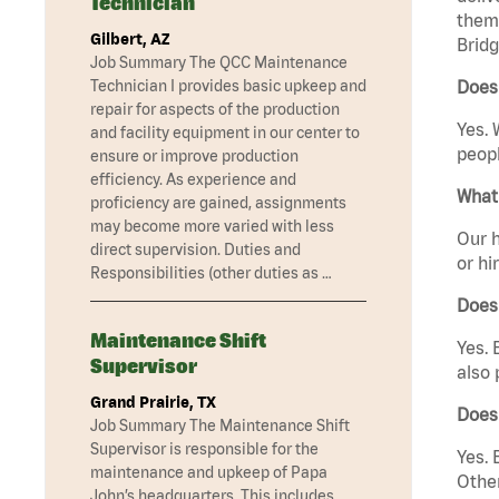
Technician
them 
Gilbert, AZ
Bridg
Job Summary The QCC Maintenance
Technician I provides basic upkeep and
Does 
repair for aspects of the production
Yes. 
and facility equipment in our center to
peopl
ensure or improve production
efficiency. As experience and
What 
proficiency are gained, assignments
may become more varied with less
Our h
direct supervision. Duties and
or hi
Responsibilities (other duties as …
Does
Maintenance Shift
Yes. 
Supervisor
also 
Grand Prairie, TX
Does
Job Summary The Maintenance Shift
Supervisor is responsible for the
Yes. 
maintenance and upkeep of Papa
Other
John’s headquarters. This includes