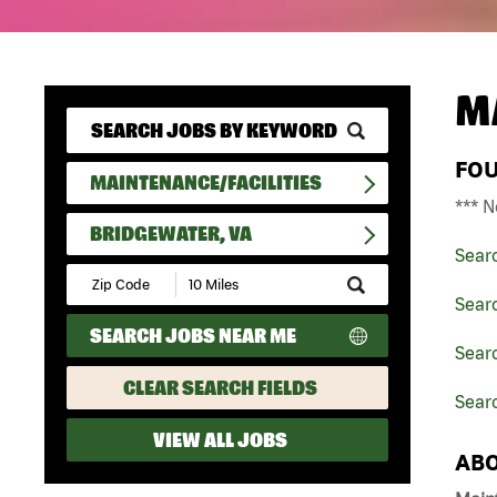
M
FO
MAINTENANCE/FACILITIES
*** N
BRIDGEWATER, VA
Sear
Submit
Zip
Searc
Code
SEARCH JOBS NEAR ME
and
Searc
Radius
Search
CLEAR SEARCH FIELDS
Searc
VIEW ALL JOBS
ABO