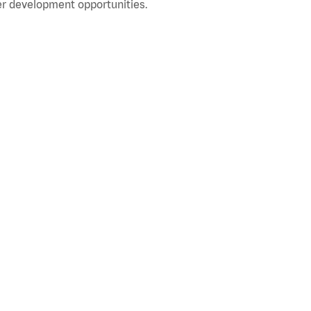
r development opportunities.