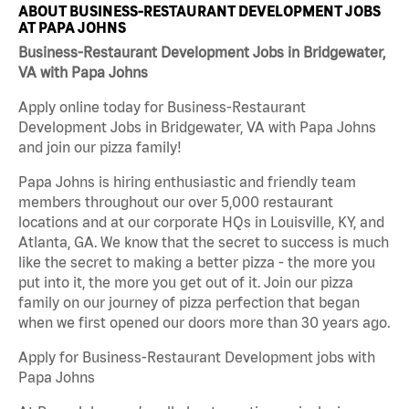
ABOUT BUSINESS-RESTAURANT DEVELOPMENT JOBS
AT PAPA JOHNS
Business-Restaurant Development Jobs in Bridgewater,
VA with Papa Johns
Apply online today for Business-Restaurant
Development Jobs in Bridgewater, VA with Papa Johns
and join our pizza family!
Papa Johns is hiring enthusiastic and friendly team
members throughout our over 5,000 restaurant
locations and at our corporate HQs in Louisville, KY, and
Atlanta, GA. We know that the secret to success is much
like the secret to making a better pizza - the more you
put into it, the more you get out of it. Join our pizza
family on our journey of pizza perfection that began
when we first opened our doors more than 30 years ago.
Apply for Business-Restaurant Development jobs with
Papa Johns