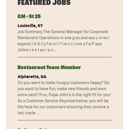
FEATURED JOBS
GM - St 25
Louisville, KY
Job Summary The General Manager for Corporate
Restaurant Operations m ana g es and ass u m es r
espons i b ili t y f or a l l f un c t i ons o f a P apa
Johns r e s t au r a n …
Restaurant Team Member
Alpharetta, GA
Do you want to make hungry customers happy? Do
you want to have fun, make new friends and earn
extra cash? If so, Papa John's is the right fit for you!
As a Customer Service Representative, you will be
the face for our customers ensuring they receive a
hot, made …