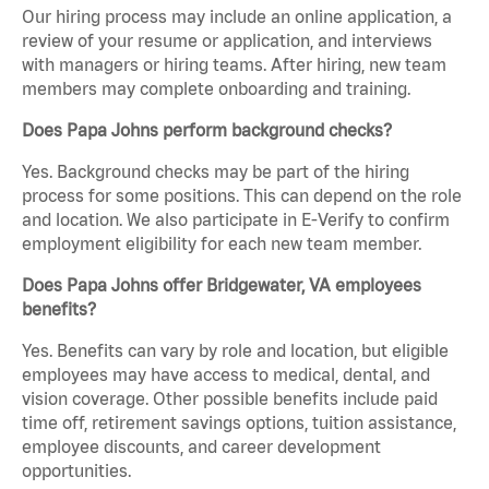
Our hiring process may include an online application, a
review of your resume or application, and interviews
with managers or hiring teams. After hiring, new team
members may complete onboarding and training.
Does Papa Johns perform background checks?
Yes. Background checks may be part of the hiring
process for some positions. This can depend on the role
and location. We also participate in E-Verify to confirm
employment eligibility for each new team member.
Does Papa Johns offer Bridgewater, VA employees
benefits?
Yes. Benefits can vary by role and location, but eligible
employees may have access to medical, dental, and
vision coverage. Other possible benefits include paid
time off, retirement savings options, tuition assistance,
employee discounts, and career development
opportunities.