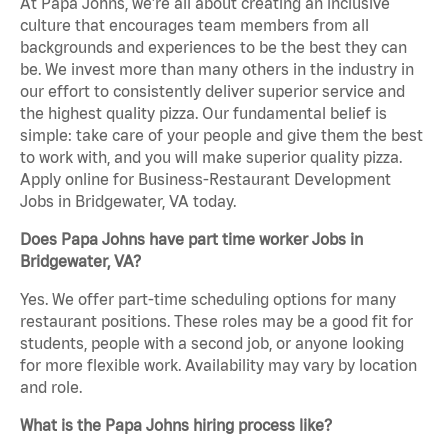
At Papa Johns, we’re all about creating an inclusive
culture that encourages team members from all
backgrounds and experiences to be the best they can
be. We invest more than many others in the industry in
our effort to consistently deliver superior service and
the highest quality pizza. Our fundamental belief is
simple: take care of your people and give them the best
to work with, and you will make superior quality pizza.
Apply online for Business-Restaurant Development
Jobs in Bridgewater, VA today.
Does Papa Johns have part time worker Jobs in
Bridgewater, VA?
Yes. We offer part-time scheduling options for many
restaurant positions. These roles may be a good fit for
students, people with a second job, or anyone looking
for more flexible work. Availability may vary by location
and role.
What is the Papa Johns hiring process like?