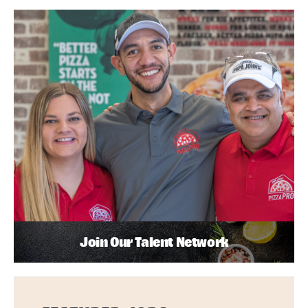
Join Our Talent Network