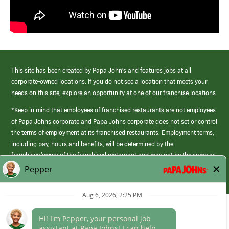
This site has been created by Papa John’s and features jobs at all
corporate-owned locations. If you do not see a location that meets your
needs on this site, explore an opportunity at one of our franchise locations.
*Keep in mind that employees of franchised restaurants are not employees
of Papa Johns corporate and Papa Johns corporate does not set or control
the terms of employment at its franchised restaurants. Employment terms,
including pay, hours and benefits, will be determined by the
franchisee/owner of the franchised restaurant and may not be the same as
those offered by Papa Johns corporate.
(link