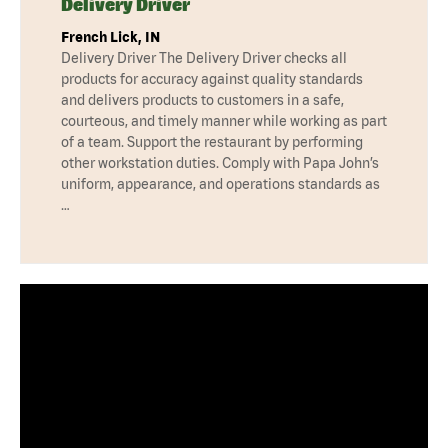
Delivery Driver
French Lick, IN
Delivery Driver The Delivery Driver checks all
products for accuracy against quality standards
and delivers products to customers in a safe,
courteous, and timely manner while working as part
of a team. Support the restaurant by performing
other workstation duties. Comply with Papa John’s
uniform, appearance, and operations standards as
…