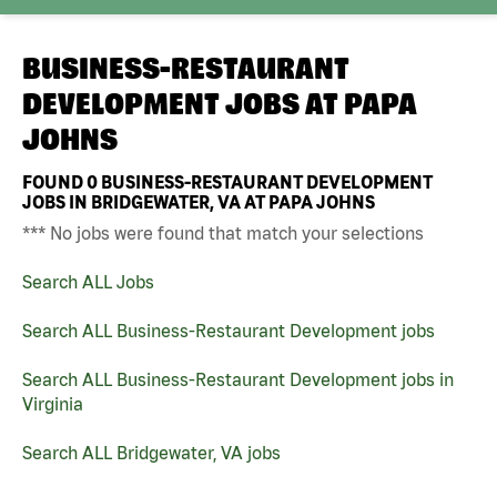
BUSINESS-RESTAURANT
DEVELOPMENT JOBS AT
PAPA
JOHNS
FOUND
0
BUSINESS-RESTAURANT DEVELOPMENT
JOBS IN BRIDGEWATER, VA AT PAPA JOHNS
*** No jobs were found that match your selections
Search ALL Jobs
Search ALL Business-Restaurant Development jobs
Search ALL Business-Restaurant Development jobs in
Virginia
Search ALL Bridgewater, VA jobs