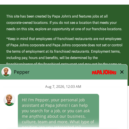
This site has been created by Papa John’s and features jobs at all
corporate-owned locations. If you do not see a location that meets your
needs on this site, explore an opportunity at one of our franchise locations.
*Keep in mind that employees of franchised restaurants are not employees
of Papa Johns corporate and Papa Johns corporate does not set or control
the terms of employment at its franchised restaurants. Employment terms,
including pay, hours and benefits, will be determined by the
franchisee/owner of the franchised restaurant and may not be the same as
those offered by Papa Johns corporate.
(link
opens
in
Career Areas
a
new
Culture
window)