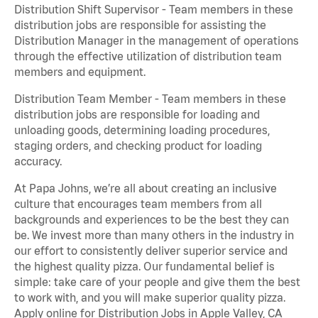
Distribution Shift Supervisor - Team members in these
distribution jobs are responsible for assisting the
Distribution Manager in the management of operations
through the effective utilization of distribution team
members and equipment.
Distribution Team Member - Team members in these
distribution jobs are responsible for loading and
unloading goods, determining loading procedures,
staging orders, and checking product for loading
accuracy.
At Papa Johns, we’re all about creating an inclusive
culture that encourages team members from all
backgrounds and experiences to be the best they can
be. We invest more than many others in the industry in
our effort to consistently deliver superior service and
the highest quality pizza. Our fundamental belief is
simple: take care of your people and give them the best
to work with, and you will make superior quality pizza.
Apply online for Distribution Jobs in Apple Valley, CA