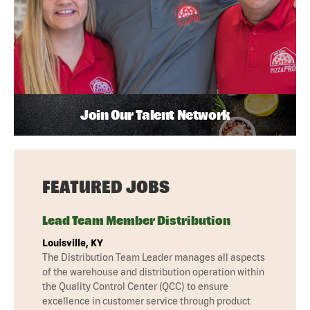
Join Our Talent Network
FEATURED JOBS
Lead Team Member Distribution
Louisville, KY
The Distribution Team Leader manages all aspects
of the warehouse and distribution operation within
the Quality Control Center (QCC) to ensure
excellence in customer service through product