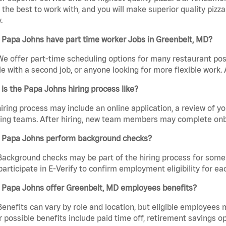
the best to work with, and you will make superior quality pizza
.
 Papa Johns have part time worker Jobs in Greenbelt, MD?
We offer part-time scheduling options for many restaurant posi
e with a second job, or anyone looking for more flexible work. A
is the Papa Johns hiring process like?
iring process may include an online application, a review of 
ring teams. After hiring, new team members may complete onb
 Papa Johns perform background checks?
Background checks may be part of the hiring process for some 
participate in E-Verify to confirm employment eligibility for
 Papa Johns offer Greenbelt, MD employees benefits?
Benefits can vary by role and location, but eligible employees
 possible benefits include paid time off, retirement savings o