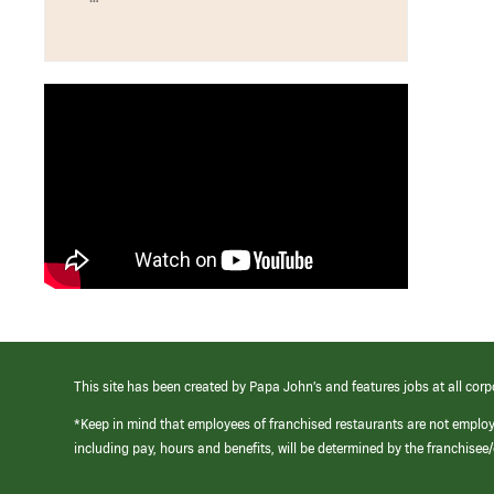
This site has been created by Papa John’s and features jobs at all corp
*Keep in mind that employees of franchised restaurants are not emplo
including pay, hours and benefits, will be determined by the franchise