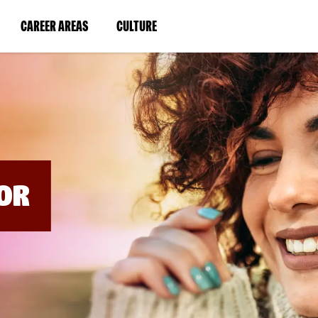
BYPASS
MENUS
(LINK
(LINK
CAREER AREAS
CULTURE
AND
SEARCH
OPENS
OPENS
FIELDS)
IN
IN
A
A
NEW
NEW
WINDOW)
WINDOW)
OR