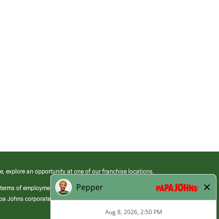
e, explore an opportunity at one of our franchise locations.
 terms of employment at its franchised restaurants. Employment terms,
apa Johns corporate.