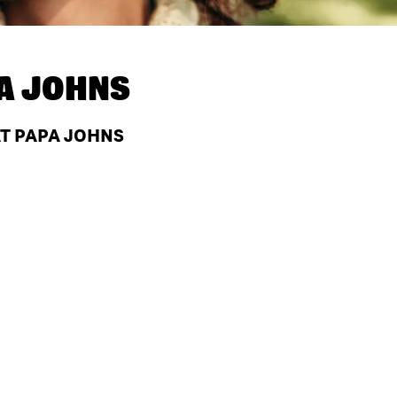
A JOHNS
AT PAPA JOHNS