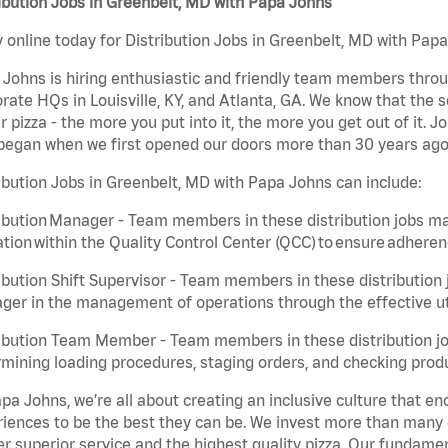
ibution Jobs in Greenbelt, MD with Papa Johns
 online today for Distribution Jobs in Greenbelt, MD with Papa
Johns is hiring enthusiastic and friendly team members throu
rate HQs in Louisville, KY, and Atlanta, GA. We know that the 
r pizza - the more you put into it, the more you get out of it. J
began when we first opened our doors more than 30 years ago
ibution Jobs in Greenbelt, MD with Papa Johns can include:
ibution Manager - Team members in these distribution jobs ma
tion within the Quality Control Center (QCC) to ensure adheren
ibution Shift Supervisor - Team members in these distribution j
er in the management of operations through the effective ut
ibution Team Member - Team members in these distribution job
mining loading procedures, staging orders, and checking produ
pa Johns, we’re all about creating an inclusive culture that
iences to be the best they can be. We invest more than many ot
er superior service and the highest quality pizza. Our fundamen