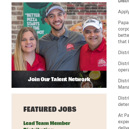
Distr
Apply
Papa 
corpo
bette
that 
Distr
Distr
opera
Join Our Talent Network
Distr
Manag
Distr
deter
FEATURED JOBS
At Pa
exper
Lead Team Member
deliv