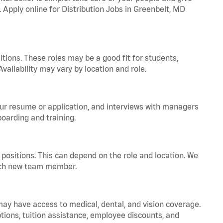
. Apply online for Distribution Jobs in Greenbelt, MD
tions. These roles may be a good fit for students,
vailability may vary by location and role.
your resume or application, and interviews with managers
oarding and training.
positions. This can depend on the role and location. We
 each new team member.
 may have access to medical, dental, and vision coverage.
ptions, tuition assistance, employee discounts, and