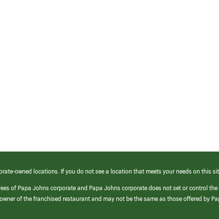
orate-owned locations. If you do not see a location that meets your needs on this sit
yees of Papa Johns corporate and Papa Johns corporate does not set or control the
e/owner of the franchised restaurant and may not be the same as those offered by P