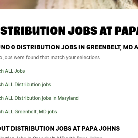
ISTRIBUTION JOBS AT
PAP
UND
0
DISTRIBUTION JOBS IN GREENBELT, MD 
o jobs were found that match your selections
ch ALL Jobs
h ALL Distribution jobs
h ALL Distribution jobs in Maryland
ch ALL Greenbelt, MD jobs
UT DISTRIBUTION JOBS AT PAPA JOHNS