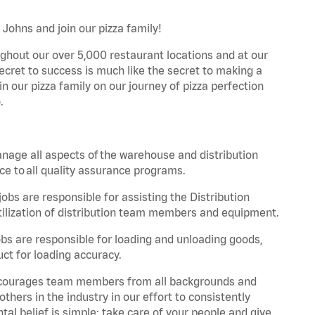
 Johns and join our pizza family!
ghout our over 5,000 restaurant locations and at our
secret to success is much like the secret to making a
oin our pizza family on our journey of pizza perfection
.
nage all aspects of the warehouse and distribution
ce to all quality assurance programs.
obs are responsible for assisting the Distribution
ilization of distribution team members and equipment.
s are responsible for loading and unloading goods,
ct for loading accuracy.
 encourages team members from all backgrounds and
hers in the industry in our effort to consistently
tal belief is simple: take care of your people and give