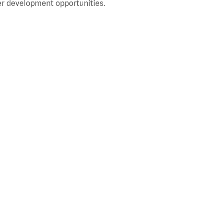
r development opportunities.