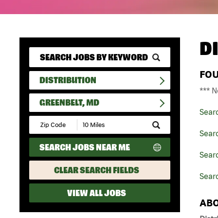
D
FO
DISTRIBUTION
*** N
GREENBELT, MD
Sear
Submit
Zip
Searc
Code
SEARCH JOBS NEAR ME
and
Searc
Radius
Search
CLEAR SEARCH FIELDS
Sear
VIEW ALL JOBS
ABO