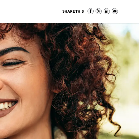
SHARE THIS