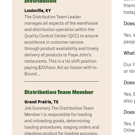
Distribution
them 
Louisville, KY
today
The Distribution Team Leader
manages all aspects of the warehouse
Does
and distribution operation within the
Yes. 
Quality Control Center (QCC) to ensure
peopl
excellence in customer service
through product availability and timely
What 
delivery of products to Papa John's
restaurants. This is a 1st shift position
Our h
paying $23/hour. Act as liaison with In-
or hi
Bound …
Does
Distribution Team Member
Yes. 
also 
Grand Prairie, TX
Job Summary The Distribution Team
Does
Member I is responsible for loading
and unloading goods, determining
Yes. 
loading procedures, staging orders and
Other
checking product for loading accuracy.