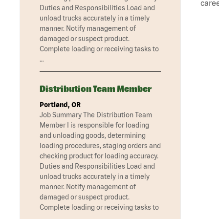
caree
Duties and Responsibilities Load and
unload trucks accurately in a timely
manner. Notify management of
damaged or suspect product.
Complete loading or receiving tasks to
…
Distribution Team Member
Portland, OR
Job Summary The Distribution Team
Member I is responsible for loading
and unloading goods, determining
loading procedures, staging orders and
checking product for loading accuracy.
Duties and Responsibilities Load and
unload trucks accurately in a timely
manner. Notify management of
damaged or suspect product.
Complete loading or receiving tasks to
…