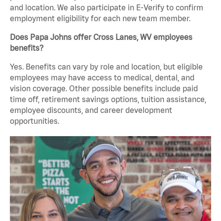
and location. We also participate in E-Verify to confirm
employment eligibility for each new team member.
Does Papa Johns offer Cross Lanes, WV employees
benefits?
Yes. Benefits can vary by role and location, but eligible
employees may have access to medical, dental, and
vision coverage. Other possible benefits include paid
time off, retirement savings options, tuition assistance,
employee discounts, and career development
opportunities.