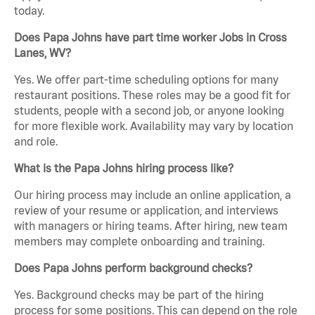
today.
Does Papa Johns have part time worker Jobs in Cross
Lanes, WV?
Yes. We offer part-time scheduling options for many
restaurant positions. These roles may be a good fit for
students, people with a second job, or anyone looking
for more flexible work. Availability may vary by location
and role.
What is the Papa Johns hiring process like?
Our hiring process may include an online application, a
review of your resume or application, and interviews
with managers or hiring teams. After hiring, new team
members may complete onboarding and training.
Does Papa Johns perform background checks?
Yes. Background checks may be part of the hiring
process for some positions. This can depend on the role