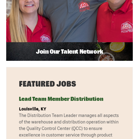
Join Our Talent Network
FEATURED JOBS
Lead Team Member Distribution
Louisville, KY
The Distribution Team Leader manages all aspects
of the warehouse and distribution operation within
the Quality Control Center (QCC) to ensure
excellence in customer service through product