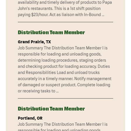
availability and timely delivery of products to Papa
John's restaurants. This is a 1st shift position
paying $23/hour. Act as liaison with In-Bound …
Distribution Team Member
Grand Prairie, TX
Job Summary The Distribution Team Member I is
responsible for loading and unloading goods,
determining loading procedures, staging orders
and checking product for loading accuracy. Duties
and Responsibilities Load and unload trucks
accurately in a timely manner. Notify management
of damaged or suspect product. Complete loading
or receiving tasks to …
Distribution Team Member
Portland, OR
Job Summary The Distribution Team Member I is
responsible for loading and unloading goods,