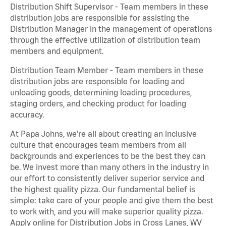
Distribution Shift Supervisor - Team members in these
distribution jobs are responsible for assisting the
Distribution Manager in the management of operations
through the effective utilization of distribution team
members and equipment.
Distribution Team Member - Team members in these
distribution jobs are responsible for loading and
unloading goods, determining loading procedures,
staging orders, and checking product for loading
accuracy.
At Papa Johns, we’re all about creating an inclusive
culture that encourages team members from all
backgrounds and experiences to be the best they can
be. We invest more than many others in the industry in
our effort to consistently deliver superior service and
the highest quality pizza. Our fundamental belief is
simple: take care of your people and give them the best
to work with, and you will make superior quality pizza.
Apply online for Distribution Jobs in Cross Lanes, WV