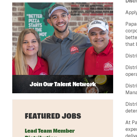
Distr
Apply
Papa 
corpo
bette
that 
Distr
Distr
opera
Join Our Talent Network
Distr
Manag
Distr
deter
FEATURED JOBS
At Pa
exper
Lead Team Member
deliv