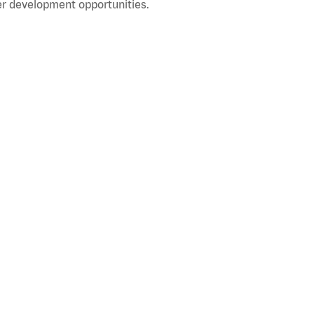
r development opportunities.