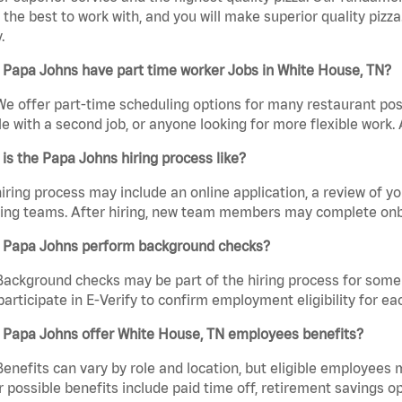
the best to work with, and you will make superior quality pizza
.
 Papa Johns have part time worker Jobs in White House, TN?
We offer part-time scheduling options for many restaurant posi
e with a second job, or anyone looking for more flexible work. A
is the Papa Johns hiring process like?
iring process may include an online application, a review of 
ring teams. After hiring, new team members may complete onb
 Papa Johns perform background checks?
Background checks may be part of the hiring process for some 
participate in E-Verify to confirm employment eligibility for
 Papa Johns offer White House, TN employees benefits?
Benefits can vary by role and location, but eligible employees
 possible benefits include paid time off, retirement savings o