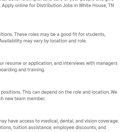
. Apply online for Distribution Jobs in White House, TN
tions. These roles may be a good fit for students,
vailability may vary by location and role.
your resume or application, and interviews with managers
oarding and training.
positions. This can depend on the role and location. We
 each new team member.
 may have access to medical, dental, and vision coverage.
ptions, tuition assistance, employee discounts, and