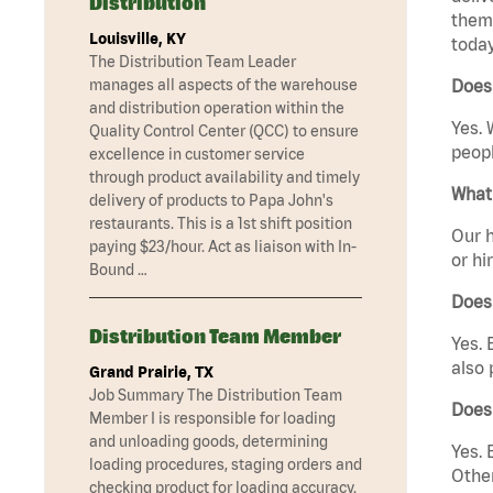
Distribution
them 
Louisville, KY
today
The Distribution Team Leader
manages all aspects of the warehouse
Does
and distribution operation within the
Yes. 
Quality Control Center (QCC) to ensure
peopl
excellence in customer service
through product availability and timely
What 
delivery of products to Papa John's
restaurants. This is a 1st shift position
Our h
paying $23/hour. Act as liaison with In-
or hi
Bound …
Does
Distribution Team Member
Yes. 
also 
Grand Prairie, TX
Job Summary The Distribution Team
Does
Member I is responsible for loading
and unloading goods, determining
Yes. 
loading procedures, staging orders and
Other
checking product for loading accuracy.