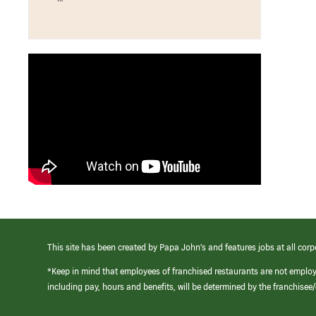
This site has been created by Papa John’s and features jobs at all corp
*Keep in mind that employees of franchised restaurants are not emplo
including pay, hours and benefits, will be determined by the franchise