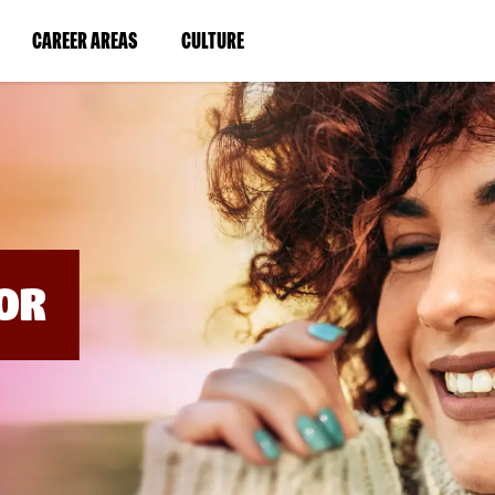
BYPASS
MENUS
(LINK
(LINK
CAREER AREAS
CULTURE
AND
SEARCH
OPENS
OPENS
FIELDS)
IN
IN
A
A
NEW
NEW
WINDOW)
WINDOW)
OR