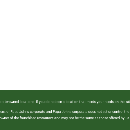
orate-owned locations. If you do not see a location that meets your needs on this sit
yees of Papa Johns corporate and Papa Johns corporate does not set or control the
e/owner of the franchised restaurant and may not be the same as those offered by P