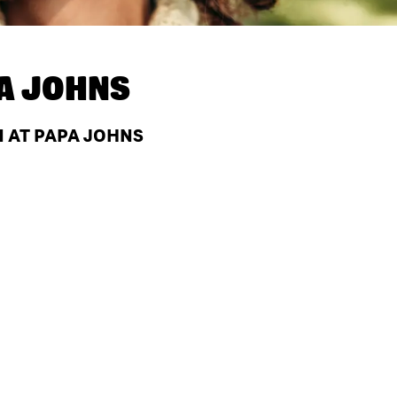
A JOHNS
N AT PAPA JOHNS