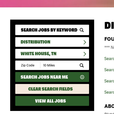
D
FO
DISTRIBUTION
*** N
WHITE HOUSE, TN
Sear
Submit
Zip
Searc
Code
SEARCH JOBS NEAR ME
and
Searc
Radius
Search
CLEAR SEARCH FIELDS
Sear
VIEW ALL JOBS
ABO