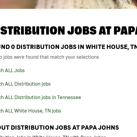
ISTRIBUTION JOBS AT
PAP
UND
0
DISTRIBUTION JOBS IN WHITE HOUSE, T
o jobs were found that match your selections
ch ALL Jobs
h ALL Distribution jobs
h ALL Distribution jobs in Tennessee
ch ALL White House, TN jobs
UT DISTRIBUTION JOBS AT PAPA JOHNS