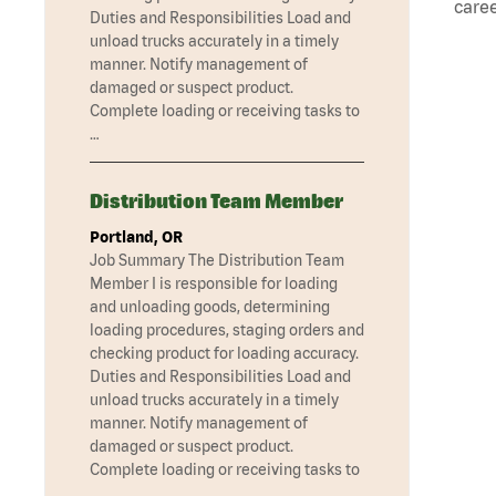
caree
Duties and Responsibilities Load and
unload trucks accurately in a timely
manner. Notify management of
damaged or suspect product.
Complete loading or receiving tasks to
…
Distribution Team Member
Portland, OR
Job Summary The Distribution Team
Member I is responsible for loading
and unloading goods, determining
loading procedures, staging orders and
checking product for loading accuracy.
Duties and Responsibilities Load and
unload trucks accurately in a timely
manner. Notify management of
damaged or suspect product.
Complete loading or receiving tasks to
…