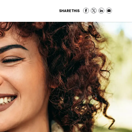
SHARE THIS