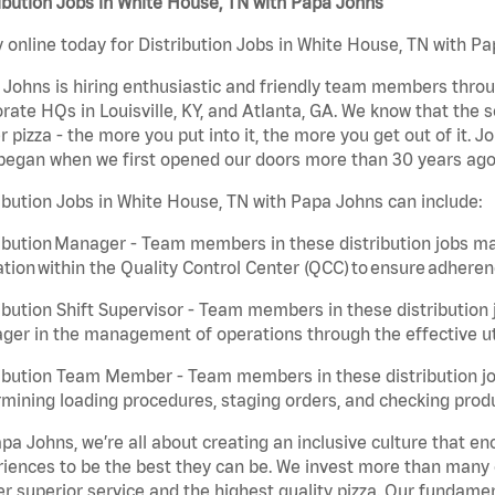
ibution Jobs in White House, TN with Papa Johns
 online today for Distribution Jobs in White House, TN with Pa
Johns is hiring enthusiastic and friendly team members throu
rate HQs in Louisville, KY, and Atlanta, GA. We know that the 
r pizza - the more you put into it, the more you get out of it. J
began when we first opened our doors more than 30 years ago
ibution Jobs in White House, TN with Papa Johns can include:
ibution Manager - Team members in these distribution jobs ma
tion within the Quality Control Center (QCC) to ensure adheren
ibution Shift Supervisor - Team members in these distribution j
er in the management of operations through the effective ut
ibution Team Member - Team members in these distribution job
mining loading procedures, staging orders, and checking produ
pa Johns, we’re all about creating an inclusive culture that
iences to be the best they can be. We invest more than many ot
er superior service and the highest quality pizza. Our fundamen