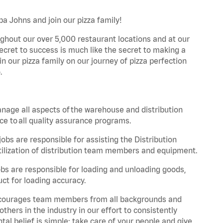
pa Johns and join our pizza family!
ghout our over 5,000 restaurant locations and at our
secret to success is much like the secret to making a
oin our pizza family on our journey of pizza perfection
.
nage all aspects of the warehouse and distribution
ce to all quality assurance programs.
obs are responsible for assisting the Distribution
ilization of distribution team members and equipment.
s are responsible for loading and unloading goods,
ct for loading accuracy.
 encourages team members from all backgrounds and
hers in the industry in our effort to consistently
tal belief is simple: take care of your people and give