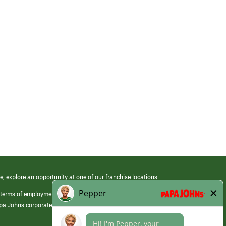
e, explore an opportunity at one of our franchise locations.
 terms of employment at its franchised restaurants. Employment terms,
apa Johns corporate.