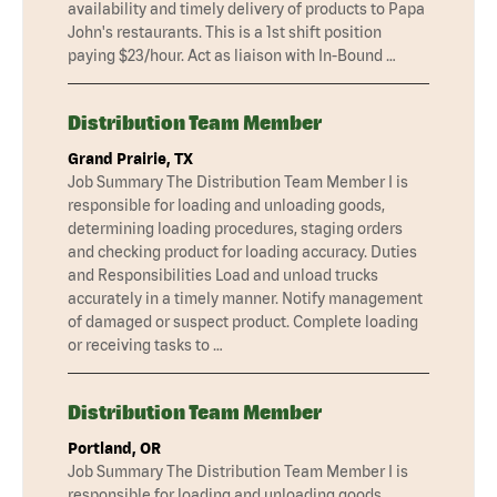
availability and timely delivery of products to Papa
John's restaurants. This is a 1st shift position
paying $23/hour. Act as liaison with In-Bound …
Distribution Team Member
Grand Prairie, TX
Job Summary The Distribution Team Member I is
responsible for loading and unloading goods,
determining loading procedures, staging orders
and checking product for loading accuracy. Duties
and Responsibilities Load and unload trucks
accurately in a timely manner. Notify management
of damaged or suspect product. Complete loading
or receiving tasks to …
Distribution Team Member
Portland, OR
Job Summary The Distribution Team Member I is
responsible for loading and unloading goods,