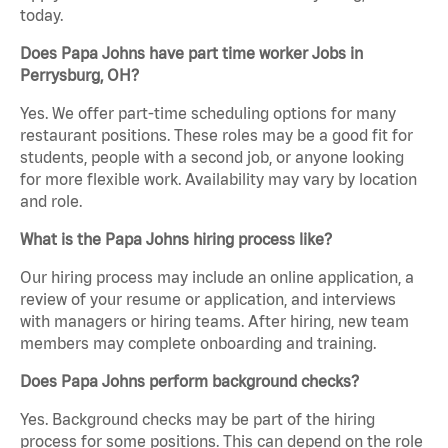
today.
Does Papa Johns have part time worker Jobs in
Perrysburg, OH?
Yes. We offer part-time scheduling options for many
restaurant positions. These roles may be a good fit for
students, people with a second job, or anyone looking
for more flexible work. Availability may vary by location
and role.
What is the Papa Johns hiring process like?
Our hiring process may include an online application, a
review of your resume or application, and interviews
with managers or hiring teams. After hiring, new team
members may complete onboarding and training.
Does Papa Johns perform background checks?
Yes. Background checks may be part of the hiring
process for some positions. This can depend on the role