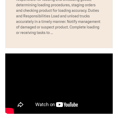
determining loading procedures, staging orders
and checking product for loading accuracy. Duties
and Responsibilities Load and unload trucks
accurately in a timely manner. Notify management
of damaged or suspect product. Complete loading
or receiving tasks to …