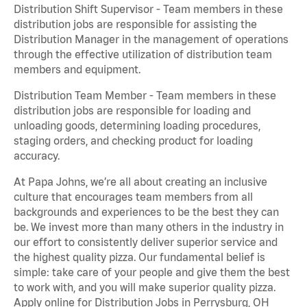
Distribution Shift Supervisor - Team members in these
distribution jobs are responsible for assisting the
Distribution Manager in the management of operations
through the effective utilization of distribution team
members and equipment.
Distribution Team Member - Team members in these
distribution jobs are responsible for loading and
unloading goods, determining loading procedures,
staging orders, and checking product for loading
accuracy.
At Papa Johns, we’re all about creating an inclusive
culture that encourages team members from all
backgrounds and experiences to be the best they can
be. We invest more than many others in the industry in
our effort to consistently deliver superior service and
the highest quality pizza. Our fundamental belief is
simple: take care of your people and give them the best
to work with, and you will make superior quality pizza.
Apply online for Distribution Jobs in Perrysburg, OH