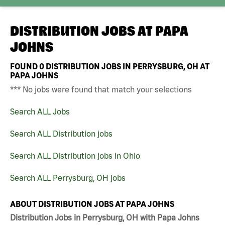
DISTRIBUTION JOBS AT
PAPA
JOHNS
FOUND
0
DISTRIBUTION JOBS IN PERRYSBURG, OH AT
PAPA JOHNS
*** No jobs were found that match your selections
Search ALL Jobs
Search ALL Distribution jobs
Search ALL Distribution jobs in Ohio
Search ALL Perrysburg, OH jobs
ABOUT DISTRIBUTION JOBS AT PAPA JOHNS
Distribution Jobs in Perrysburg, OH with Papa Johns