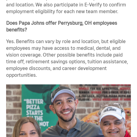
and location. We also participate in E-Verify to confirm
employment eligibility for each new team member.
Does Papa Johns offer Perrysburg, OH employees
benefits?
Yes. Benefits can vary by role and location, but eligible
employees may have access to medical, dental, and
vision coverage. Other possible benefits include paid
time off, retirement savings options, tuition assistance,
employee discounts, and career development
opportunities.