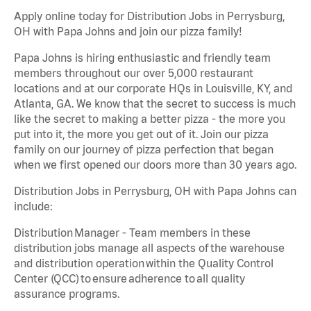
Apply online today for Distribution Jobs in Perrysburg,
OH with Papa Johns and join our pizza family!
Papa Johns is hiring enthusiastic and friendly team
members throughout our over 5,000 restaurant
locations and at our corporate HQs in Louisville, KY, and
Atlanta, GA. We know that the secret to success is much
like the secret to making a better pizza - the more you
put into it, the more you get out of it. Join our pizza
family on our journey of pizza perfection that began
when we first opened our doors more than 30 years ago.
Distribution Jobs in Perrysburg, OH with Papa Johns can
include:
Distribution Manager - Team members in these
distribution jobs manage all aspects of the warehouse
and distribution operation within the Quality Control
Center (QCC) to ensure adherence to all quality
assurance programs.