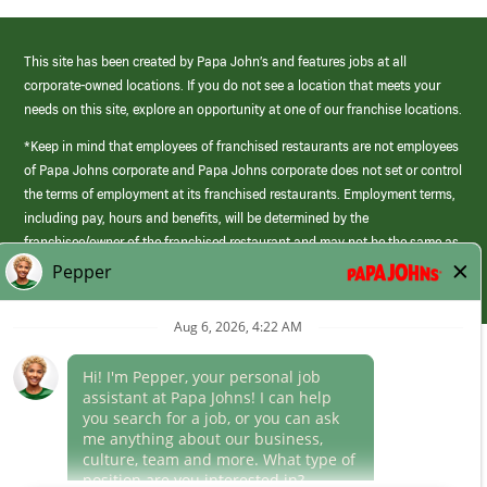
This site has been created by Papa John’s and features jobs at all
corporate-owned locations. If you do not see a location that meets your
needs on this site, explore an opportunity at one of our franchise locations.
*Keep in mind that employees of franchised restaurants are not employees
of Papa Johns corporate and Papa Johns corporate does not set or control
the terms of employment at its franchised restaurants. Employment terms,
including pay, hours and benefits, will be determined by the
franchisee/owner of the franchised restaurant and may not be the same as
those offered by Papa Johns corporate.
(link
opens
in
Career Areas
a
new
Culture
window)