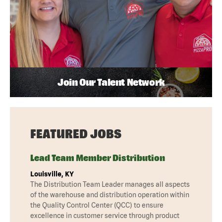
Join Our Talent Network
FEATURED JOBS
Lead Team Member Distribution
Louisville, KY
The Distribution Team Leader manages all aspects
of the warehouse and distribution operation within
the Quality Control Center (QCC) to ensure
excellence in customer service through product