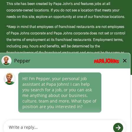
This site has been created by Papa John’s and features jobs at all
corporate-owned locations. If you do not see a location that meets your
needs on this site, explore an opportunity at one of our franchise locations.
*Keep in mind that employees of franchised restaurants are not employees
of Papa Johns corporate and Papa Johns corporate does not set or control
the terms of employment at its franchised restaurants. Employment terms,
including pay, hours and benefits, will be determined by the
franchisee/owner of the franchised restaurant and may not be the same as
those offered by Papa Johns corporate.
(link
opens
in
Career Areas
a
new
Culture
window)
Follow Us