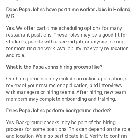
Does Papa Johns have part time worker Jobs in Holland,
MI?
Yes. We offer part-time scheduling options for many
restaurant positions. These roles may be a good fit for
students, people with a second job, or anyone looking
for more flexible work. Availability may vary by location
and role.
What is the Papa Johns hiring process like?
Our hiring process may include an online application, a
review of your resume or application, and interviews
with managers or hiring teams. After hiring, new team
members may complete onboarding and training.
Does Papa Johns perform background checks?
Yes. Background checks may be part of the hiring
process for some positions. This can depend on the role
and location. We also participate in E-Verify to confirm