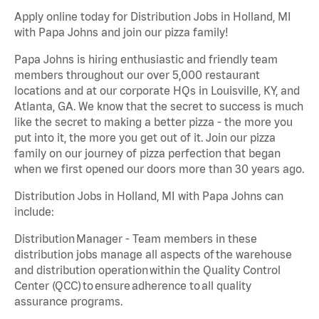
Apply online today for Distribution Jobs in Holland, MI
with Papa Johns and join our pizza family!
Papa Johns is hiring enthusiastic and friendly team
members throughout our over 5,000 restaurant
locations and at our corporate HQs in Louisville, KY, and
Atlanta, GA. We know that the secret to success is much
like the secret to making a better pizza - the more you
put into it, the more you get out of it. Join our pizza
family on our journey of pizza perfection that began
when we first opened our doors more than 30 years ago.
Distribution Jobs in Holland, MI with Papa Johns can
include:
Distribution Manager - Team members in these
distribution jobs manage all aspects of the warehouse
and distribution operation within the Quality Control
Center (QCC) to ensure adherence to all quality
assurance programs.