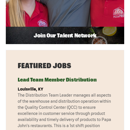
Join Our Talent Network
FEATURED JOBS
Lead Team Member Distribution
Louisville, KY
The Distribution Team Leader manages all aspects
of the warehouse and distribution operation within
the Quality Control Center (QCC) to ensure
excellence in customer service through product
availability and timely delivery of products to Papa
John's restaurants. This is a 1st shift position