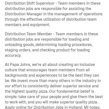
Distribution Shift Supervisor - Team members in these
distribution jobs are responsible for assisting the
Distribution Manager in the management of operations
through the effective utilization of distribution team
members and equipment.
Distribution Team Member - Team members in these
distribution jobs are responsible for loading and
unloading goods, determining loading procedures,
staging orders, and checking product for loading
accuracy.
At Papa Johns, we’re all about creating an inclusive
culture that encourages team members from all
backgrounds and experiences to be the best they can
be. We invest more than many others in the industry in
our effort to consistently deliver superior service and
the highest quality pizza. Our fundamental belief is
simple: take care of your people and give them the best
to work with, and you will make superior quality pizza.
Apply online for Distribution Jobs in Holland, MI today.