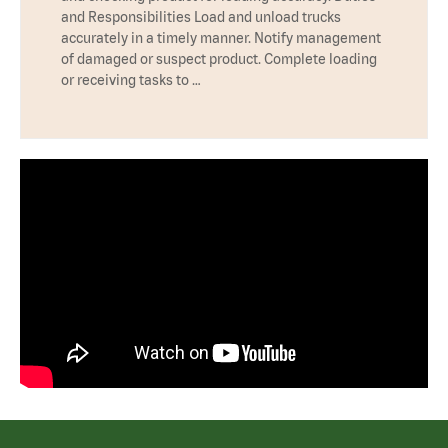
and Responsibilities Load and unload trucks
accurately in a timely manner. Notify management
of damaged or suspect product. Complete loading
or receiving tasks to …