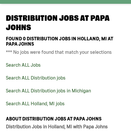
DISTRIBUTION JOBS AT
PAPA
JOHNS
FOUND
0
DISTRIBUTION JOBS IN HOLLAND, MI AT
PAPA JOHNS
*** No jobs were found that match your selections
Search ALL Jobs
Search ALL Distribution jobs
Search ALL Distribution jobs in Michigan
Search ALL Holland, MI jobs
ABOUT DISTRIBUTION JOBS AT PAPA JOHNS
Distribution Jobs in Holland, MI with Papa Johns