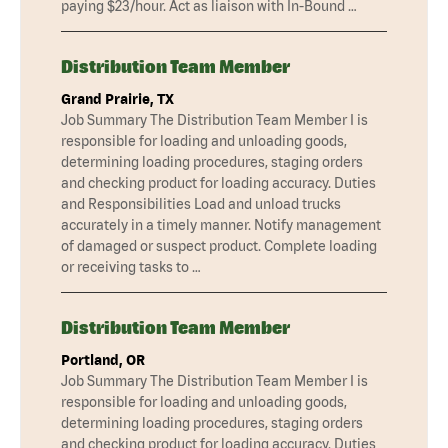
paying $23/hour. Act as liaison with In-Bound …
Distribution Team Member
Grand Prairie, TX
Job Summary The Distribution Team Member I is
responsible for loading and unloading goods,
determining loading procedures, staging orders
and checking product for loading accuracy. Duties
and Responsibilities Load and unload trucks
accurately in a timely manner. Notify management
of damaged or suspect product. Complete loading
or receiving tasks to …
Distribution Team Member
Portland, OR
Job Summary The Distribution Team Member I is
responsible for loading and unloading goods,
determining loading procedures, staging orders
and checking product for loading accuracy. Duties