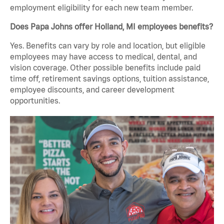
employment eligibility for each new team member.
Does Papa Johns offer Holland, MI employees benefits?
Yes. Benefits can vary by role and location, but eligible
employees may have access to medical, dental, and
vision coverage. Other possible benefits include paid
time off, retirement savings options, tuition assistance,
employee discounts, and career development
opportunities.