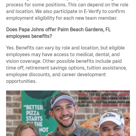
process for some positions. This can depend on the role
and location. We also participate in E-Verify to confirm
employment eligibility for each new team member.
Does Papa Johns offer Palm Beach Gardens, FL
employees benefits?
Yes. Benefits can vary by role and location, but eligible
employees may have access to medical, dental, and
vision coverage. Other possible benefits include paid
time off, retirement savings options, tuition assistance,
employee discounts, and career development
opportunities.