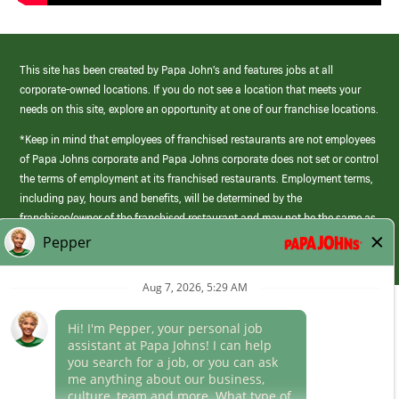
This site has been created by Papa John’s and features jobs at all
corporate-owned locations. If you do not see a location that meets your
needs on this site, explore an opportunity at one of our franchise locations.
*Keep in mind that employees of franchised restaurants are not employees
of Papa Johns corporate and Papa Johns corporate does not set or control
the terms of employment at its franchised restaurants. Employment terms,
including pay, hours and benefits, will be determined by the
franchisee/owner of the franchised restaurant and may not be the same as
those offered by Papa Johns corporate.
(link
opens
in
Career Areas
a
new