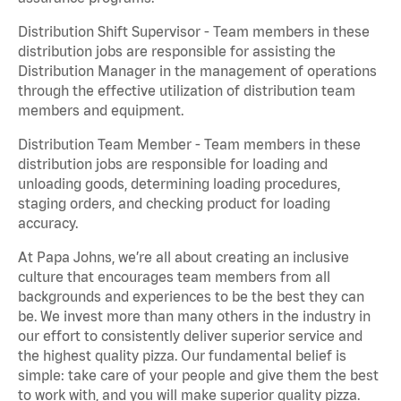
Distribution Shift Supervisor - Team members in these
distribution jobs are responsible for assisting the
Distribution Manager in the management of operations
through the effective utilization of distribution team
members and equipment.
Distribution Team Member - Team members in these
distribution jobs are responsible for loading and
unloading goods, determining loading procedures,
staging orders, and checking product for loading
accuracy.
At Papa Johns, we’re all about creating an inclusive
culture that encourages team members from all
backgrounds and experiences to be the best they can
be. We invest more than many others in the industry in
our effort to consistently deliver superior service and
the highest quality pizza. Our fundamental belief is
simple: take care of your people and give them the best
to work with, and you will make superior quality pizza.