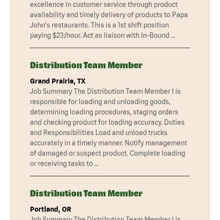
excellence in customer service through product
availability and timely delivery of products to Papa
John's restaurants. This is a 1st shift position
paying $23/hour. Act as liaison with In-Bound …
Distribution Team Member
Grand Prairie, TX
Job Summary The Distribution Team Member I is
responsible for loading and unloading goods,
determining loading procedures, staging orders
and checking product for loading accuracy. Duties
and Responsibilities Load and unload trucks
accurately in a timely manner. Notify management
of damaged or suspect product. Complete loading
or receiving tasks to …
Distribution Team Member
Portland, OR
Job Summary The Distribution Team Member I is