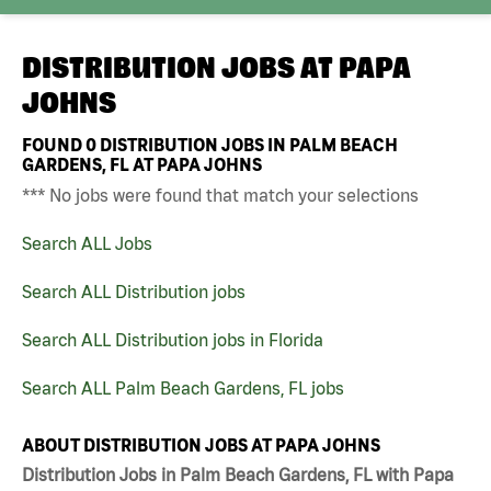
DISTRIBUTION JOBS AT
PAPA
JOHNS
FOUND
0
DISTRIBUTION JOBS IN PALM BEACH
GARDENS, FL AT PAPA JOHNS
*** No jobs were found that match your selections
Search ALL Jobs
Search ALL Distribution jobs
Search ALL Distribution jobs in Florida
Search ALL Palm Beach Gardens, FL jobs
ABOUT DISTRIBUTION JOBS AT PAPA JOHNS
Distribution Jobs in Palm Beach Gardens, FL with Papa