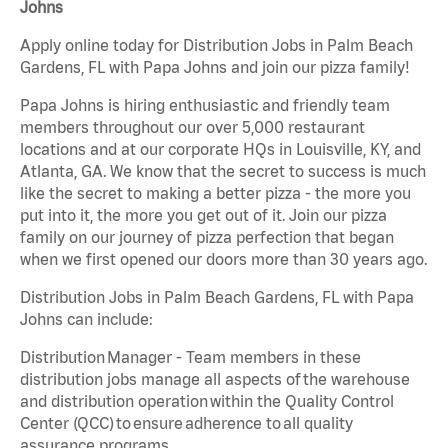
Johns
Apply online today for Distribution Jobs in Palm Beach
Gardens, FL with Papa Johns and join our pizza family!
Papa Johns is hiring enthusiastic and friendly team
members throughout our over 5,000 restaurant
locations and at our corporate HQs in Louisville, KY, and
Atlanta, GA. We know that the secret to success is much
like the secret to making a better pizza - the more you
put into it, the more you get out of it. Join our pizza
family on our journey of pizza perfection that began
when we first opened our doors more than 30 years ago.
Distribution Jobs in Palm Beach Gardens, FL with Papa
Johns can include:
Distribution Manager - Team members in these
distribution jobs manage all aspects of the warehouse
and distribution operation within the Quality Control
Center (QCC) to ensure adherence to all quality
assurance programs.