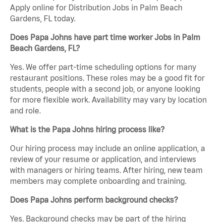
Apply online for Distribution Jobs in Palm Beach
Gardens, FL today.
Does Papa Johns have part time worker Jobs in Palm
Beach Gardens, FL?
Yes. We offer part-time scheduling options for many
restaurant positions. These roles may be a good fit for
students, people with a second job, or anyone looking
for more flexible work. Availability may vary by location
and role.
What is the Papa Johns hiring process like?
Our hiring process may include an online application, a
review of your resume or application, and interviews
with managers or hiring teams. After hiring, new team
members may complete onboarding and training.
Does Papa Johns perform background checks?
Yes. Background checks may be part of the hiring