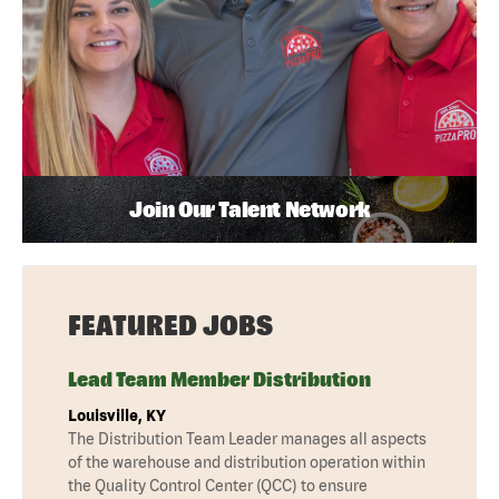
Join Our Talent Network
FEATURED JOBS
Lead Team Member Distribution
Louisville, KY
The Distribution Team Leader manages all aspects
of the warehouse and distribution operation within
the Quality Control Center (QCC) to ensure