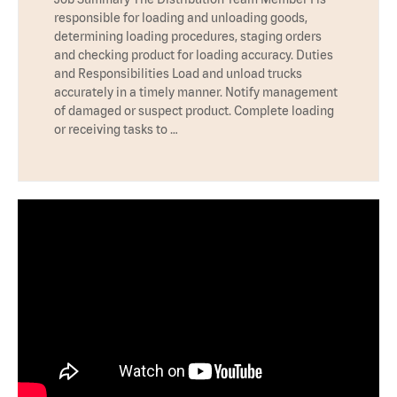
responsible for loading and unloading goods,
determining loading procedures, staging orders
and checking product for loading accuracy. Duties
and Responsibilities Load and unload trucks
accurately in a timely manner. Notify management
of damaged or suspect product. Complete loading
or receiving tasks to …