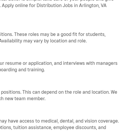
 Apply online for Distribution Jobs in Arlington, VA
tions. These roles may be a good fit for students,
vailability may vary by location and role.
your resume or application, and interviews with managers
oarding and training.
positions. This can depend on the role and location. We
 each new team member.
 may have access to medical, dental, and vision coverage.
ptions, tuition assistance, employee discounts, and