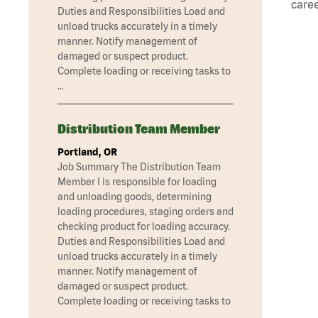
caree
Duties and Responsibilities Load and
unload trucks accurately in a timely
manner. Notify management of
damaged or suspect product.
Complete loading or receiving tasks to
…
Distribution Team Member
Portland, OR
Job Summary The Distribution Team
Member I is responsible for loading
and unloading goods, determining
loading procedures, staging orders and
checking product for loading accuracy.
Duties and Responsibilities Load and
unload trucks accurately in a timely
manner. Notify management of
damaged or suspect product.
Complete loading or receiving tasks to
…