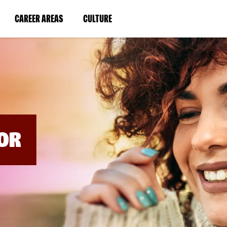
BYPASS
MENUS
(LINK
(LINK
CAREER AREAS
CULTURE
AND
SEARCH
OPENS
OPENS
FIELDS)
IN
IN
A
A
NEW
NEW
WINDOW)
WINDOW)
OR