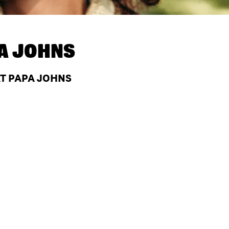
A JOHNS
AT PAPA JOHNS