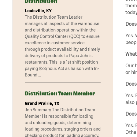
Distribution
them 
Louisville, KY
today
The Distribution Team Leader
manages all aspects of the warehouse
Does 
and distribution operation within the
Yes. 
Quality Control Center (QCC) to ensure
peopl
excellence in customer service
through product availability and timely
What 
delivery of products to Papa John's
restaurants. This is a 1st shift position
Our h
paying $23/hour. Act as liaison with In-
or hi
Bound …
Does
Distribution Team Member
Yes. 
also 
Grand Prairie, TX
Job Summary The Distribution Team
Does 
Member I is responsible for loading
and unloading goods, determining
Yes. 
loading procedures, staging orders and
Other
checking product for loading accuracy.