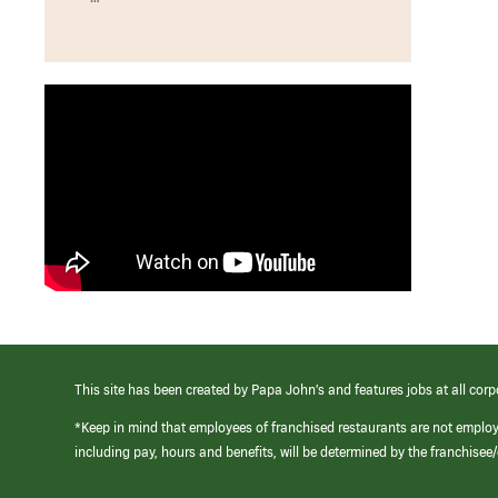
This site has been created by Papa John’s and features jobs at all corp
*Keep in mind that employees of franchised restaurants are not emplo
including pay, hours and benefits, will be determined by the franchise