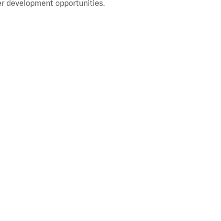
r development opportunities.