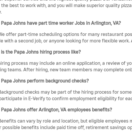
the best to work with, and you will make superior quality pizza.
.
Papa Johns have part time worker Jobs in Arlington, VA?
We offer part-time scheduling options for many restaurant posi
e with a second job, or anyone looking for more flexible work. A
is the Papa Johns hiring process like?
iring process may include an online application, a review of 
ring teams. After hiring, new team members may complete onb
 Papa Johns perform background checks?
Background checks may be part of the hiring process for some 
participate in E-Verify to confirm employment eligibility for
Papa Johns offer Arlington, VA employees benefits?
Benefits can vary by role and location, but eligible employees
 possible benefits include paid time off, retirement savings o