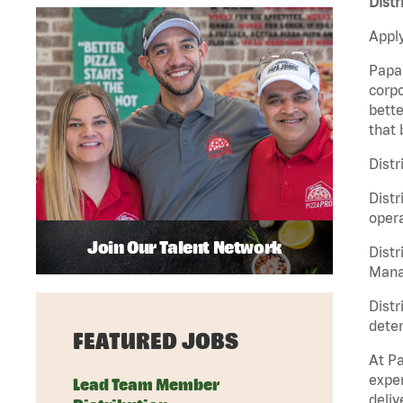
Distr
Apply
Papa 
corpo
bette
that 
Distr
Distr
opera
Join Our Talent Network
Distr
Manag
Distr
deter
FEATURED JOBS
At Pa
exper
Lead Team Member
deliv