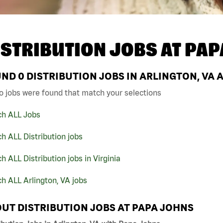
ISTRIBUTION JOBS AT
PAP
UND
0
DISTRIBUTION JOBS IN ARLINGTON, VA 
o jobs were found that match your selections
ch ALL Jobs
h ALL Distribution jobs
h ALL Distribution jobs in Virginia
h ALL Arlington, VA jobs
UT DISTRIBUTION JOBS AT PAPA JOHNS