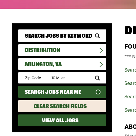
D
FO
DISTRIBUTION
*** N
ARLINGTON, VA
Sear
Submit
Zip
Searc
Code
SEARCH JOBS NEAR ME
and
Searc
Radius
Search
CLEAR SEARCH FIELDS
Searc
VIEW ALL JOBS
ABO