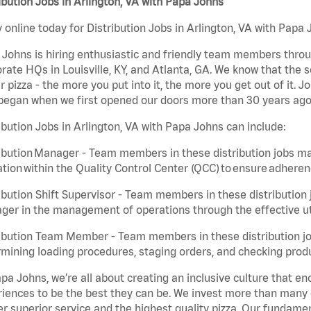
ibution Jobs in Arlington, VA with Papa Johns
 online today for Distribution Jobs in Arlington, VA with Papa 
Johns is hiring enthusiastic and friendly team members throu
rate HQs in Louisville, KY, and Atlanta, GA. We know that the 
r pizza - the more you put into it, the more you get out of it. J
began when we first opened our doors more than 30 years ago
ibution Jobs in Arlington, VA with Papa Johns can include:
ibution Manager - Team members in these distribution jobs ma
tion within the Quality Control Center (QCC) to ensure adheren
ibution Shift Supervisor - Team members in these distribution j
er in the management of operations through the effective ut
ibution Team Member - Team members in these distribution job
mining loading procedures, staging orders, and checking produ
pa Johns, we’re all about creating an inclusive culture that
iences to be the best they can be. We invest more than many ot
er superior service and the highest quality pizza. Our fundamen