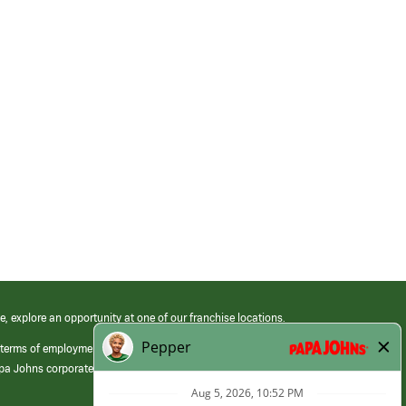
e, explore an opportunity at one of our franchise locations.
 terms of employment at its franchised restaurants. Employment terms,
apa Johns corporate.