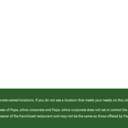
orate-owned locations. If you do not see a location that meets your needs on this sit
yees of Papa Johns corporate and Papa Johns corporate does not set or control the
e/owner of the franchised restaurant and may not be the same as those offered by P