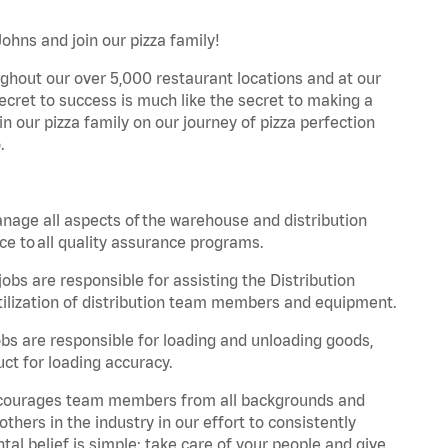
Johns and join our pizza family!
ghout our over 5,000 restaurant locations and at our
secret to success is much like the secret to making a
oin our pizza family on our journey of pizza perfection
.
nage all aspects of the warehouse and distribution
ce to all quality assurance programs.
obs are responsible for assisting the Distribution
ilization of distribution team members and equipment.
s are responsible for loading and unloading goods,
ct for loading accuracy.
 encourages team members from all backgrounds and
hers in the industry in our effort to consistently
tal belief is simple: take care of your people and give