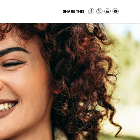
SHARE THIS