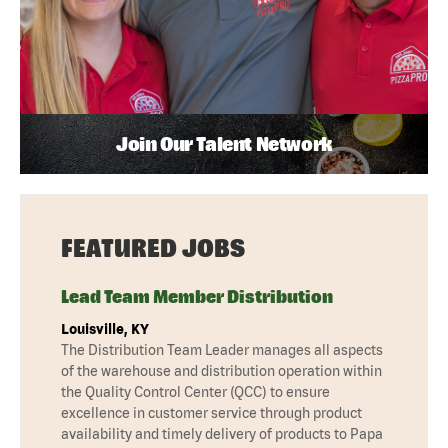
Join Our Talent Network
FEATURED JOBS
Lead Team Member Distribution
Louisville, KY
The Distribution Team Leader manages all aspects
of the warehouse and distribution operation within
the Quality Control Center (QCC) to ensure
excellence in customer service through product
availability and timely delivery of products to Papa