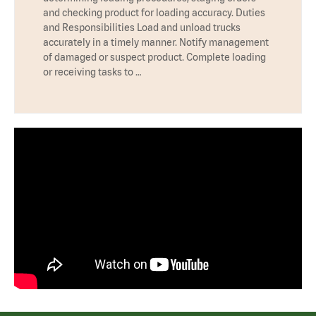
and checking product for loading accuracy. Duties
and Responsibilities Load and unload trucks
accurately in a timely manner. Notify management
of damaged or suspect product. Complete loading
or receiving tasks to …