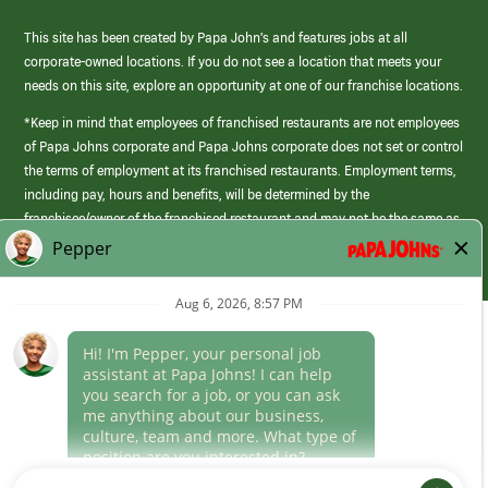
This site has been created by Papa John’s and features jobs at all
corporate-owned locations. If you do not see a location that meets your
needs on this site, explore an opportunity at one of our franchise locations.
*Keep in mind that employees of franchised restaurants are not employees
of Papa Johns corporate and Papa Johns corporate does not set or control
the terms of employment at its franchised restaurants. Employment terms,
including pay, hours and benefits, will be determined by the
franchisee/owner of the franchised restaurant and may not be the same as
those offered by Papa Johns corporate.
(link
opens
in
Career Areas
a
new
Culture
window)
Follow Us