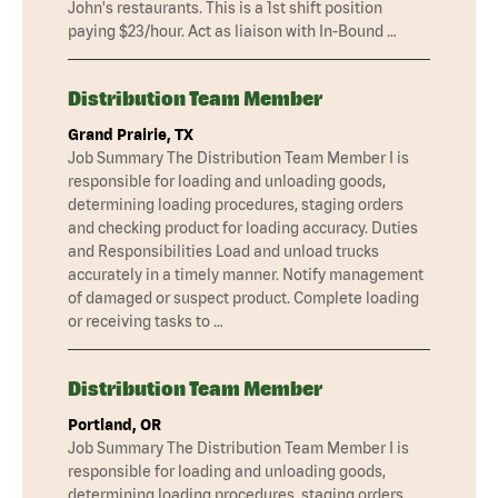
John's restaurants. This is a 1st shift position
paying $23/hour. Act as liaison with In-Bound …
Distribution Team Member
Grand Prairie, TX
Job Summary The Distribution Team Member I is
responsible for loading and unloading goods,
determining loading procedures, staging orders
and checking product for loading accuracy. Duties
and Responsibilities Load and unload trucks
accurately in a timely manner. Notify management
of damaged or suspect product. Complete loading
or receiving tasks to …
Distribution Team Member
Portland, OR
Job Summary The Distribution Team Member I is
responsible for loading and unloading goods,
determining loading procedures, staging orders