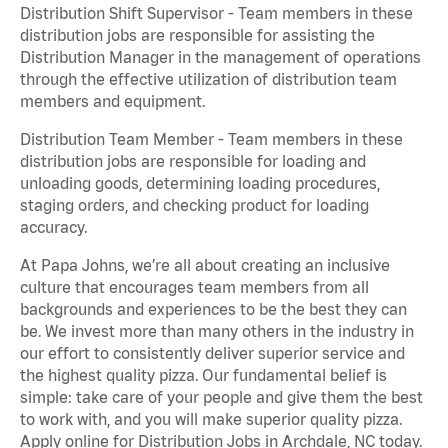
Distribution Shift Supervisor - Team members in these
distribution jobs are responsible for assisting the
Distribution Manager in the management of operations
through the effective utilization of distribution team
members and equipment.
Distribution Team Member - Team members in these
distribution jobs are responsible for loading and
unloading goods, determining loading procedures,
staging orders, and checking product for loading
accuracy.
At Papa Johns, we’re all about creating an inclusive
culture that encourages team members from all
backgrounds and experiences to be the best they can
be. We invest more than many others in the industry in
our effort to consistently deliver superior service and
the highest quality pizza. Our fundamental belief is
simple: take care of your people and give them the best
to work with, and you will make superior quality pizza.
Apply online for Distribution Jobs in Archdale, NC today.