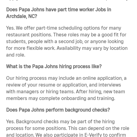
Does Papa Johns have part time worker Jobs in
Archdale, NC?
Yes. We offer part-time scheduling options for many
restaurant positions. These roles may be a good fit for
students, people with a second job, or anyone looking
for more flexible work. Availability may vary by location
and role.
What is the Papa Johns hiring process like?
Our hiring process may include an online application, a
review of your resume or application, and interviews
with managers or hiring teams. After hiring, new team
members may complete onboarding and training.
Does Papa Johns perform background checks?
Yes. Background checks may be part of the hiring
process for some positions. This can depend on the role
and location. We also participate in E-Verify to confirm