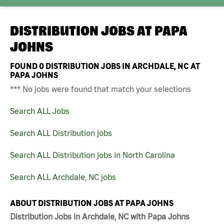
DISTRIBUTION JOBS AT
PAPA
JOHNS
FOUND
0
DISTRIBUTION JOBS IN ARCHDALE, NC AT
PAPA JOHNS
*** No jobs were found that match your selections
Search ALL Jobs
Search ALL Distribution jobs
Search ALL Distribution jobs in North Carolina
Search ALL Archdale, NC jobs
ABOUT DISTRIBUTION JOBS AT PAPA JOHNS
Distribution Jobs in Archdale, NC with Papa Johns