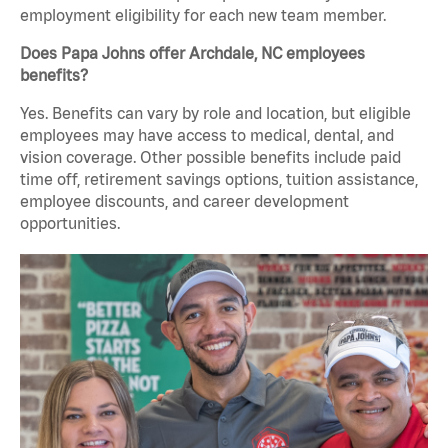
employment eligibility for each new team member.
Does Papa Johns offer Archdale, NC employees
benefits?
Yes. Benefits can vary by role and location, but eligible
employees may have access to medical, dental, and
vision coverage. Other possible benefits include paid
time off, retirement savings options, tuition assistance,
employee discounts, and career development
opportunities.