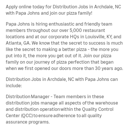
Apply online today for Distribution Jobs in Archdale, NC
with Papa Johns and join our pizza family!
Papa Johns is hiring enthusiastic and friendly team
members throughout our over 5,000 restaurant
locations and at our corporate HQs in Louisville, KY, and
Atlanta, GA. We know that the secret to success is much
like the secret to making a better pizza - the more you
put into it, the more you get out of it. Join our pizza
family on our journey of pizza perfection that began
when we first opened our doors more than 30 years ago.
Distribution Jobs in Archdale, NC with Papa Johns can
include:
Distribution Manager - Team members in these
distribution jobs manage all aspects of the warehouse
and distribution operation within the Quality Control
Center (QCC) to ensure adherence to all quality
assurance programs.