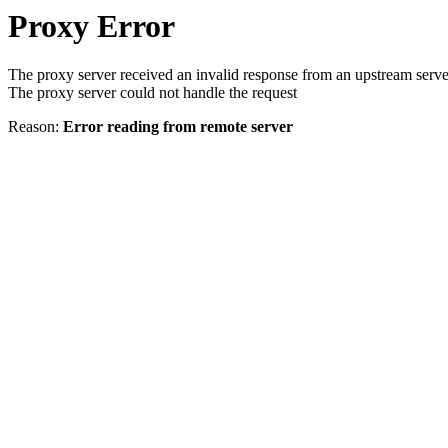
Proxy Error
The proxy server received an invalid response from an upstream serve
The proxy server could not handle the request
Reason:
Error reading from remote server