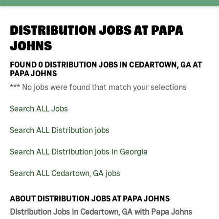
DISTRIBUTION JOBS AT
PAPA
JOHNS
FOUND
0
DISTRIBUTION JOBS IN CEDARTOWN, GA AT
PAPA JOHNS
*** No jobs were found that match your selections
Search ALL Jobs
Search ALL Distribution jobs
Search ALL Distribution jobs in Georgia
Search ALL Cedartown, GA jobs
ABOUT DISTRIBUTION JOBS AT PAPA JOHNS
Distribution Jobs in Cedartown, GA with Papa Johns