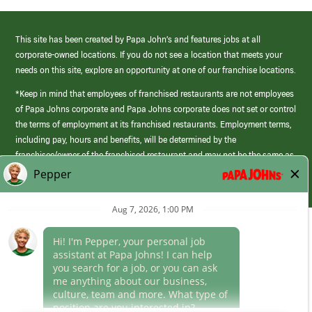
This site has been created by Papa John’s and features jobs at all
corporate-owned locations. If you do not see a location that meets your
needs on this site, explore an opportunity at one of our franchise locations.
*Keep in mind that employees of franchised restaurants are not employees
of Papa Johns corporate and Papa Johns corporate does not set or control
the terms of employment at its franchised restaurants. Employment terms,
including pay, hours and benefits, will be determined by the
franchisee/owner of the franchised restaurant and may not be the same as
those offered by Papa Johns corporate.
(link
opens
in
Career Areas
a
new
Culture
window)