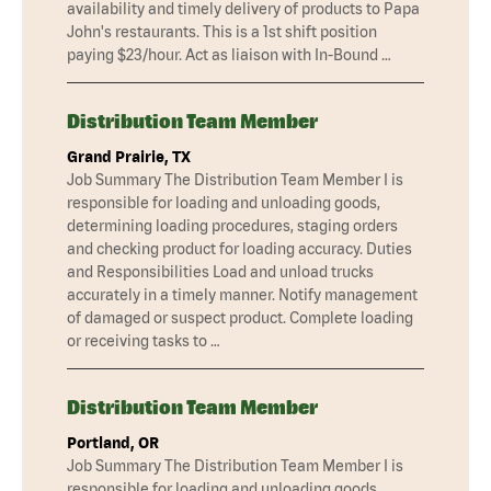
availability and timely delivery of products to Papa
John's restaurants. This is a 1st shift position
paying $23/hour. Act as liaison with In-Bound …
Distribution Team Member
Grand Prairie, TX
Job Summary The Distribution Team Member I is
responsible for loading and unloading goods,
determining loading procedures, staging orders
and checking product for loading accuracy. Duties
and Responsibilities Load and unload trucks
accurately in a timely manner. Notify management
of damaged or suspect product. Complete loading
or receiving tasks to …
Distribution Team Member
Portland, OR
Job Summary The Distribution Team Member I is
responsible for loading and unloading goods,