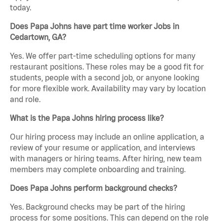
today.
Does Papa Johns have part time worker Jobs in
Cedartown, GA?
Yes. We offer part-time scheduling options for many
restaurant positions. These roles may be a good fit for
students, people with a second job, or anyone looking
for more flexible work. Availability may vary by location
and role.
What is the Papa Johns hiring process like?
Our hiring process may include an online application, a
review of your resume or application, and interviews
with managers or hiring teams. After hiring, new team
members may complete onboarding and training.
Does Papa Johns perform background checks?
Yes. Background checks may be part of the hiring
process for some positions. This can depend on the role