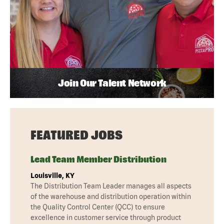
Join Our Talent Network
FEATURED JOBS
Lead Team Member Distribution
Louisville, KY
The Distribution Team Leader manages all aspects
of the warehouse and distribution operation within
the Quality Control Center (QCC) to ensure
excellence in customer service through product