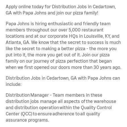
Apply online today for Distribution Jobs in Cedartown,
GA with Papa Johns and join our pizza family!
Papa Johns is hiring enthusiastic and friendly team
members throughout our over 5,000 restaurant
locations and at our corporate HQs in Louisville, KY, and
Atlanta, GA. We know that the secret to success is much
like the secret to making a better pizza - the more you
put into it, the more you get out of it. Join our pizza
family on our journey of pizza perfection that began
when we first opened our doors more than 30 years ago.
Distribution Jobs in Cedartown, GA with Papa Johns can
include:
Distribution Manager - Team members in these
distribution jobs manage all aspects of the warehouse
and distribution operation within the Quality Control
Center (QCC) to ensure adherence to all quality
assurance programs.