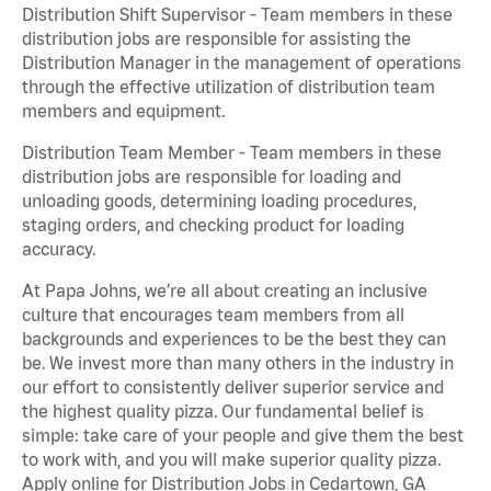
Distribution Shift Supervisor - Team members in these
distribution jobs are responsible for assisting the
Distribution Manager in the management of operations
through the effective utilization of distribution team
members and equipment.
Distribution Team Member - Team members in these
distribution jobs are responsible for loading and
unloading goods, determining loading procedures,
staging orders, and checking product for loading
accuracy.
At Papa Johns, we’re all about creating an inclusive
culture that encourages team members from all
backgrounds and experiences to be the best they can
be. We invest more than many others in the industry in
our effort to consistently deliver superior service and
the highest quality pizza. Our fundamental belief is
simple: take care of your people and give them the best
to work with, and you will make superior quality pizza.
Apply online for Distribution Jobs in Cedartown, GA