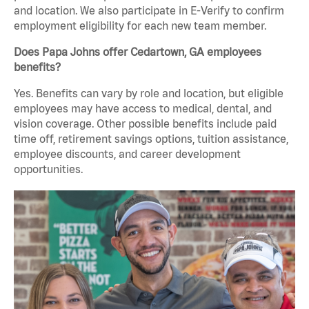
and location. We also participate in E-Verify to confirm
employment eligibility for each new team member.
Does Papa Johns offer Cedartown, GA employees
benefits?
Yes. Benefits can vary by role and location, but eligible
employees may have access to medical, dental, and
vision coverage. Other possible benefits include paid
time off, retirement savings options, tuition assistance,
employee discounts, and career development
opportunities.