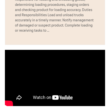
determining loading procedures, staging orders
and checking product for loading accuracy. Duties
and Responsibilities Load and unload trucks
accurately in a timely manner. Notify management
of damaged or suspect product. Complete loading
or receiving tasks to …