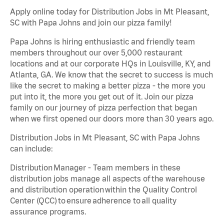
Apply online today for Distribution Jobs in Mt Pleasant,
SC with Papa Johns and join our pizza family!
Papa Johns is hiring enthusiastic and friendly team
members throughout our over 5,000 restaurant
locations and at our corporate HQs in Louisville, KY, and
Atlanta, GA. We know that the secret to success is much
like the secret to making a better pizza - the more you
put into it, the more you get out of it. Join our pizza
family on our journey of pizza perfection that began
when we first opened our doors more than 30 years ago.
Distribution Jobs in Mt Pleasant, SC with Papa Johns
can include:
Distribution Manager - Team members in these
distribution jobs manage all aspects of the warehouse
and distribution operation within the Quality Control
Center (QCC) to ensure adherence to all quality
assurance programs.