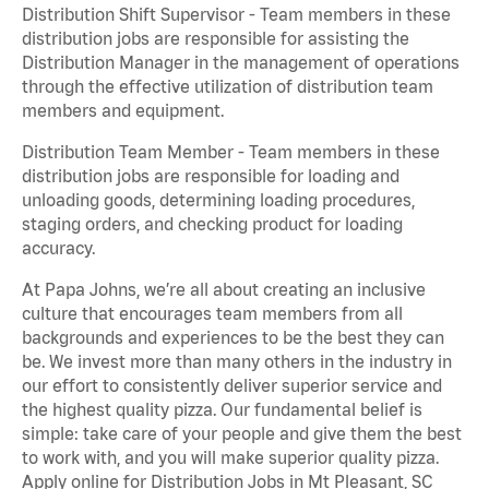
Distribution Shift Supervisor - Team members in these
distribution jobs are responsible for assisting the
Distribution Manager in the management of operations
through the effective utilization of distribution team
members and equipment.
Distribution Team Member - Team members in these
distribution jobs are responsible for loading and
unloading goods, determining loading procedures,
staging orders, and checking product for loading
accuracy.
At Papa Johns, we’re all about creating an inclusive
culture that encourages team members from all
backgrounds and experiences to be the best they can
be. We invest more than many others in the industry in
our effort to consistently deliver superior service and
the highest quality pizza. Our fundamental belief is
simple: take care of your people and give them the best
to work with, and you will make superior quality pizza.
Apply online for Distribution Jobs in Mt Pleasant, SC