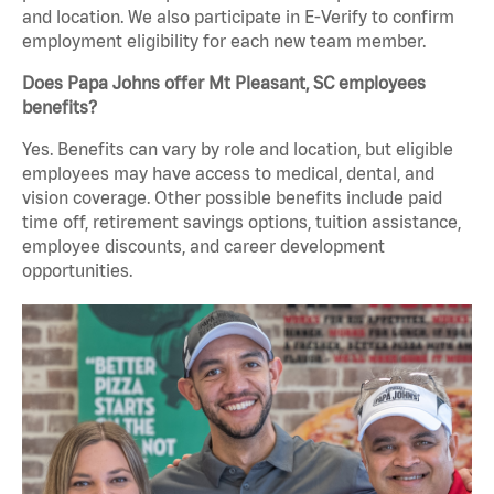
and location. We also participate in E-Verify to confirm
employment eligibility for each new team member.
Does Papa Johns offer Mt Pleasant, SC employees
benefits?
Yes. Benefits can vary by role and location, but eligible
employees may have access to medical, dental, and
vision coverage. Other possible benefits include paid
time off, retirement savings options, tuition assistance,
employee discounts, and career development
opportunities.