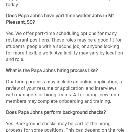
today.
Does Papa Johns have part time worker Jobs in Mt
Pleasant, SC?
Yes. We offer part-time scheduling options for many
restaurant positions. These roles may be a good fit for
students, people with a second job, or anyone looking
for more flexible work. Availability may vary by location
and role.
What is the Papa Johns hiring process like?
Our hiring process may include an online application, a
review of your resume or application, and interviews
with managers or hiring teams. After hiring, new team
members may complete onboarding and training.
Does Papa Johns perform background checks?
Yes. Background checks may be part of the hiring
process for some positions. This can depend on the role