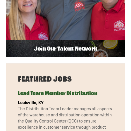
Join Our Talent Network
FEATURED JOBS
Lead Team Member Distribution
Louisville, KY
The Distribution Team Leader manages all aspects
of the warehouse and distribution operation within
the Quality Control Center (QCC) to ensure
excellence in customer service through product