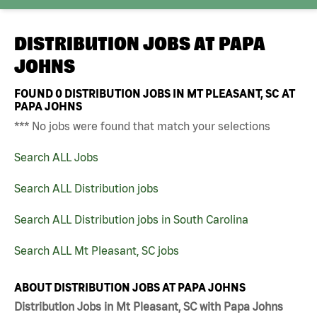
DISTRIBUTION JOBS AT
PAPA
JOHNS
FOUND
0
DISTRIBUTION JOBS IN MT PLEASANT, SC AT
PAPA JOHNS
*** No jobs were found that match your selections
Search ALL Jobs
Search ALL Distribution jobs
Search ALL Distribution jobs in South Carolina
Search ALL Mt Pleasant, SC jobs
ABOUT DISTRIBUTION JOBS AT PAPA JOHNS
Distribution Jobs in Mt Pleasant, SC with Papa Johns