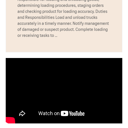
determining loading procedures, staging orders
and checking product for loading accuracy. Duties
and Responsibilities Load and unload trucks
accurately in a timely manner. Notify management
of damaged or suspect product. Complete loading
or receiving tasks to …