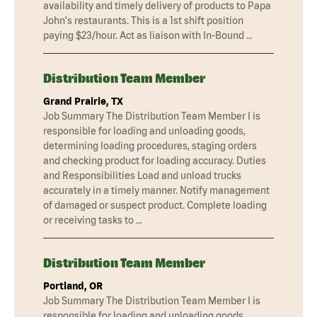
availability and timely delivery of products to Papa
John's restaurants. This is a 1st shift position
paying $23/hour. Act as liaison with In-Bound …
Distribution Team Member
Grand Prairie, TX
Job Summary The Distribution Team Member I is
responsible for loading and unloading goods,
determining loading procedures, staging orders
and checking product for loading accuracy. Duties
and Responsibilities Load and unload trucks
accurately in a timely manner. Notify management
of damaged or suspect product. Complete loading
or receiving tasks to …
Distribution Team Member
Portland, OR
Job Summary The Distribution Team Member I is
responsible for loading and unloading goods,