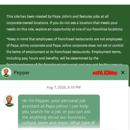
This site has been created by Papa John’s and features jobs at all
corporate-owned locations. If you do not see a location that meets your
needs on this site, explore an opportunity at one of our franchise locations.
*Keep in mind that employees of franchised restaurants are not employees
of Papa Johns corporate and Papa Johns corporate does not set or control
the terms of employment at its franchised restaurants. Employment terms,
including pay, hours and benefits, will be determined by the
franchisee/owner of the franchised restaurant and may not be the same as
those offered by Papa Johns corporate.
(link
opens
in
Career Areas
a
new
Culture
window)