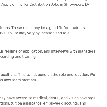
. Apply online for Distribution Jobs in Shreveport, LA
tions. These roles may be a good fit for students,
vailability may vary by location and role.
your resume or application, and interviews with managers
oarding and training.
positions. This can depend on the role and location. We
 each new team member.
 may have access to medical, dental, and vision coverage.
ptions, tuition assistance, employee discounts, and