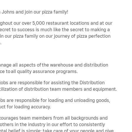
 Johns and join our pizza family!
ghout our over 5,000 restaurant locations and at our
secret to success is much like the secret to making a
oin our pizza family on our journey of pizza perfection
.
nage all aspects of the warehouse and distribution
ce to all quality assurance programs.
obs are responsible for assisting the Distribution
ilization of distribution team members and equipment.
s are responsible for loading and unloading goods,
ct for loading accuracy.
 encourages team members from all backgrounds and
hers in the industry in our effort to consistently
tal belief is simple: take care of your people and give