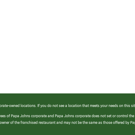
orate-owned locations. If you do not see a location that meets your needs on this sit
yees of Papa Johns corporate and Papa Johns corporate does not set or control the
e/owner of the franchised restaurant and may not be the same as those offered by P