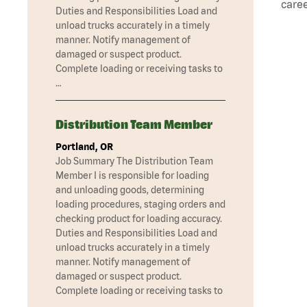
caree
Duties and Responsibilities Load and
unload trucks accurately in a timely
manner. Notify management of
damaged or suspect product.
Complete loading or receiving tasks to
…
Distribution Team Member
Portland, OR
Job Summary The Distribution Team
Member I is responsible for loading
and unloading goods, determining
loading procedures, staging orders and
checking product for loading accuracy.
Duties and Responsibilities Load and
unload trucks accurately in a timely
manner. Notify management of
damaged or suspect product.
Complete loading or receiving tasks to
…