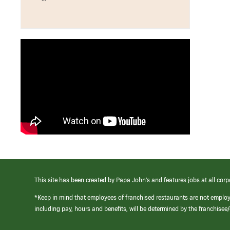
This site has been created by Papa John’s and features jobs at all corp
*Keep in mind that employees of franchised restaurants are not emplo
including pay, hours and benefits, will be determined by the franchise