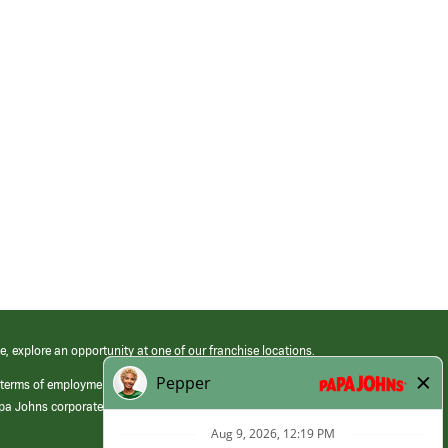
e, explore an opportunity at one of our franchise locations.
 terms of employment at its franchised restaurants. Employment terms,
apa Johns corporate.