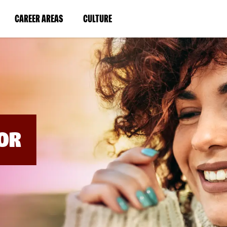
BYPASS
MENUS
(LINK
(LINK
CAREER AREAS
CULTURE
AND
SEARCH
OPENS
OPENS
FIELDS)
IN
IN
A
A
NEW
NEW
WINDOW)
WINDOW)
OR