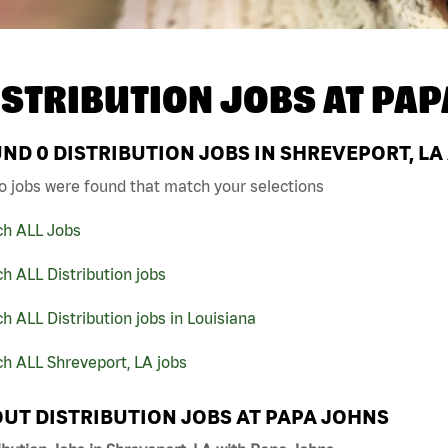
ISTRIBUTION JOBS AT
PAP
UND
0
DISTRIBUTION JOBS IN SHREVEPORT, LA
o jobs were found that match your selections
ch ALL Jobs
h ALL Distribution jobs
h ALL Distribution jobs in Louisiana
h ALL Shreveport, LA jobs
UT DISTRIBUTION JOBS AT PAPA JOHNS