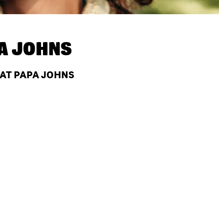
A JOHNS
 AT PAPA JOHNS