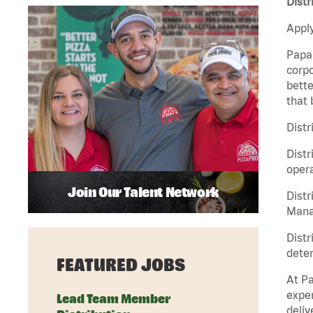
Distr
Apply
Papa 
corpo
bette
that 
Distr
Distr
opera
Join Our Talent Network
Distr
Manag
Distr
deter
FEATURED JOBS
At Pa
exper
Lead Team Member
deliv