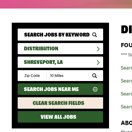
D
FO
DISTRIBUTION
*** N
SHREVEPORT, LA
Sear
Submit
Zip
Searc
Code
SEARCH JOBS NEAR ME
and
Searc
Radius
Search
CLEAR SEARCH FIELDS
Searc
VIEW ALL JOBS
ABO