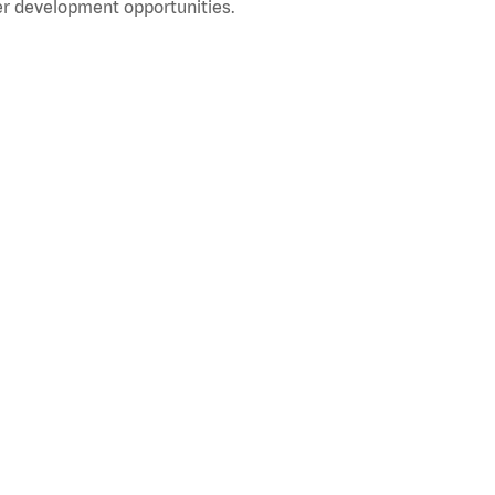
r development opportunities.