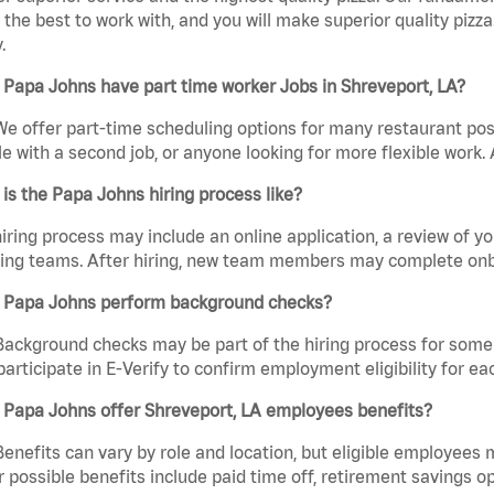
the best to work with, and you will make superior quality pizza
.
Papa Johns have part time worker Jobs in Shreveport, LA?
We offer part-time scheduling options for many restaurant posi
e with a second job, or anyone looking for more flexible work. A
is the Papa Johns hiring process like?
iring process may include an online application, a review of 
ring teams. After hiring, new team members may complete onb
 Papa Johns perform background checks?
Background checks may be part of the hiring process for some 
participate in E-Verify to confirm employment eligibility for
 Papa Johns offer Shreveport, LA employees benefits?
Benefits can vary by role and location, but eligible employees
 possible benefits include paid time off, retirement savings o