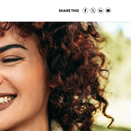
SHARE THIS