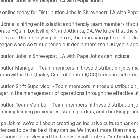
ibution Jobs in Shreveport, LA with Papa Johns
 online today for Distribution Jobs in Shreveport, LA with Papa
Johns is hiring enthusiastic and friendly team members throu
rate HQs in Louisville, KY, and Atlanta, GA. We know that the 
r pizza - the more you put into it, the more you get out of it. J
began when we first opened our doors more than 30 years ago
ibution Jobs in Shreveport, LA with Papa Johns can include:
ibution Manager - Team members in these distribution jobs ma
tion within the Quality Control Center (QCC) to ensure adheren
ibution Shift Supervisor - Team members in these distribution j
er in the management of operations through the effective ut
ibution Team Member - Team members in these distribution job
mining loading procedures, staging orders, and checking produ
pa Johns, we’re all about creating an inclusive culture that
iences to be the best they can be. We invest more than many ot
er superior service and the highest quality pizza. Our fundamen