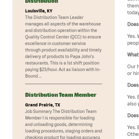
Distribution
them 
Louisville, KY
today
The Distribution Team Leader
manages all aspects of the warehouse
Does 
and distribution operation within the
Yes. 
Quality Control Center (QCC) to ensure
peopl
excellence in customer service
through product availability and timely
What 
delivery of products to Papa John's
restaurants. This is a 1st shift position
Our h
paying $23/hour. Act as liaison with In-
or hi
Bound …
Does
Distribution Team Member
Yes. 
also 
Grand Prairie, TX
Job Summary The Distribution Team
Does
Member I is responsible for loading
and unloading goods, determining
Yes. 
loading procedures, staging orders and
Other
checking product for loading accuracy.