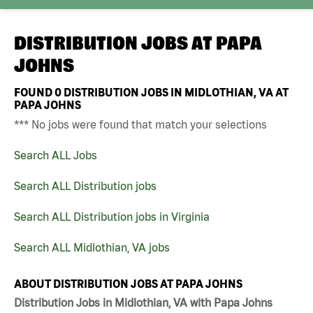
DISTRIBUTION JOBS AT
PAPA
JOHNS
FOUND
0
DISTRIBUTION JOBS IN MIDLOTHIAN, VA AT
PAPA JOHNS
*** No jobs were found that match your selections
Search ALL Jobs
Search ALL Distribution jobs
Search ALL Distribution jobs in Virginia
Search ALL Midlothian, VA jobs
ABOUT DISTRIBUTION JOBS AT PAPA JOHNS
Distribution Jobs in Midlothian, VA with Papa Johns