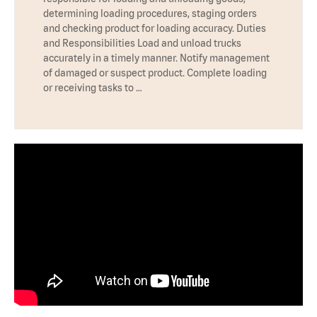
determining loading procedures, staging orders
and checking product for loading accuracy. Duties
and Responsibilities Load and unload trucks
accurately in a timely manner. Notify management
of damaged or suspect product. Complete loading
or receiving tasks to …