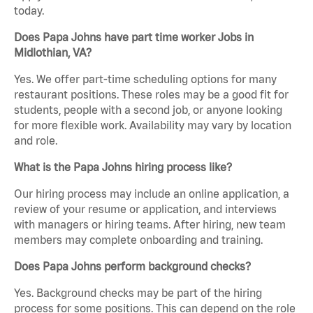
today.
Does Papa Johns have part time worker Jobs in
Midlothian, VA?
Yes. We offer part-time scheduling options for many
restaurant positions. These roles may be a good fit for
students, people with a second job, or anyone looking
for more flexible work. Availability may vary by location
and role.
What is the Papa Johns hiring process like?
Our hiring process may include an online application, a
review of your resume or application, and interviews
with managers or hiring teams. After hiring, new team
members may complete onboarding and training.
Does Papa Johns perform background checks?
Yes. Background checks may be part of the hiring
process for some positions. This can depend on the role