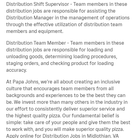
Distribution Shift Supervisor - Team members in these
distribution jobs are responsible for assisting the
Distribution Manager in the management of operations
through the effective utilization of distribution team
members and equipment.
Distribution Team Member - Team members in these
distribution jobs are responsible for loading and
unloading goods, determining loading procedures,
staging orders, and checking product for loading
accuracy.
At Papa Johns, we’re all about creating an inclusive
culture that encourages team members from all
backgrounds and experiences to be the best they can
be. We invest more than many others in the industry in
our effort to consistently deliver superior service and
the highest quality pizza. Our fundamental belief is
simple: take care of your people and give them the best
to work with, and you will make superior quality pizza.
Apply online for Distribution Jobs in Midlothian, VA