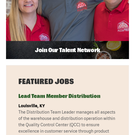
Join Our Talent Network
FEATURED JOBS
Lead Team Member Distribution
Louisville, KY
The Distribution Team Leader manages all aspects
of the warehouse and distribution operation within
the Quality Control Center (QCC) to ensure
excellence in customer service through product