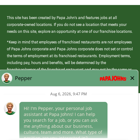
This site has been created by Papa John’s and features jobs at all
corporate-owned locations. If you do not see a location that meets your
needs on this site, explore an opportunity at one of our franchise locations.
*Keep in mind that employees of franchised restaurants are not employees
of Papa Johns corporate and Papa Johns corporate does not set or control
the terms of employment at its franchised restaurants. Employment terms,
including pay, hours and benefits, will be determined by the
franchisee/owner of the franchised restaurant and may not be the same as
those offered by Papa Johns corporate.
(link
opens
in
Career Areas
a
new
Culture
window)