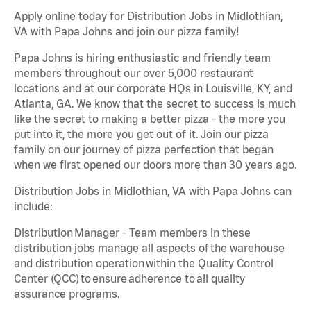
Apply online today for Distribution Jobs in Midlothian,
VA with Papa Johns and join our pizza family!
Papa Johns is hiring enthusiastic and friendly team
members throughout our over 5,000 restaurant
locations and at our corporate HQs in Louisville, KY, and
Atlanta, GA. We know that the secret to success is much
like the secret to making a better pizza - the more you
put into it, the more you get out of it. Join our pizza
family on our journey of pizza perfection that began
when we first opened our doors more than 30 years ago.
Distribution Jobs in Midlothian, VA with Papa Johns can
include:
Distribution Manager - Team members in these
distribution jobs manage all aspects of the warehouse
and distribution operation within the Quality Control
Center (QCC) to ensure adherence to all quality
assurance programs.