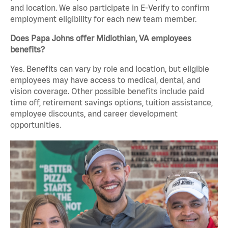
and location. We also participate in E-Verify to confirm
employment eligibility for each new team member.
Does Papa Johns offer Midlothian, VA employees
benefits?
Yes. Benefits can vary by role and location, but eligible
employees may have access to medical, dental, and
vision coverage. Other possible benefits include paid
time off, retirement savings options, tuition assistance,
employee discounts, and career development
opportunities.