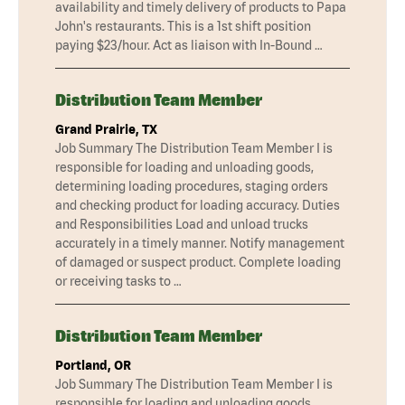
availability and timely delivery of products to Papa
John's restaurants. This is a 1st shift position
paying $23/hour. Act as liaison with In-Bound …
Distribution Team Member
Grand Prairie, TX
Job Summary The Distribution Team Member I is
responsible for loading and unloading goods,
determining loading procedures, staging orders
and checking product for loading accuracy. Duties
and Responsibilities Load and unload trucks
accurately in a timely manner. Notify management
of damaged or suspect product. Complete loading
or receiving tasks to …
Distribution Team Member
Portland, OR
Job Summary The Distribution Team Member I is
responsible for loading and unloading goods,