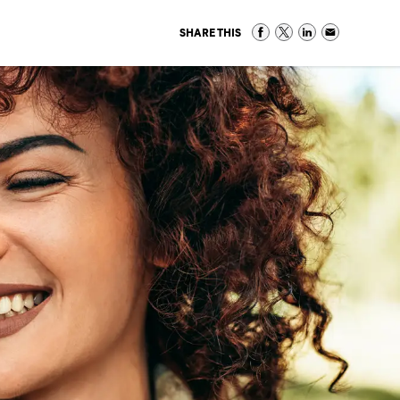
SHARE THIS