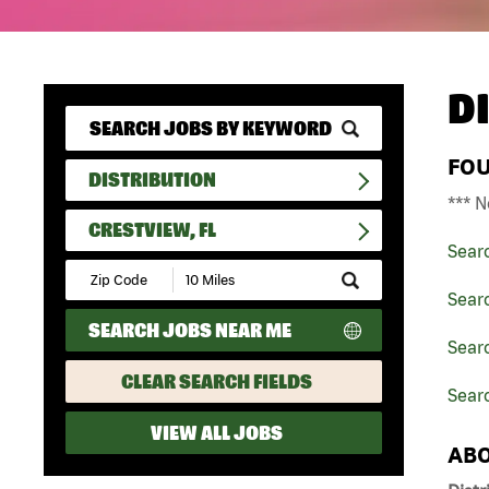
D
FO
DISTRIBUTION
*** N
CRESTVIEW, FL
Sear
Submit
Zip
Searc
Code
SEARCH JOBS NEAR ME
and
Searc
Radius
Search
CLEAR SEARCH FIELDS
Searc
VIEW ALL JOBS
ABO