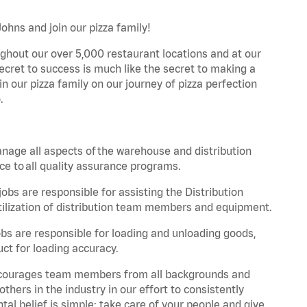
Johns and join our pizza family!
ghout our over 5,000 restaurant locations and at our
secret to success is much like the secret to making a
oin our pizza family on our journey of pizza perfection
.
nage all aspects of the warehouse and distribution
ce to all quality assurance programs.
obs are responsible for assisting the Distribution
ilization of distribution team members and equipment.
s are responsible for loading and unloading goods,
ct for loading accuracy.
 encourages team members from all backgrounds and
hers in the industry in our effort to consistently
tal belief is simple: take care of your people and give