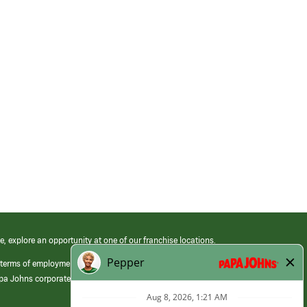
e, explore an opportunity at one of our franchise locations.
 terms of employment at its franchised restaurants. Employment terms,
apa Johns corporate.