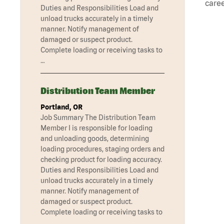
caree
Duties and Responsibilities Load and
unload trucks accurately in a timely
manner. Notify management of
damaged or suspect product.
Complete loading or receiving tasks to
…
Distribution Team Member
Portland, OR
Job Summary The Distribution Team
Member I is responsible for loading
and unloading goods, determining
loading procedures, staging orders and
checking product for loading accuracy.
Duties and Responsibilities Load and
unload trucks accurately in a timely
manner. Notify management of
damaged or suspect product.
Complete loading or receiving tasks to
…