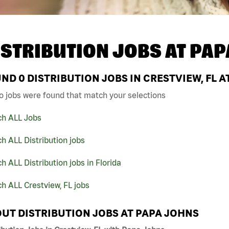
ISTRIBUTION JOBS AT
PAP
UND
0
DISTRIBUTION JOBS IN CRESTVIEW, FL A
o jobs were found that match your selections
ch ALL Jobs
h ALL Distribution jobs
h ALL Distribution jobs in Florida
h ALL Crestview, FL jobs
UT DISTRIBUTION JOBS AT PAPA JOHNS