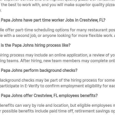
the best to work with, and you will make superior quality pizza.
.
Papa Johns have part time worker Jobs in Crestview, FL?
We offer part-time scheduling options for many restaurant posi
e with a second job, or anyone looking for more flexible work. A
is the Papa Johns hiring process like?
iring process may include an online application, a review of 
ring teams. After hiring, new team members may complete onb
 Papa Johns perform background checks?
Background checks may be part of the hiring process for some 
participate in E-Verify to confirm employment eligibility for
Papa Johns offer Crestview, FL employees benefits?
Benefits can vary by role and location, but eligible employees
 possible benefits include paid time off, retirement savings o