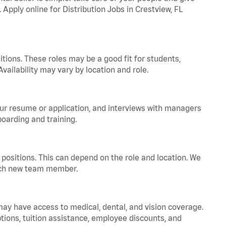
 Apply online for Distribution Jobs in Crestview, FL
tions. These roles may be a good fit for students,
vailability may vary by location and role.
your resume or application, and interviews with managers
oarding and training.
positions. This can depend on the role and location. We
 each new team member.
 may have access to medical, dental, and vision coverage.
ptions, tuition assistance, employee discounts, and