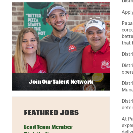
Distr
Apply
Papa 
corpo
bette
that 
Distr
Distr
opera
Join Our Talent Network
Distr
Manag
Distr
deter
FEATURED JOBS
At Pa
exper
Lead Team Member
deliv