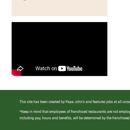
This site has been created by Papa John’s and features jobs at all corp
*Keep in mind that employees of franchised restaurants are not emplo
including pay, hours and benefits, will be determined by the franchise