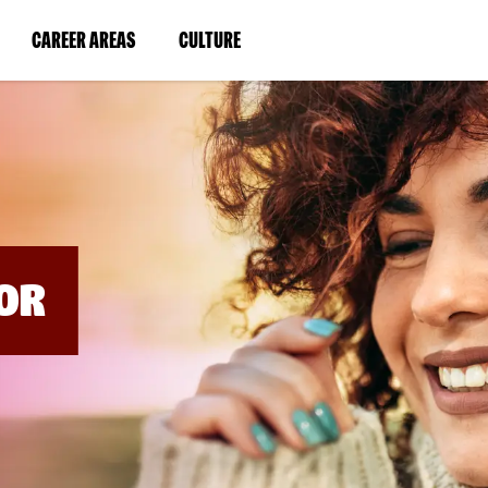
BYPASS
MENUS
(LINK
(LINK
CAREER AREAS
CULTURE
AND
SEARCH
OPENS
OPENS
FIELDS)
IN
IN
A
A
NEW
NEW
WINDOW)
WINDOW)
OR