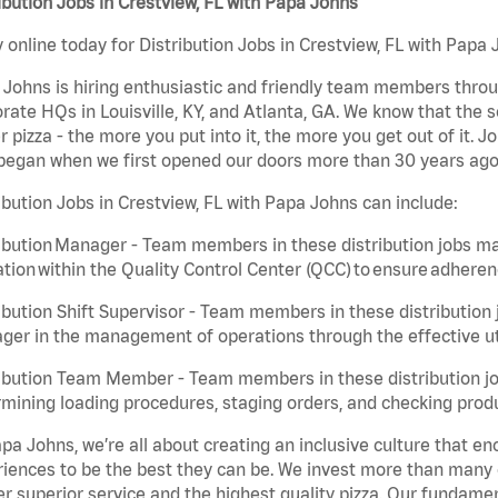
ibution Jobs in Crestview, FL with Papa Johns
 online today for Distribution Jobs in Crestview, FL with Papa 
Johns is hiring enthusiastic and friendly team members throu
rate HQs in Louisville, KY, and Atlanta, GA. We know that the 
r pizza - the more you put into it, the more you get out of it. J
began when we first opened our doors more than 30 years ago
ibution Jobs in Crestview, FL with Papa Johns can include:
ibution Manager - Team members in these distribution jobs ma
tion within the Quality Control Center (QCC) to ensure adheren
ibution Shift Supervisor - Team members in these distribution j
er in the management of operations through the effective ut
ibution Team Member - Team members in these distribution job
mining loading procedures, staging orders, and checking produ
pa Johns, we’re all about creating an inclusive culture that
iences to be the best they can be. We invest more than many ot
er superior service and the highest quality pizza. Our fundamen