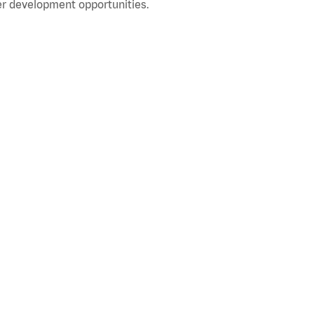
r development opportunities.