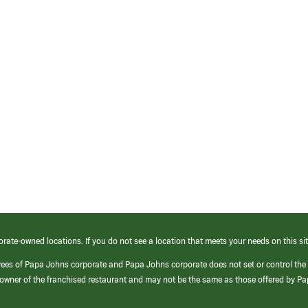
orate-owned locations. If you do not see a location that meets your needs on this sit
yees of Papa Johns corporate and Papa Johns corporate does not set or control the
e/owner of the franchised restaurant and may not be the same as those offered by P