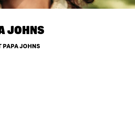
A JOHNS
T PAPA JOHNS