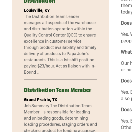
Distribution
them 
Louisville, KY
today
The Distribution Team Leader
manages all aspects of the warehouse
Does 
and distribution operation within the
Yes. 
Quality Control Center (QCC) to ensure
peopl
excellence in customer service
through product availability and timely
What 
delivery of products to Papa John's
restaurants. This is a 1st shift position
Our h
paying $23/hour. Act as liaison with In-
or hi
Bound …
Does
Distribution Team Member
Yes. 
also 
Grand Prairie, TX
Job Summary The Distribution Team
Does 
Member I is responsible for loading
and unloading goods, determining
Yes. 
loading procedures, staging orders and
Other
checking product for loading accuracy.