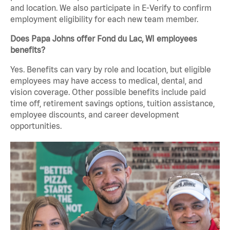
and location. We also participate in E-Verify to confirm
employment eligibility for each new team member.
Does Papa Johns offer Fond du Lac, WI employees
benefits?
Yes. Benefits can vary by role and location, but eligible
employees may have access to medical, dental, and
vision coverage. Other possible benefits include paid
time off, retirement savings options, tuition assistance,
employee discounts, and career development
opportunities.