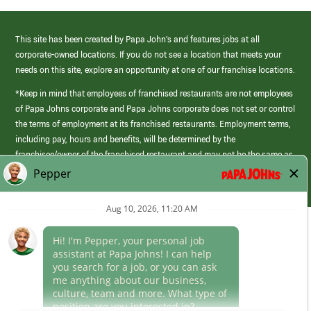
This site has been created by Papa John’s and features jobs at all
corporate-owned locations. If you do not see a location that meets your
needs on this site, explore an opportunity at one of our franchise locations.
*Keep in mind that employees of franchised restaurants are not employees
of Papa Johns corporate and Papa Johns corporate does not set or control
the terms of employment at its franchised restaurants. Employment terms,
including pay, hours and benefits, will be determined by the
franchisee/owner of the franchised restaurant and may not be the same as
those offered by Papa Johns corporate.
(link
opens
in
Career Areas
a
new
Culture
window)