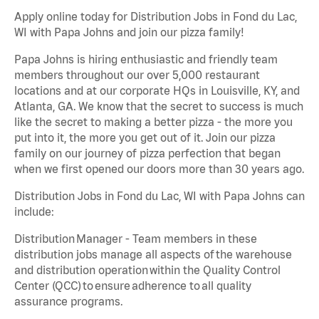
Apply online today for Distribution Jobs in Fond du Lac,
WI with Papa Johns and join our pizza family!
Papa Johns is hiring enthusiastic and friendly team
members throughout our over 5,000 restaurant
locations and at our corporate HQs in Louisville, KY, and
Atlanta, GA. We know that the secret to success is much
like the secret to making a better pizza - the more you
put into it, the more you get out of it. Join our pizza
family on our journey of pizza perfection that began
when we first opened our doors more than 30 years ago.
Distribution Jobs in Fond du Lac, WI with Papa Johns can
include:
Distribution Manager - Team members in these
distribution jobs manage all aspects of the warehouse
and distribution operation within the Quality Control
Center (QCC) to ensure adherence to all quality
assurance programs.