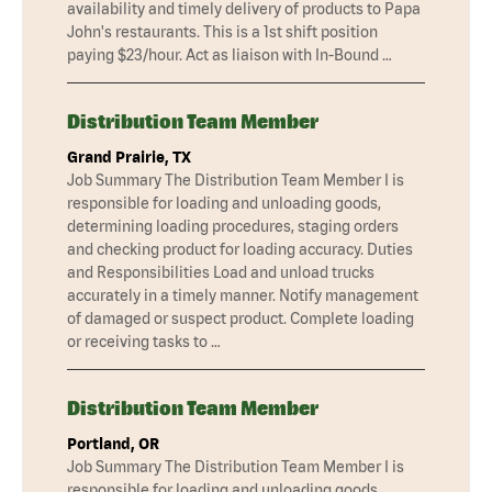
availability and timely delivery of products to Papa
John's restaurants. This is a 1st shift position
paying $23/hour. Act as liaison with In-Bound …
Distribution Team Member
Grand Prairie, TX
Job Summary The Distribution Team Member I is
responsible for loading and unloading goods,
determining loading procedures, staging orders
and checking product for loading accuracy. Duties
and Responsibilities Load and unload trucks
accurately in a timely manner. Notify management
of damaged or suspect product. Complete loading
or receiving tasks to …
Distribution Team Member
Portland, OR
Job Summary The Distribution Team Member I is
responsible for loading and unloading goods,