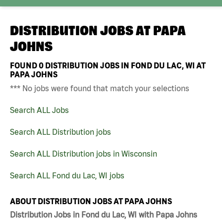
DISTRIBUTION JOBS AT
PAPA
JOHNS
FOUND
0
DISTRIBUTION JOBS IN FOND DU LAC, WI AT
PAPA JOHNS
*** No jobs were found that match your selections
Search ALL Jobs
Search ALL Distribution jobs
Search ALL Distribution jobs in Wisconsin
Search ALL Fond du Lac, WI jobs
ABOUT DISTRIBUTION JOBS AT PAPA JOHNS
Distribution Jobs in Fond du Lac, WI with Papa Johns