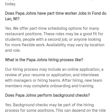
today.
Does Papa Johns have part time worker Jobs in Fond du
Lac, WI?
Yes. We offer part-time scheduling options for many
restaurant positions. These roles may be a good fit for
students, people with a second job, or anyone looking
for more flexible work. Availability may vary by location
and role.
What is the Papa Johns hiring process like?
Our hiring process may include an online application, a
review of your resume or application, and interviews
with managers or hiring teams. After hiring, new team
members may complete onboarding and training.
Does Papa Johns perform background checks?
Yes. Background checks may be part of the hiring
process for some positions. This can depend on the role