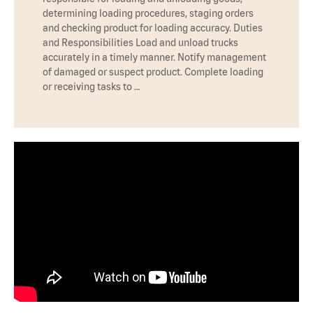
determining loading procedures, staging orders
and checking product for loading accuracy. Duties
and Responsibilities Load and unload trucks
accurately in a timely manner. Notify management
of damaged or suspect product. Complete loading
or receiving tasks to …