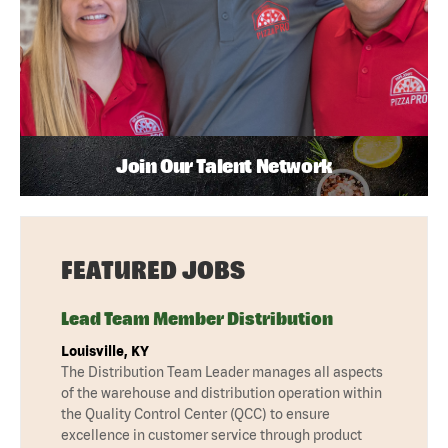
Join Our Talent Network
FEATURED JOBS
Lead Team Member Distribution
Louisville, KY
The Distribution Team Leader manages all aspects
of the warehouse and distribution operation within
the Quality Control Center (QCC) to ensure
excellence in customer service through product