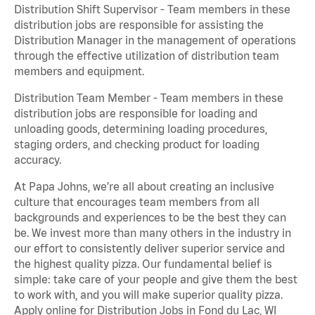
Distribution Shift Supervisor - Team members in these
distribution jobs are responsible for assisting the
Distribution Manager in the management of operations
through the effective utilization of distribution team
members and equipment.
Distribution Team Member - Team members in these
distribution jobs are responsible for loading and
unloading goods, determining loading procedures,
staging orders, and checking product for loading
accuracy.
At Papa Johns, we’re all about creating an inclusive
culture that encourages team members from all
backgrounds and experiences to be the best they can
be. We invest more than many others in the industry in
our effort to consistently deliver superior service and
the highest quality pizza. Our fundamental belief is
simple: take care of your people and give them the best
to work with, and you will make superior quality pizza.
Apply online for Distribution Jobs in Fond du Lac, WI