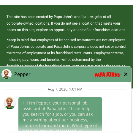
This site has been created by Papa John’s and features jobs at all
corporate-owned locations. If you do not see a location that meets your
needs on this site, explore an opportunity at one of our franchise locations.
*Keep in mind that employees of franchised restaurants are not employees
of Papa Johns corporate and Papa Johns corporate does not set or control
the terms of employment at its franchised restaurants. Employment terms,
including pay, hours and benefits, will be determined by the
franchisee/owner of the franchised restaurant and may not be the same as
those offered by Papa Johns corporate.
(link
opens
in
Career Areas
a
new
Culture
window)