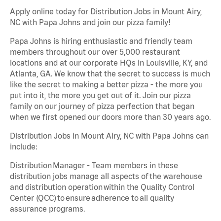
Apply online today for Distribution Jobs in Mount Airy,
NC with Papa Johns and join our pizza family!
Papa Johns is hiring enthusiastic and friendly team
members throughout our over 5,000 restaurant
locations and at our corporate HQs in Louisville, KY, and
Atlanta, GA. We know that the secret to success is much
like the secret to making a better pizza - the more you
put into it, the more you get out of it. Join our pizza
family on our journey of pizza perfection that began
when we first opened our doors more than 30 years ago.
Distribution Jobs in Mount Airy, NC with Papa Johns can
include:
Distribution Manager - Team members in these
distribution jobs manage all aspects of the warehouse
and distribution operation within the Quality Control
Center (QCC) to ensure adherence to all quality
assurance programs.