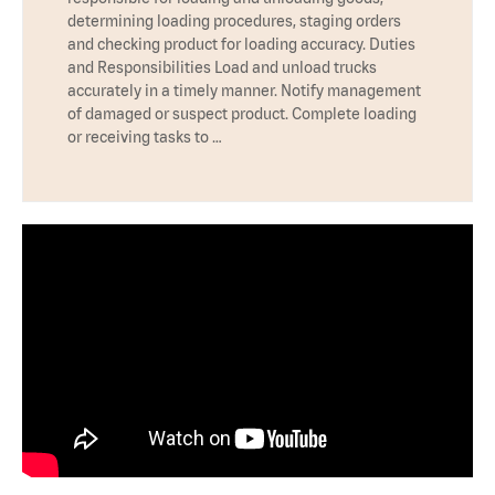
determining loading procedures, staging orders
and checking product for loading accuracy. Duties
and Responsibilities Load and unload trucks
accurately in a timely manner. Notify management
of damaged or suspect product. Complete loading
or receiving tasks to …