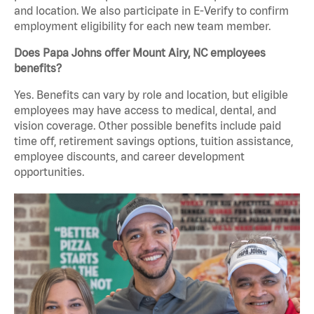
and location. We also participate in E-Verify to confirm
employment eligibility for each new team member.
Does Papa Johns offer Mount Airy, NC employees
benefits?
Yes. Benefits can vary by role and location, but eligible
employees may have access to medical, dental, and
vision coverage. Other possible benefits include paid
time off, retirement savings options, tuition assistance,
employee discounts, and career development
opportunities.