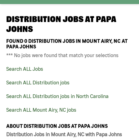
DISTRIBUTION JOBS AT
PAPA
JOHNS
FOUND
0
DISTRIBUTION JOBS IN MOUNT AIRY, NC AT
PAPA JOHNS
*** No jobs were found that match your selections
Search ALL Jobs
Search ALL Distribution jobs
Search ALL Distribution jobs in North Carolina
Search ALL Mount Airy, NC jobs
ABOUT DISTRIBUTION JOBS AT PAPA JOHNS
Distribution Jobs in Mount Airy, NC with Papa Johns