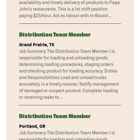
availability and timely delivery of products to Papa
John's restaurants. This is a 1st shift position
paying $23/hour. Act as liaison with In-Bound …
Distribution Team Member
Grand Prairie, TX
Job Summary The Distribution Team Member I is
responsible for loading and unloading goods,
determining loading procedures, staging orders
and checking product for loading accuracy. Duties
and Responsibilities Load and unload trucks
accurately in a timely manner. Notify management
of damaged or suspect product. Complete loading
or receiving tasks to …
Distribution Team Member
Portland, OR
Job Summary The Distribution Team Member I is
responsible for loading and unloading goods,