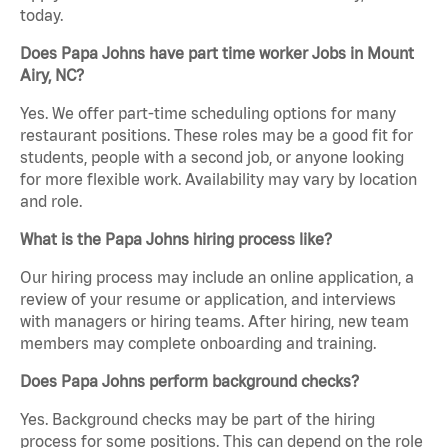
today.
Does Papa Johns have part time worker Jobs in Mount
Airy, NC?
Yes. We offer part-time scheduling options for many
restaurant positions. These roles may be a good fit for
students, people with a second job, or anyone looking
for more flexible work. Availability may vary by location
and role.
What is the Papa Johns hiring process like?
Our hiring process may include an online application, a
review of your resume or application, and interviews
with managers or hiring teams. After hiring, new team
members may complete onboarding and training.
Does Papa Johns perform background checks?
Yes. Background checks may be part of the hiring
process for some positions. This can depend on the role