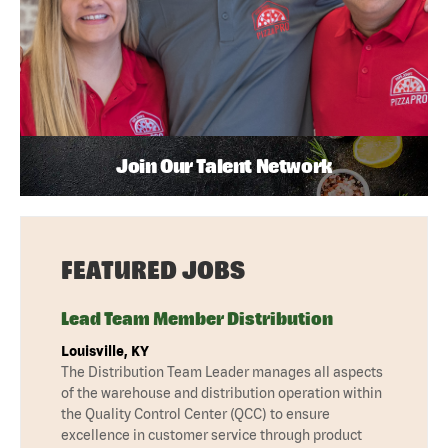
Join Our Talent Network
FEATURED JOBS
Lead Team Member Distribution
Louisville, KY
The Distribution Team Leader manages all aspects
of the warehouse and distribution operation within
the Quality Control Center (QCC) to ensure
excellence in customer service through product