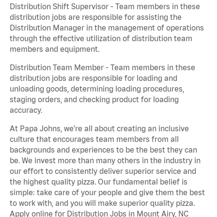
Distribution Shift Supervisor - Team members in these
distribution jobs are responsible for assisting the
Distribution Manager in the management of operations
through the effective utilization of distribution team
members and equipment.
Distribution Team Member - Team members in these
distribution jobs are responsible for loading and
unloading goods, determining loading procedures,
staging orders, and checking product for loading
accuracy.
At Papa Johns, we’re all about creating an inclusive
culture that encourages team members from all
backgrounds and experiences to be the best they can
be. We invest more than many others in the industry in
our effort to consistently deliver superior service and
the highest quality pizza. Our fundamental belief is
simple: take care of your people and give them the best
to work with, and you will make superior quality pizza.
Apply online for Distribution Jobs in Mount Airy, NC