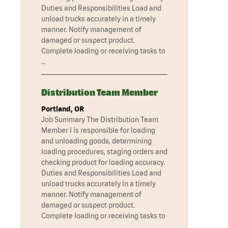
Duties and Responsibilities Load and
unload trucks accurately in a timely
manner. Notify management of
damaged or suspect product.
Complete loading or receiving tasks to
…
Distribution Team Member
Portland, OR
Job Summary The Distribution Team
Member I is responsible for loading
and unloading goods, determining
loading procedures, staging orders and
checking product for loading accuracy.
Duties and Responsibilities Load and
unload trucks accurately in a timely
manner. Notify management of
damaged or suspect product.
Complete loading or receiving tasks to
…