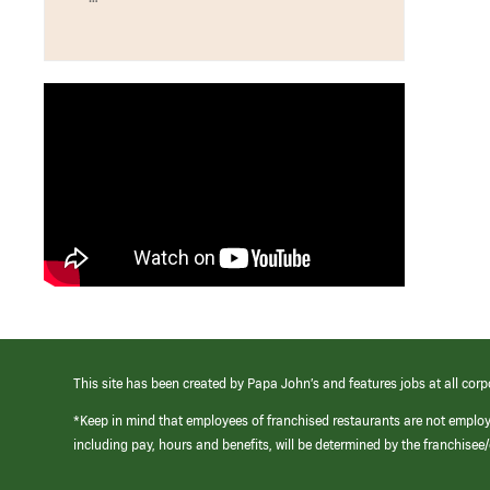
This site has been created by Papa John’s and features jobs at all corp
*Keep in mind that employees of franchised restaurants are not emplo
including pay, hours and benefits, will be determined by the franchise