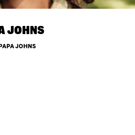
A JOHNS
 PAPA JOHNS