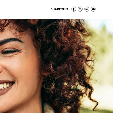
SHARE THIS