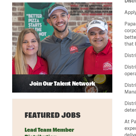
Distr
Apply
Papa 
corpo
bette
that 
Distr
Distr
opera
Join Our Talent Network
Distr
Manag
Distr
deter
FEATURED JOBS
At Pa
exper
Lead Team Member
deliv