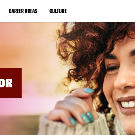
BYPASS
MENUS
(LINK
(LINK
CAREER AREAS
CULTURE
AND
SEARCH
OPENS
OPENS
FIELDS)
IN
IN
A
A
NEW
NEW
WINDOW)
WINDOW)
OR