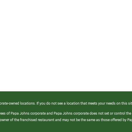
orate-owned locations. If you do not see a location that meets your needs on this sit
yees of Papa Johns corporate and Papa Johns corporate does not set or control the
e/owner of the franchised restaurant and may not be the same as those offered by P