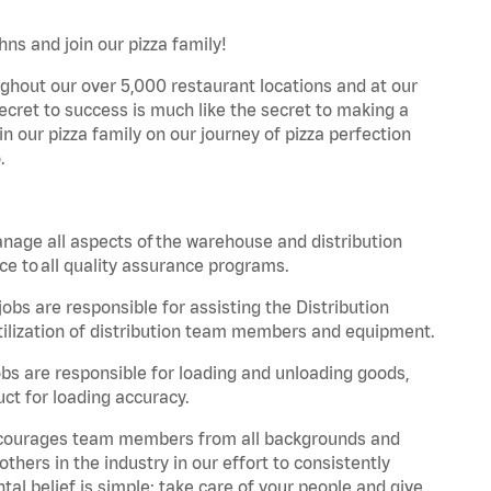
hns and join our pizza family!
ghout our over 5,000 restaurant locations and at our
secret to success is much like the secret to making a
oin our pizza family on our journey of pizza perfection
.
nage all aspects of the warehouse and distribution
ce to all quality assurance programs.
obs are responsible for assisting the Distribution
ilization of distribution team members and equipment.
s are responsible for loading and unloading goods,
ct for loading accuracy.
 encourages team members from all backgrounds and
hers in the industry in our effort to consistently
tal belief is simple: take care of your people and give