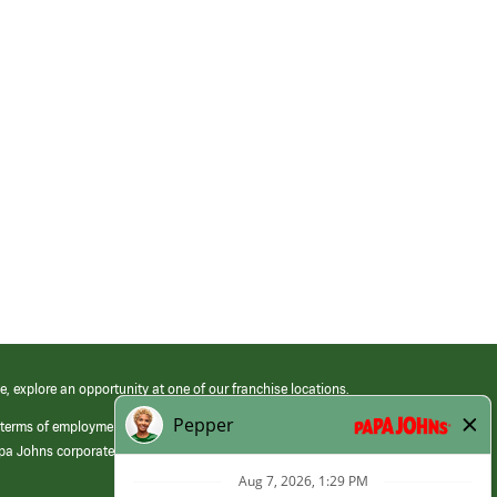
e, explore an opportunity at one of our franchise locations.
 terms of employment at its franchised restaurants. Employment terms,
apa Johns corporate.