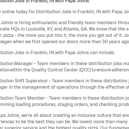
ibution Jobs in Franklin, IN with Papa Johns
 online today for Distribution Jobs in Franklin, IN with Papa Jo
Johns is hiring enthusiastic and friendly team members throu
rate HQs in Louisville, KY, and Atlanta, GA. We know that the 
r pizza - the more you put into it, the more you get out of it. J
began when we first opened our doors more than 30 years ago
ibution Jobs in Franklin, IN with Papa Johns can include:
ibution Manager - Team members in these distribution jobs ma
tion within the Quality Control Center (QCC) to ensure adheren
ibution Shift Supervisor - Team members in these distribution j
er in the management of operations through the effective ut
ibution Team Member - Team members in these distribution job
mining loading procedures, staging orders, and checking produ
pa Johns, we’re all about creating an inclusive culture that
iences to be the best they can be. We invest more than many ot
er superior service and the highest quality pizza. Our fundamen