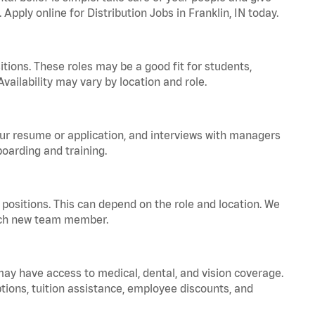
 Apply online for Distribution Jobs in Franklin, IN today.
tions. These roles may be a good fit for students,
vailability may vary by location and role.
your resume or application, and interviews with managers
oarding and training.
positions. This can depend on the role and location. We
 each new team member.
 may have access to medical, dental, and vision coverage.
ptions, tuition assistance, employee discounts, and