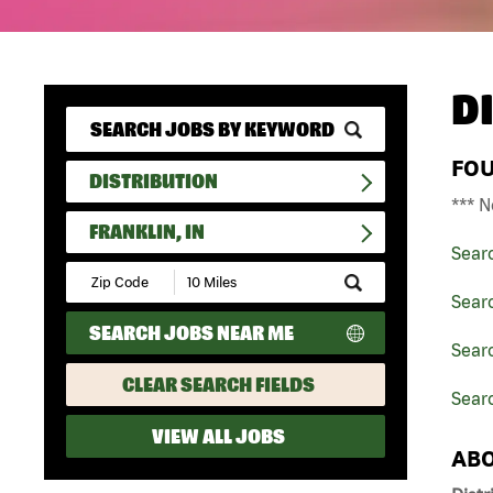
D
FO
DISTRIBUTION
*** N
FRANKLIN, IN
Sear
Submit
Zip
Searc
Code
SEARCH JOBS NEAR ME
and
Searc
Radius
Search
CLEAR SEARCH FIELDS
Searc
VIEW ALL JOBS
ABO