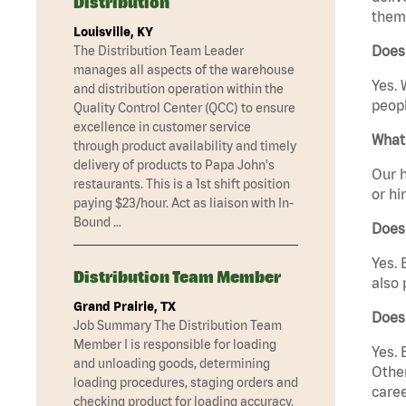
Distribution
them 
Louisville, KY
Does 
The Distribution Team Leader
manages all aspects of the warehouse
Yes. 
and distribution operation within the
peopl
Quality Control Center (QCC) to ensure
excellence in customer service
What 
through product availability and timely
delivery of products to Papa John's
Our h
restaurants. This is a 1st shift position
or hi
paying $23/hour. Act as liaison with In-
Bound …
Does
Yes. 
Distribution Team Member
also 
Grand Prairie, TX
Does 
Job Summary The Distribution Team
Member I is responsible for loading
Yes. 
and unloading goods, determining
Other
loading procedures, staging orders and
caree
checking product for loading accuracy.