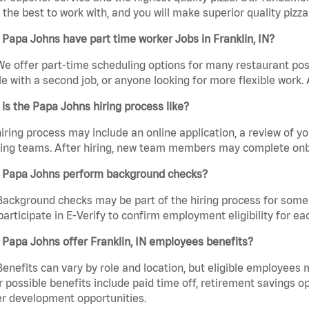
the best to work with, and you will make superior quality pizza.
Papa Johns have part time worker Jobs in Franklin, IN?
We offer part-time scheduling options for many restaurant posi
e with a second job, or anyone looking for more flexible work. A
is the Papa Johns hiring process like?
iring process may include an online application, a review of 
ring teams. After hiring, new team members may complete onb
 Papa Johns perform background checks?
Background checks may be part of the hiring process for some 
participate in E-Verify to confirm employment eligibility for
Papa Johns offer Franklin, IN employees benefits?
Benefits can vary by role and location, but eligible employees
 possible benefits include paid time off, retirement savings o
r development opportunities.