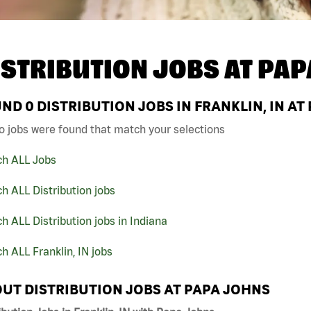
ISTRIBUTION JOBS AT
PAP
UND
0
DISTRIBUTION JOBS IN FRANKLIN, IN AT
o jobs were found that match your selections
ch ALL Jobs
h ALL Distribution jobs
h ALL Distribution jobs in Indiana
h ALL Franklin, IN jobs
UT DISTRIBUTION JOBS AT PAPA JOHNS