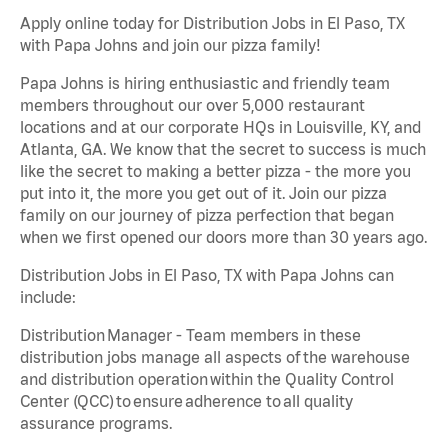
Apply online today for Distribution Jobs in El Paso, TX
with Papa Johns and join our pizza family!
Papa Johns is hiring enthusiastic and friendly team
members throughout our over 5,000 restaurant
locations and at our corporate HQs in Louisville, KY, and
Atlanta, GA. We know that the secret to success is much
like the secret to making a better pizza - the more you
put into it, the more you get out of it. Join our pizza
family on our journey of pizza perfection that began
when we first opened our doors more than 30 years ago.
Distribution Jobs in El Paso, TX with Papa Johns can
include:
Distribution Manager - Team members in these
distribution jobs manage all aspects of the warehouse
and distribution operation within the Quality Control
Center (QCC) to ensure adherence to all quality
assurance programs.