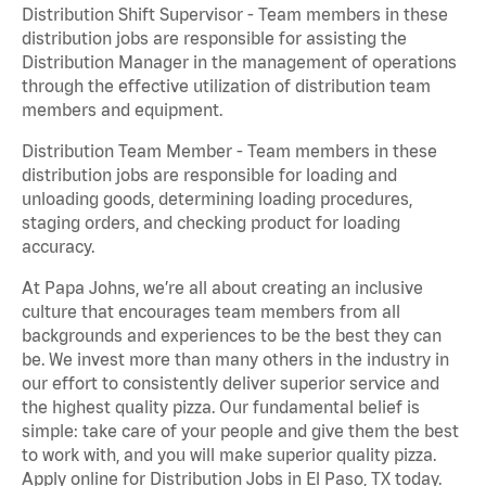
Distribution Shift Supervisor - Team members in these
distribution jobs are responsible for assisting the
Distribution Manager in the management of operations
through the effective utilization of distribution team
members and equipment.
Distribution Team Member - Team members in these
distribution jobs are responsible for loading and
unloading goods, determining loading procedures,
staging orders, and checking product for loading
accuracy.
At Papa Johns, we’re all about creating an inclusive
culture that encourages team members from all
backgrounds and experiences to be the best they can
be. We invest more than many others in the industry in
our effort to consistently deliver superior service and
the highest quality pizza. Our fundamental belief is
simple: take care of your people and give them the best
to work with, and you will make superior quality pizza.
Apply online for Distribution Jobs in El Paso, TX today.