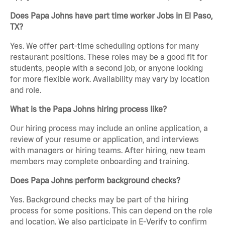
Does Papa Johns have part time worker Jobs in El Paso,
TX?
Yes. We offer part-time scheduling options for many
restaurant positions. These roles may be a good fit for
students, people with a second job, or anyone looking
for more flexible work. Availability may vary by location
and role.
What is the Papa Johns hiring process like?
Our hiring process may include an online application, a
review of your resume or application, and interviews
with managers or hiring teams. After hiring, new team
members may complete onboarding and training.
Does Papa Johns perform background checks?
Yes. Background checks may be part of the hiring
process for some positions. This can depend on the role
and location. We also participate in E-Verify to confirm