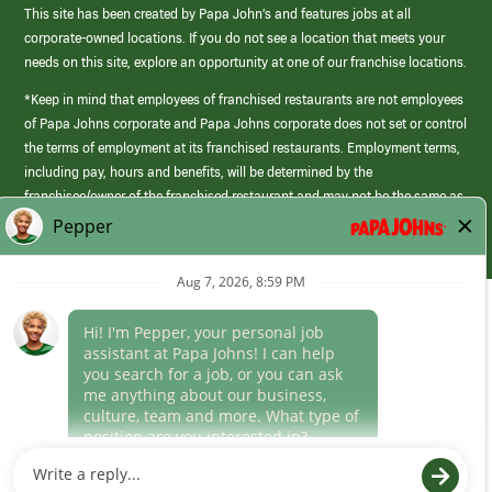
This site has been created by Papa John’s and features jobs at all
corporate-owned locations. If you do not see a location that meets your
needs on this site, explore an opportunity at one of our franchise locations.
*Keep in mind that employees of franchised restaurants are not employees
of Papa Johns corporate and Papa Johns corporate does not set or control
the terms of employment at its franchised restaurants. Employment terms,
including pay, hours and benefits, will be determined by the
franchisee/owner of the franchised restaurant and may not be the same as
those offered by Papa Johns corporate.
(link
opens
in
Career Areas
a
new
Culture
window)
Follow Us