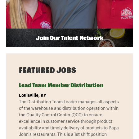
Join Our Talent Network
FEATURED JOBS
Lead Team Member Distribution
Louisville, KY
The Distribution Team Leader manages all aspects
of the warehouse and distribution operation within
the Quality Control Center (QCC) to ensure
excellence in customer service through product
availability and timely delivery of products to Papa
John's restaurants. This is a 1st shift position