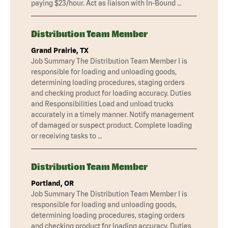
paying $23/hour. Act as liaison with In-Bound …
Distribution Team Member
Grand Prairie, TX
Job Summary The Distribution Team Member I is
responsible for loading and unloading goods,
determining loading procedures, staging orders
and checking product for loading accuracy. Duties
and Responsibilities Load and unload trucks
accurately in a timely manner. Notify management
of damaged or suspect product. Complete loading
or receiving tasks to …
Distribution Team Member
Portland, OR
Job Summary The Distribution Team Member I is
responsible for loading and unloading goods,
determining loading procedures, staging orders
and checking product for loading accuracy. Duties