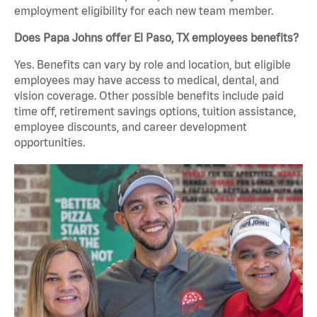
employment eligibility for each new team member.
Does Papa Johns offer El Paso, TX employees benefits?
Yes. Benefits can vary by role and location, but eligible
employees may have access to medical, dental, and
vision coverage. Other possible benefits include paid
time off, retirement savings options, tuition assistance,
employee discounts, and career development
opportunities.