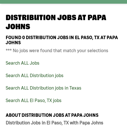
DISTRIBUTION JOBS AT
PAPA
JOHNS
FOUND
0
DISTRIBUTION JOBS IN EL PASO, TX AT PAPA
JOHNS
*** No jobs were found that match your selections
Search ALL Jobs
Search ALL Distribution jobs
Search ALL Distribution jobs in Texas
Search ALL El Paso, TX jobs
ABOUT DISTRIBUTION JOBS AT PAPA JOHNS
Distribution Jobs in El Paso, TX with Papa Johns