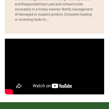
and Responsibilities Load and unload trucks
accurately in a timely manner. Notify management
of damaged or suspect product. Complete loading
or receiving tasks to …