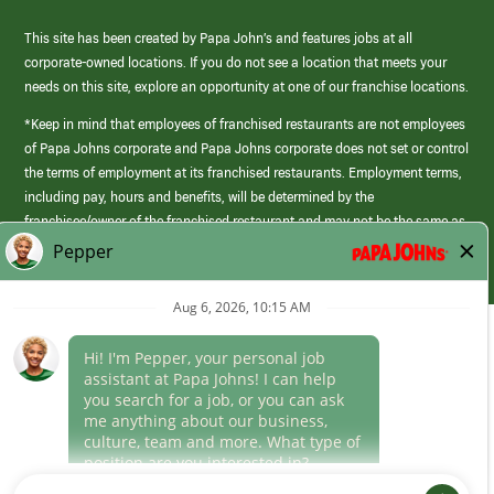
This site has been created by Papa John’s and features jobs at all
corporate-owned locations. If you do not see a location that meets your
needs on this site, explore an opportunity at one of our franchise locations.
*Keep in mind that employees of franchised restaurants are not employees
of Papa Johns corporate and Papa Johns corporate does not set or control
the terms of employment at its franchised restaurants. Employment terms,
including pay, hours and benefits, will be determined by the
franchisee/owner of the franchised restaurant and may not be the same as
those offered by Papa Johns corporate.
(link
opens
in
Career Areas
a
new
Culture
window)
Follow Us