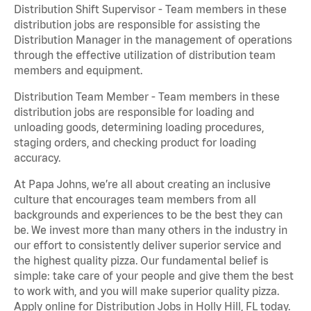
Distribution Shift Supervisor - Team members in these
distribution jobs are responsible for assisting the
Distribution Manager in the management of operations
through the effective utilization of distribution team
members and equipment.
Distribution Team Member - Team members in these
distribution jobs are responsible for loading and
unloading goods, determining loading procedures,
staging orders, and checking product for loading
accuracy.
At Papa Johns, we’re all about creating an inclusive
culture that encourages team members from all
backgrounds and experiences to be the best they can
be. We invest more than many others in the industry in
our effort to consistently deliver superior service and
the highest quality pizza. Our fundamental belief is
simple: take care of your people and give them the best
to work with, and you will make superior quality pizza.
Apply online for Distribution Jobs in Holly Hill, FL today.