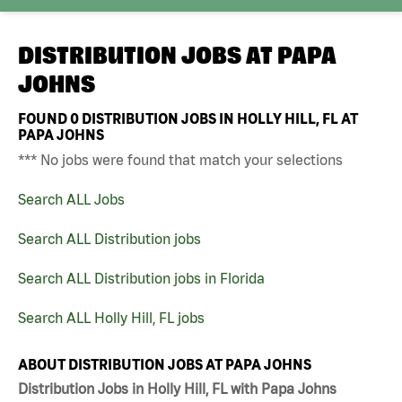
DISTRIBUTION JOBS AT
PAPA
JOHNS
FOUND
0
DISTRIBUTION JOBS IN HOLLY HILL, FL AT
PAPA JOHNS
*** No jobs were found that match your selections
Search ALL Jobs
Search ALL Distribution jobs
Search ALL Distribution jobs in Florida
Search ALL Holly Hill, FL jobs
ABOUT DISTRIBUTION JOBS AT PAPA JOHNS
Distribution Jobs in Holly Hill, FL with Papa Johns