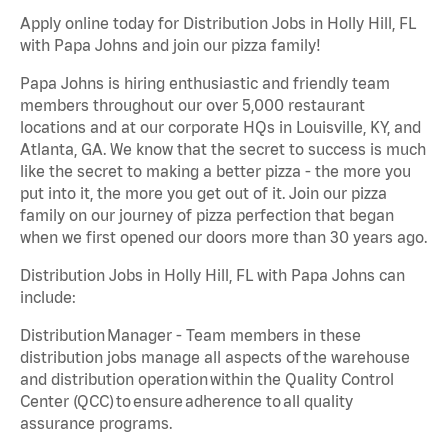
Apply online today for Distribution Jobs in Holly Hill, FL
with Papa Johns and join our pizza family!
Papa Johns is hiring enthusiastic and friendly team
members throughout our over 5,000 restaurant
locations and at our corporate HQs in Louisville, KY, and
Atlanta, GA. We know that the secret to success is much
like the secret to making a better pizza - the more you
put into it, the more you get out of it. Join our pizza
family on our journey of pizza perfection that began
when we first opened our doors more than 30 years ago.
Distribution Jobs in Holly Hill, FL with Papa Johns can
include:
Distribution Manager - Team members in these
distribution jobs manage all aspects of the warehouse
and distribution operation within the Quality Control
Center (QCC) to ensure adherence to all quality
assurance programs.