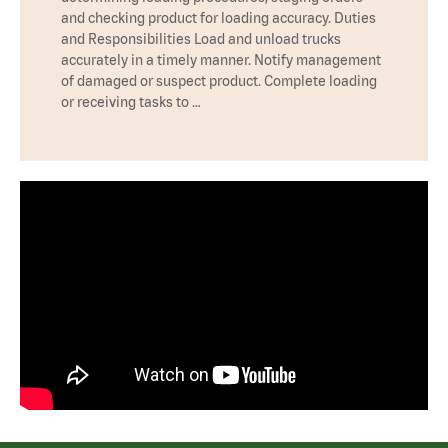
and checking product for loading accuracy. Duties
and Responsibilities Load and unload trucks
accurately in a timely manner. Notify management
of damaged or suspect product. Complete loading
or receiving tasks to …