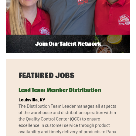
Join Our Talent Network
FEATURED JOBS
Lead Team Member Distribution
Louisville, KY
The Distribution Team Leader manages all aspects
of the warehouse and distribution operation within
the Quality Control Center (QCC) to ensure
excellence in customer service through product
availability and timely delivery of products to Papa