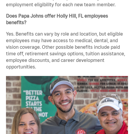
employment eligibility for each new team member.
Does Papa Johns offer Holly Hill, FL employees
benefits?
Yes. Benefits can vary by role and location, but eligible
employees may have access to medical, dental, and
vision coverage. Other possible benefits include paid
time off, retirement savings options, tuition assistance,
employee discounts, and career development
opportunities.