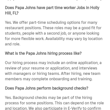
Does Papa Johns have part time worker Jobs in Holly
Hill, FL?
Yes. We offer part-time scheduling options for many
restaurant positions. These roles may be a good fit for
students, people with a second job, or anyone looking
for more flexible work. Availability may vary by location
and role.
What is the Papa Johns hiring process like?
Our hiring process may include an online application, a
review of your resume or application, and interviews
with managers or hiring teams. After hiring, new team
members may complete onboarding and training.
Does Papa Johns perform background checks?
Yes. Background checks may be part of the hiring
process for some positions. This can depend on the role
and location. We also participate in E-Verify to confirm