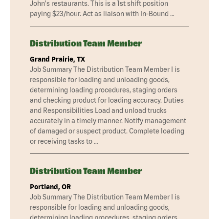
John's restaurants. This is a 1st shift position
paying $23/hour. Act as liaison with In-Bound …
Distribution Team Member
Grand Prairie, TX
Job Summary The Distribution Team Member I is
responsible for loading and unloading goods,
determining loading procedures, staging orders
and checking product for loading accuracy. Duties
and Responsibilities Load and unload trucks
accurately in a timely manner. Notify management
of damaged or suspect product. Complete loading
or receiving tasks to …
Distribution Team Member
Portland, OR
Job Summary The Distribution Team Member I is
responsible for loading and unloading goods,
determining loading procedures, staging orders