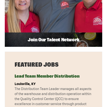
Join Our Talent Network
FEATURED JOBS
Lead Team Member Distribution
Louisville, KY
The Distribution Team Leader manages all aspects
of the warehouse and distribution operation within
the Quality Control Center (QCC) to ensure
excellence in customer service through product