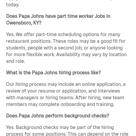
today.
Does Papa Johns have part time worker Jobs in
Owensboro, KY?
Yes. We offer part-time scheduling options for many
restaurant positions. These roles may be a good fit for
students, people with a second job, or anyone looking
for more flexible work. Availability may vary by location
and role.
What is the Papa Johns hiring process like?
Our hiring process may include an online application, a
review of your resume or application, and interviews
with managers or hiring teams. After hiring, new team
members may complete onboarding and training.
Does Papa Johns perform background checks?
Yes. Background checks may be part of the hiring
process for some positions. This can depend on the role