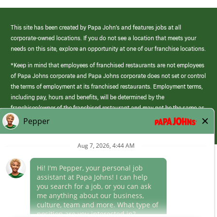
This site has been created by Papa John’s and features jobs at all
corporate-owned locations. If you do not see a location that meets your
needs on this site, explore an opportunity at one of our franchise locations.
*Keep in mind that employees of franchised restaurants are not employees
of Papa Johns corporate and Papa Johns corporate does not set or control
the terms of employment at its franchised restaurants. Employment terms,
including pay, hours and benefits, will be determined by the
franchisee/owner of the franchised restaurant and may not be the same as
those offered by Papa Johns corporate.
(link
opens
in
Career Areas
a
new
Culture
window)