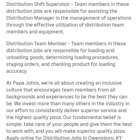
Distribution Shift Supervisor - Team members in these
distribution jobs are responsible for assisting the
Distribution Manager in the management of operations
through the effective utilization of distribution team
members and equipment.
Distribution Team Member - Team members in these
distribution jobs are responsible for loading and
unloading goods, determining loading procedures,
staging orders, and checking product for loading
accuracy.
At Papa Johns, we’re all about creating an inclusive
culture that encourages team members from all
backgrounds and experiences to be the best they can
be. We invest more than many others in the industry in
our effort to consistently deliver superior service and
the highest quality pizza. Our fundamental belief is
simple: take care of your people and give them the best
to work with, and you will make superior quality pizza.
Apply online for Distribution Jobs in Owensboro, KY