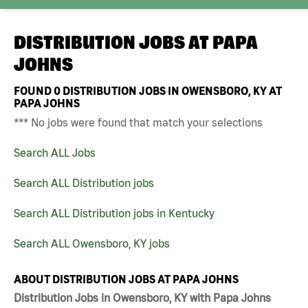
DISTRIBUTION JOBS AT
PAPA
JOHNS
FOUND
0
DISTRIBUTION JOBS IN OWENSBORO, KY AT
PAPA JOHNS
*** No jobs were found that match your selections
Search ALL Jobs
Search ALL Distribution jobs
Search ALL Distribution jobs in Kentucky
Search ALL Owensboro, KY jobs
ABOUT DISTRIBUTION JOBS AT PAPA JOHNS
Distribution Jobs in Owensboro, KY with Papa Johns