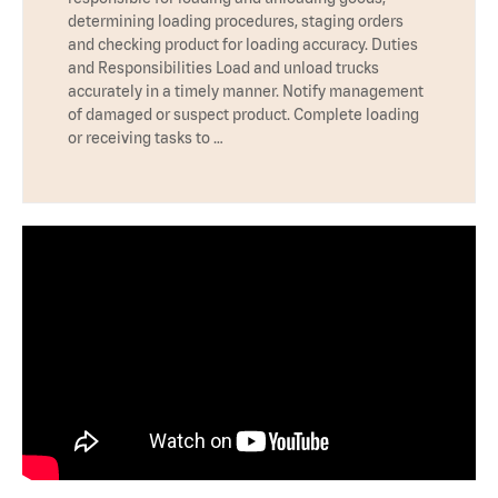
determining loading procedures, staging orders
and checking product for loading accuracy. Duties
and Responsibilities Load and unload trucks
accurately in a timely manner. Notify management
of damaged or suspect product. Complete loading
or receiving tasks to …