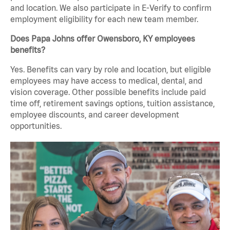
and location. We also participate in E-Verify to confirm
employment eligibility for each new team member.
Does Papa Johns offer Owensboro, KY employees
benefits?
Yes. Benefits can vary by role and location, but eligible
employees may have access to medical, dental, and
vision coverage. Other possible benefits include paid
time off, retirement savings options, tuition assistance,
employee discounts, and career development
opportunities.