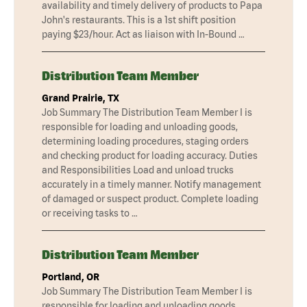
availability and timely delivery of products to Papa
John's restaurants. This is a 1st shift position
paying $23/hour. Act as liaison with In-Bound …
Distribution Team Member
Grand Prairie, TX
Job Summary The Distribution Team Member I is
responsible for loading and unloading goods,
determining loading procedures, staging orders
and checking product for loading accuracy. Duties
and Responsibilities Load and unload trucks
accurately in a timely manner. Notify management
of damaged or suspect product. Complete loading
or receiving tasks to …
Distribution Team Member
Portland, OR
Job Summary The Distribution Team Member I is
responsible for loading and unloading goods,