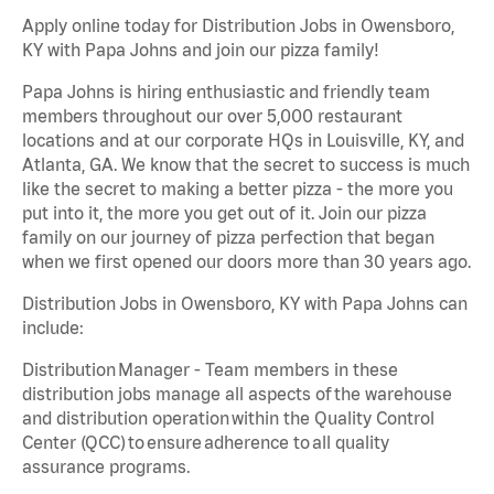
Apply online today for Distribution Jobs in Owensboro,
KY with Papa Johns and join our pizza family!
Papa Johns is hiring enthusiastic and friendly team
members throughout our over 5,000 restaurant
locations and at our corporate HQs in Louisville, KY, and
Atlanta, GA. We know that the secret to success is much
like the secret to making a better pizza - the more you
put into it, the more you get out of it. Join our pizza
family on our journey of pizza perfection that began
when we first opened our doors more than 30 years ago.
Distribution Jobs in Owensboro, KY with Papa Johns can
include:
Distribution Manager - Team members in these
distribution jobs manage all aspects of the warehouse
and distribution operation within the Quality Control
Center (QCC) to ensure adherence to all quality
assurance programs.