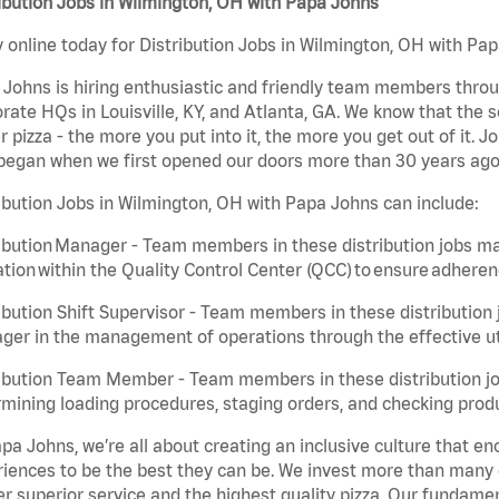
ibution Jobs in Wilmington, OH with Papa Johns
 online today for Distribution Jobs in Wilmington, OH with Pap
Johns is hiring enthusiastic and friendly team members throu
rate HQs in Louisville, KY, and Atlanta, GA. We know that the 
r pizza - the more you put into it, the more you get out of it. J
began when we first opened our doors more than 30 years ago
ibution Jobs in Wilmington, OH with Papa Johns can include:
ibution Manager - Team members in these distribution jobs ma
tion within the Quality Control Center (QCC) to ensure adheren
ibution Shift Supervisor - Team members in these distribution j
er in the management of operations through the effective ut
ibution Team Member - Team members in these distribution job
mining loading procedures, staging orders, and checking produ
pa Johns, we’re all about creating an inclusive culture that
iences to be the best they can be. We invest more than many ot
er superior service and the highest quality pizza. Our fundamen