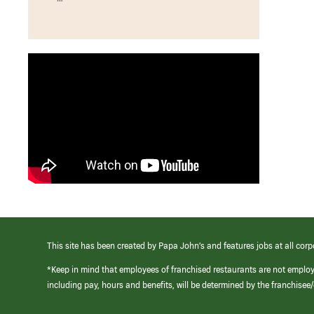
This site has been created by Papa John’s and features jobs at all corp
*Keep in mind that employees of franchised restaurants are not emplo
including pay, hours and benefits, will be determined by the franchise