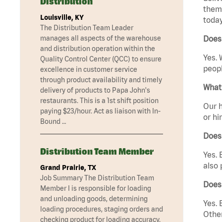
Distribution
them 
Louisville, KY
today
The Distribution Team Leader
manages all aspects of the warehouse
Does
and distribution operation within the
Yes. 
Quality Control Center (QCC) to ensure
peopl
excellence in customer service
through product availability and timely
What 
delivery of products to Papa John's
restaurants. This is a 1st shift position
Our h
paying $23/hour. Act as liaison with In-
or hi
Bound …
Does
Distribution Team Member
Yes. 
also 
Grand Prairie, TX
Job Summary The Distribution Team
Does
Member I is responsible for loading
and unloading goods, determining
Yes. 
loading procedures, staging orders and
Other
checking product for loading accuracy.