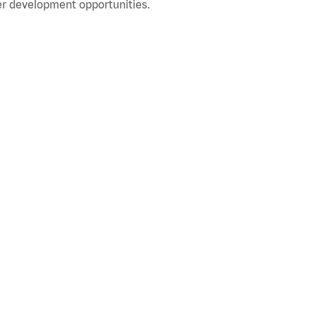
r development opportunities.