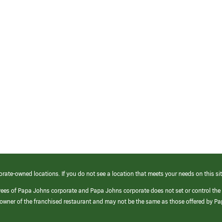
orate-owned locations. If you do not see a location that meets your needs on this sit
yees of Papa Johns corporate and Papa Johns corporate does not set or control the
e/owner of the franchised restaurant and may not be the same as those offered by P