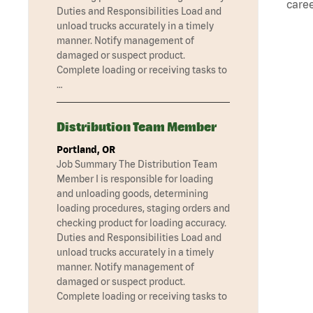
caree
Duties and Responsibilities Load and
unload trucks accurately in a timely
manner. Notify management of
damaged or suspect product.
Complete loading or receiving tasks to
…
Distribution Team Member
Portland, OR
Job Summary The Distribution Team
Member I is responsible for loading
and unloading goods, determining
loading procedures, staging orders and
checking product for loading accuracy.
Duties and Responsibilities Load and
unload trucks accurately in a timely
manner. Notify management of
damaged or suspect product.
Complete loading or receiving tasks to
…