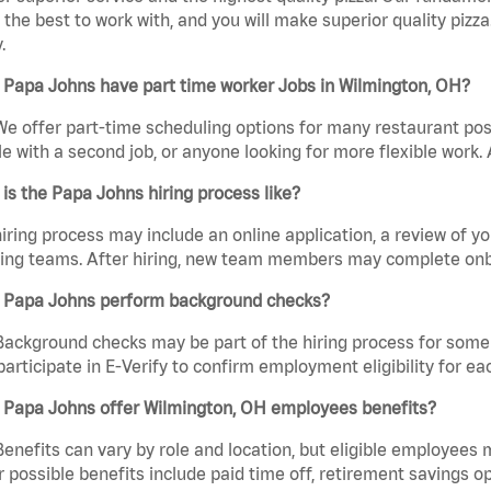
the best to work with, and you will make superior quality pizza
.
 Papa Johns have part time worker Jobs in Wilmington, OH?
We offer part-time scheduling options for many restaurant posi
e with a second job, or anyone looking for more flexible work. A
is the Papa Johns hiring process like?
iring process may include an online application, a review of 
ring teams. After hiring, new team members may complete onb
 Papa Johns perform background checks?
Background checks may be part of the hiring process for some 
participate in E-Verify to confirm employment eligibility for
 Papa Johns offer Wilmington, OH employees benefits?
Benefits can vary by role and location, but eligible employees
 possible benefits include paid time off, retirement savings o