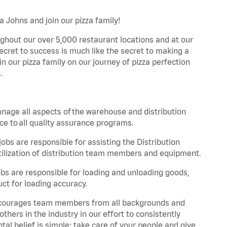
a Johns and join our pizza family!
ghout our over 5,000 restaurant locations and at our
secret to success is much like the secret to making a
oin our pizza family on our journey of pizza perfection
.
nage all aspects of the warehouse and distribution
ce to all quality assurance programs.
obs are responsible for assisting the Distribution
ilization of distribution team members and equipment.
s are responsible for loading and unloading goods,
ct for loading accuracy.
 encourages team members from all backgrounds and
hers in the industry in our effort to consistently
tal belief is simple: take care of your people and give