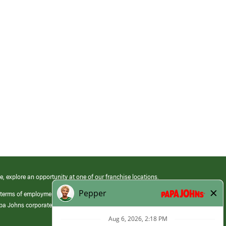
e, explore an opportunity at one of our franchise locations.
 terms of employment at its franchised restaurants. Employment terms,
apa Johns corporate.