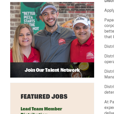
Distr
Apply
Papa 
corpo
bette
that 
Distr
Distr
opera
Join Our Talent Network
Distr
Manag
Distr
deter
FEATURED JOBS
At Pa
exper
Lead Team Member
deliv