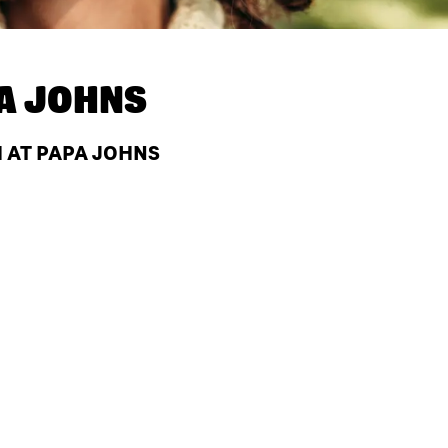
A JOHNS
H AT PAPA JOHNS