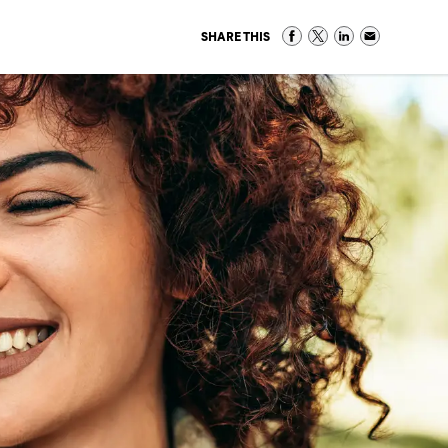
SHARE THIS