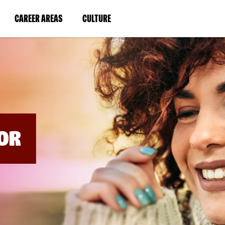
BYPASS
MENUS
(LINK
(LINK
CAREER AREAS
CULTURE
AND
SEARCH
OPENS
OPENS
FIELDS)
IN
IN
A
A
NEW
NEW
WINDOW)
WINDOW)
OR