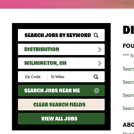
D
FO
DISTRIBUTION
*** N
WILMINGTON, OH
Sear
Submit
Zip
Searc
Code
SEARCH JOBS NEAR ME
and
Searc
Radius
Search
CLEAR SEARCH FIELDS
Sear
VIEW ALL JOBS
ABO