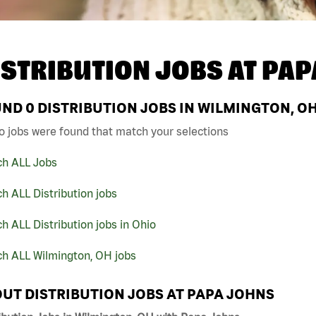
ISTRIBUTION JOBS AT
PAP
UND
0
DISTRIBUTION JOBS IN WILMINGTON, O
o jobs were found that match your selections
ch ALL Jobs
h ALL Distribution jobs
h ALL Distribution jobs in Ohio
ch ALL Wilmington, OH jobs
UT DISTRIBUTION JOBS AT PAPA JOHNS