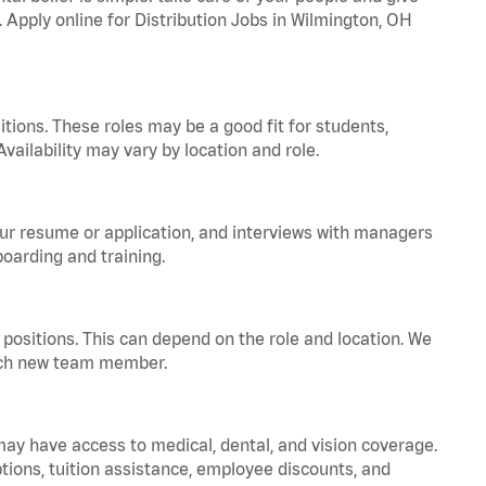
. Apply online for Distribution Jobs in Wilmington, OH
tions. These roles may be a good fit for students,
vailability may vary by location and role.
your resume or application, and interviews with managers
oarding and training.
positions. This can depend on the role and location. We
 each new team member.
 may have access to medical, dental, and vision coverage.
ptions, tuition assistance, employee discounts, and