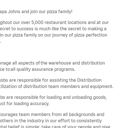
Papa Johns and join our pizza family!
ghout our over 5,000 restaurant locations and at our
secret to success is much like the secret to making a
oin our pizza family on our journey of pizza perfection
.
nage all aspects of the warehouse and distribution
ce to all quality assurance programs.
obs are responsible for assisting the Distribution
ilization of distribution team members and equipment.
s are responsible for loading and unloading goods,
ct for loading accuracy.
 encourages team members from all backgrounds and
hers in the industry in our effort to consistently
tal belief is simple: take care of your people and give