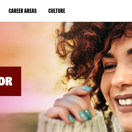
BYPASS
MENUS
(LINK
(LINK
CAREER AREAS
CULTURE
AND
SEARCH
OPENS
OPENS
FIELDS)
IN
IN
A
A
NEW
NEW
WINDOW)
WINDOW)
OR