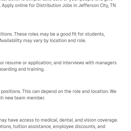
 Apply online for Distribution Jobs in Jefferson City, TN
tions. These roles may be a good fit for students,
vailability may vary by location and role.
your resume or application, and interviews with managers
oarding and training.
positions. This can depend on the role and location. We
 each new team member.
 may have access to medical, dental, and vision coverage.
ptions, tuition assistance, employee discounts, and