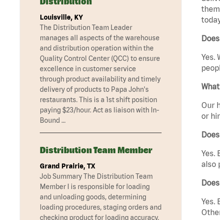
Distribution
them 
Louisville, KY
today
The Distribution Team Leader
manages all aspects of the warehouse
Does 
and distribution operation within the
Yes. 
Quality Control Center (QCC) to ensure
peopl
excellence in customer service
through product availability and timely
What 
delivery of products to Papa John's
restaurants. This is a 1st shift position
Our h
paying $23/hour. Act as liaison with In-
or hi
Bound …
Does
Distribution Team Member
Yes. 
also 
Grand Prairie, TX
Job Summary The Distribution Team
Does 
Member I is responsible for loading
and unloading goods, determining
Yes. 
loading procedures, staging orders and
Other
checking product for loading accuracy.