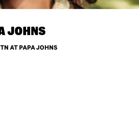
A JOHNS
 TN AT PAPA JOHNS