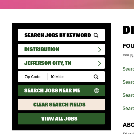
D
FO
DISTRIBUTION
*** N
JEFFERSON CITY, TN
Sear
Submit
Zip
Searc
Code
SEARCH JOBS NEAR ME
and
Searc
Radius
Search
CLEAR SEARCH FIELDS
Searc
VIEW ALL JOBS
ABO