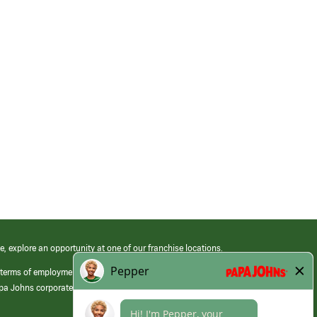
e, explore an opportunity at one of our franchise locations.
 terms of employment at its franchised restaurants. Employment terms,
apa Johns corporate.