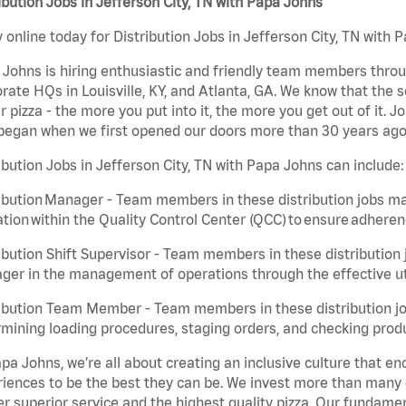
ibution Jobs in Jefferson City, TN with Papa Johns
 online today for Distribution Jobs in Jefferson City, TN with 
Johns is hiring enthusiastic and friendly team members throu
rate HQs in Louisville, KY, and Atlanta, GA. We know that the 
r pizza - the more you put into it, the more you get out of it. J
began when we first opened our doors more than 30 years ago
ibution Jobs in Jefferson City, TN with Papa Johns can include:
ibution Manager - Team members in these distribution jobs ma
tion within the Quality Control Center (QCC) to ensure adheren
ibution Shift Supervisor - Team members in these distribution j
er in the management of operations through the effective ut
ibution Team Member - Team members in these distribution job
mining loading procedures, staging orders, and checking produ
pa Johns, we’re all about creating an inclusive culture that
iences to be the best they can be. We invest more than many ot
er superior service and the highest quality pizza. Our fundamen