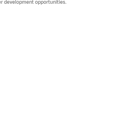
r development opportunities.