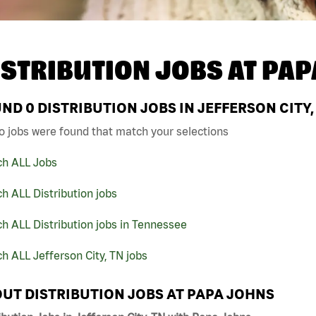
ISTRIBUTION JOBS AT
PAP
UND
0
DISTRIBUTION JOBS IN JEFFERSON CITY,
o jobs were found that match your selections
ch ALL Jobs
h ALL Distribution jobs
h ALL Distribution jobs in Tennessee
h ALL Jefferson City, TN jobs
UT DISTRIBUTION JOBS AT PAPA JOHNS