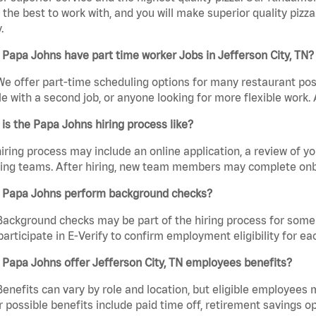
the best to work with, and you will make superior quality pizza.
.
Papa Johns have part time worker Jobs in Jefferson City, TN?
We offer part-time scheduling options for many restaurant posi
e with a second job, or anyone looking for more flexible work. A
is the Papa Johns hiring process like?
iring process may include an online application, a review of 
ring teams. After hiring, new team members may complete onb
 Papa Johns perform background checks?
Background checks may be part of the hiring process for some 
participate in E-Verify to confirm employment eligibility for
Papa Johns offer Jefferson City, TN employees benefits?
Benefits can vary by role and location, but eligible employees
 possible benefits include paid time off, retirement savings o