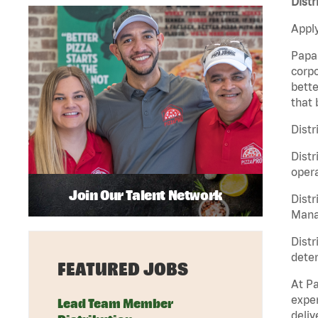
Distr
Apply
Papa 
corpo
bette
that 
Distr
Distr
opera
Join Our Talent Network
Distr
Manag
Distr
deter
FEATURED JOBS
At Pa
exper
Lead Team Member
deliv