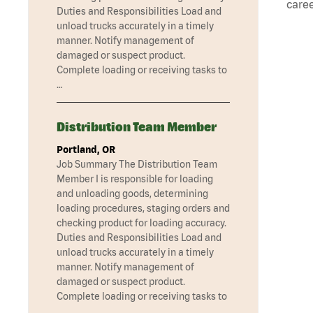
caree
Duties and Responsibilities Load and
unload trucks accurately in a timely
manner. Notify management of
damaged or suspect product.
Complete loading or receiving tasks to
…
Distribution Team Member
Portland, OR
Job Summary The Distribution Team
Member I is responsible for loading
and unloading goods, determining
loading procedures, staging orders and
checking product for loading accuracy.
Duties and Responsibilities Load and
unload trucks accurately in a timely
manner. Notify management of
damaged or suspect product.
Complete loading or receiving tasks to
…