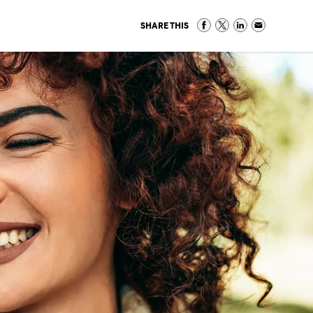
SHARE THIS