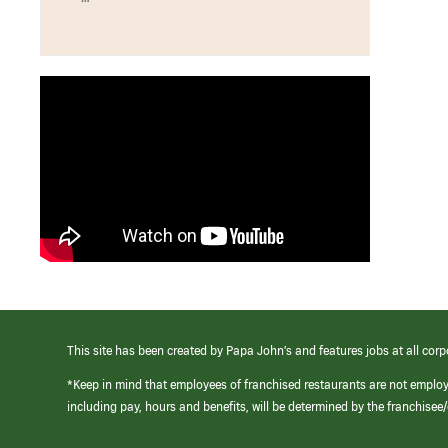
This site has been created by Papa John’s and features jobs at all corp
*Keep in mind that employees of franchised restaurants are not emplo
including pay, hours and benefits, will be determined by the franchise