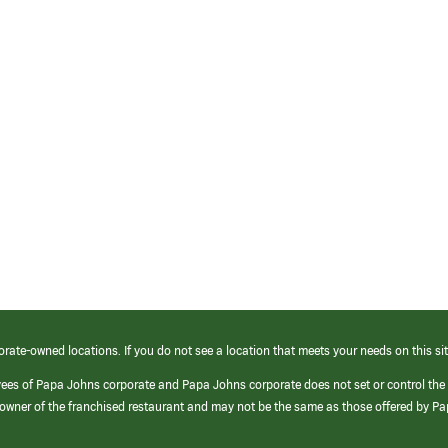
orate-owned locations. If you do not see a location that meets your needs on this sit
yees of Papa Johns corporate and Papa Johns corporate does not set or control the
e/owner of the franchised restaurant and may not be the same as those offered by P