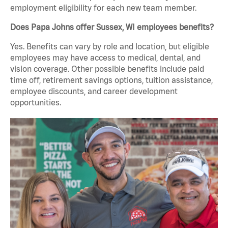
employment eligibility for each new team member.
Does Papa Johns offer Sussex, WI employees benefits?
Yes. Benefits can vary by role and location, but eligible
employees may have access to medical, dental, and
vision coverage. Other possible benefits include paid
time off, retirement savings options, tuition assistance,
employee discounts, and career development
opportunities.