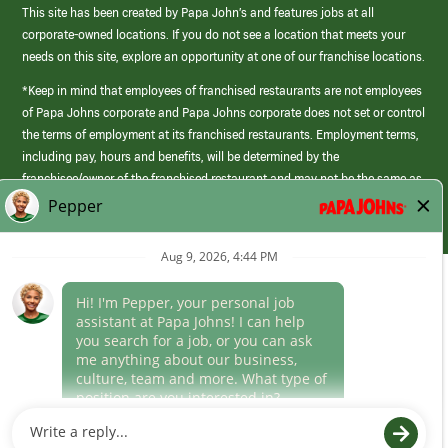
This site has been created by Papa John’s and features jobs at all
corporate-owned locations. If you do not see a location that meets your
needs on this site, explore an opportunity at one of our franchise locations.
*Keep in mind that employees of franchised restaurants are not employees
of Papa Johns corporate and Papa Johns corporate does not set or control
the terms of employment at its franchised restaurants. Employment terms,
including pay, hours and benefits, will be determined by the
franchisee/owner of the franchised restaurant and may not be the same as
those offered by Papa Johns corporate.
(link
opens
in
Career Areas
a
new
Culture
window)
Follow Us