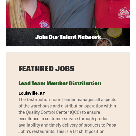
Join Our Talent Network
FEATURED JOBS
Lead Team Member Distribution
Louisville, KY
The Distribution Team Leader manages all aspects
of the warehouse and distribution operation within
the Quality Control Center (QCC) to ensure
excellence in customer service through product
availability and timely delivery of products to Papa
John's restaurants. This is a 1st shift position