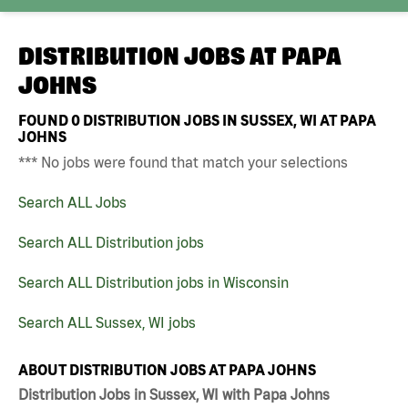
DISTRIBUTION JOBS AT
PAPA
JOHNS
FOUND
0
DISTRIBUTION JOBS IN SUSSEX, WI AT PAPA
JOHNS
*** No jobs were found that match your selections
Search ALL Jobs
Search ALL Distribution jobs
Search ALL Distribution jobs in Wisconsin
Search ALL Sussex, WI jobs
ABOUT DISTRIBUTION JOBS AT PAPA JOHNS
Distribution Jobs in Sussex, WI with Papa Johns