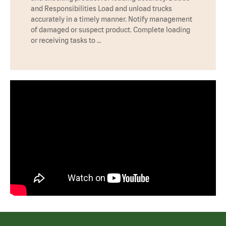
and Responsibilities Load and unload trucks
accurately in a timely manner. Notify management
of damaged or suspect product. Complete loading
or receiving tasks to …