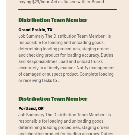
paying $23/hour. Act as liaison with In-Bound …
Distribution Team Member
Grand Prairie, TX
Job Summary The Distribution Team Member I is
responsible for loading and unloading goods,
determining loading procedures, staging orders
and checking product for loading accuracy. Duties
and Responsibilities Load and unload trucks
accurately in a timely manner. Notify management
of damaged or suspect product. Complete loading
or receiving tasks to …
Distribution Team Member
Portland, OR
Job Summary The Distribution Team Member I is
responsible for loading and unloading goods,
determining loading procedures, staging orders
and checking product for loading accuracy. Duties