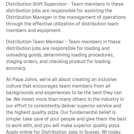
Distribution Shift Supervisor - Team members in these
distribution jobs are responsible for assisting the
Distribution Manager in the management of operations
through the effective utilization of distribution team
members and equipment.
Distribution Team Member - Team members in these
distribution jobs are responsible for loading and
unloading goods, determining loading procedures,
staging orders, and checking product for loading
accuracy.
At Papa Johns, we’re all about creating an inclusive
culture that encourages team members from all
backgrounds and experiences to be the best they can
be. We invest more than many others in the industry in
our effort to consistently deliver superior service and
the highest quality pizza. Our fundamental belief is
simple: take care of your people and give them the best
to work with, and you will make superior quality pizza.
Apply online for Distribution Jobs in Sussex, WI today.