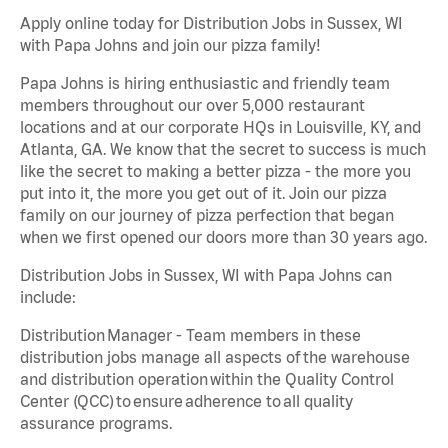
Apply online today for Distribution Jobs in Sussex, WI
with Papa Johns and join our pizza family!
Papa Johns is hiring enthusiastic and friendly team
members throughout our over 5,000 restaurant
locations and at our corporate HQs in Louisville, KY, and
Atlanta, GA. We know that the secret to success is much
like the secret to making a better pizza - the more you
put into it, the more you get out of it. Join our pizza
family on our journey of pizza perfection that began
when we first opened our doors more than 30 years ago.
Distribution Jobs in Sussex, WI with Papa Johns can
include:
Distribution Manager - Team members in these
distribution jobs manage all aspects of the warehouse
and distribution operation within the Quality Control
Center (QCC) to ensure adherence to all quality
assurance programs.