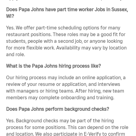
Does Papa Johns have part time worker Jobs in Sussex,
WI?
Yes. We offer part-time scheduling options for many
restaurant positions. These roles may be a good fit for
students, people with a second job, or anyone looking
for more flexible work. Availability may vary by location
and role.
What is the Papa Johns hiring process like?
Our hiring process may include an online application, a
review of your resume or application, and interviews
with managers or hiring teams. After hiring, new team
members may complete onboarding and training.
Does Papa Johns perform background checks?
Yes. Background checks may be part of the hiring
process for some positions. This can depend on the role
and location. We also participate in E-Verify to confirm