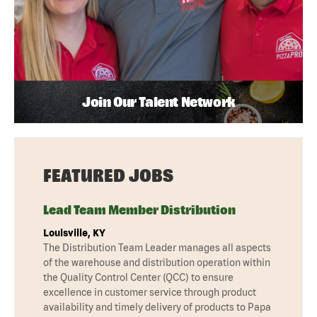
Join Our Talent Network
FEATURED JOBS
Lead Team Member Distribution
Louisville, KY
The Distribution Team Leader manages all aspects
of the warehouse and distribution operation within
the Quality Control Center (QCC) to ensure
excellence in customer service through product
availability and timely delivery of products to Papa