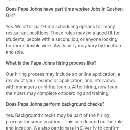
Does Papa Johns have part time worker Jobs in Goshen,
OH?
Yes. We offer part-time scheduling options for many
restaurant positions. These roles may be a good fit for
students, people with a second job, or anyone looking
for more flexible work. Availability may vary by location
and role.
What is the Papa Johns hiring process like?
Our hiring process may include an online application, a
review of your resume or application, and interviews
with managers or hiring teams. After hiring, new team
members may complete onboarding and training.
Does Papa Johns perform background checks?
Yes. Background checks may be part of the hiring
process for some positions. This can depend on the role
and location. We also participate in E-Verify to confirm