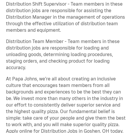
Distribution Shift Supervisor - Team members in these
distribution jobs are responsible for assisting the
Distribution Manager in the management of operations
through the effective utilization of distribution team
members and equipment.
Distribution Team Member - Team members in these
distribution jobs are responsible for loading and
unloading goods, determining loading procedures,
staging orders, and checking product for loading
accuracy.
At Papa Johns, we’re all about creating an inclusive
culture that encourages team members from all
backgrounds and experiences to be the best they can
be. We invest more than many others in the industry in
our effort to consistently deliver superior service and
the highest quality pizza. Our fundamental belief is
simple: take care of your people and give them the best
to work with, and you will make superior quality pizza.
Apply online for Distribution Jobs in Goshen, OH today.