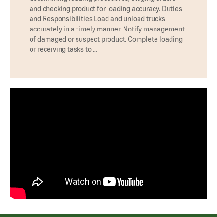
and checking product for loading accuracy. Duties
and Responsibilities Load and unload trucks
accurately in a timely manner. Notify management
of damaged or suspect product. Complete loading
or receiving tasks to …