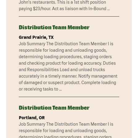
John's restaurants. This is a 1st shift position
paying $23/hour. Act as liaison with In-Bound …
Distribution Team Member
Grand Prairie, TX
Job Summary The Distribution Team Member I is
responsible for loading and unloading goods,
determining loading procedures, staging orders
and checking product for loading accuracy. Duties
and Responsibilities Load and unload trucks
accurately in a timely manner. Notify management
of damaged or suspect product. Complete loading
or receiving tasks to …
Distribution Team Member
Portland, OR
Job Summary The Distribution Team Member I is
responsible for loading and unloading goods,
determining loading procedures, staging orders