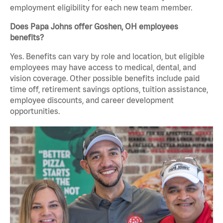
employment eligibility for each new team member.
Does Papa Johns offer Goshen, OH employees
benefits?
Yes. Benefits can vary by role and location, but eligible
employees may have access to medical, dental, and
vision coverage. Other possible benefits include paid
time off, retirement savings options, tuition assistance,
employee discounts, and career development
opportunities.