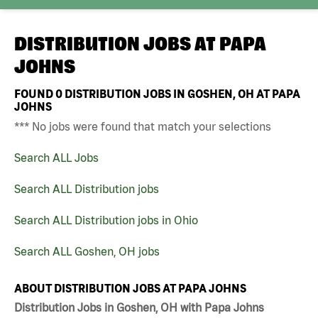
DISTRIBUTION JOBS AT
PAPA
JOHNS
FOUND
0
DISTRIBUTION JOBS IN GOSHEN, OH AT PAPA
JOHNS
*** No jobs were found that match your selections
Search ALL Jobs
Search ALL Distribution jobs
Search ALL Distribution jobs in Ohio
Search ALL Goshen, OH jobs
ABOUT DISTRIBUTION JOBS AT PAPA JOHNS
Distribution Jobs in Goshen, OH with Papa Johns