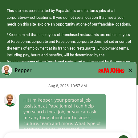
This site has been created by Papa John’s and features jobs at all
corporate-owned locations. If you do not see a location that meets your
needs on this site, explore an opportunity at one of our franchise locations.
*Keep in mind that employees of franchised restaurants are not employees
of Papa Johns corporate and Papa Johns corporate does not set or control
the terms of employment at its franchised restaurants. Employment terms,
including pay, hours and benefits, will be determined by the
franchisee/owner of the franchised restaurant and may not be the same as
those offered by Papa Johns corporate.
(link
opens
in
Career Areas
a
new
Culture
window)
Follow Us