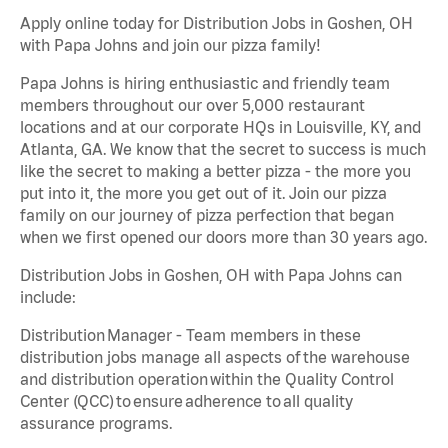
Apply online today for Distribution Jobs in Goshen, OH
with Papa Johns and join our pizza family!
Papa Johns is hiring enthusiastic and friendly team
members throughout our over 5,000 restaurant
locations and at our corporate HQs in Louisville, KY, and
Atlanta, GA. We know that the secret to success is much
like the secret to making a better pizza - the more you
put into it, the more you get out of it. Join our pizza
family on our journey of pizza perfection that began
when we first opened our doors more than 30 years ago.
Distribution Jobs in Goshen, OH with Papa Johns can
include:
Distribution Manager - Team members in these
distribution jobs manage all aspects of the warehouse
and distribution operation within the Quality Control
Center (QCC) to ensure adherence to all quality
assurance programs.