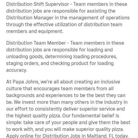
Distribution Shift Supervisor - Team members in these
distribution jobs are responsible for assisting the
Distribution Manager in the management of operations
through the effective utilization of distribution team
members and equipment.
Distribution Team Member - Team members in these
distribution jobs are responsible for loading and
unloading goods, determining loading procedures,
staging orders, and checking product for loading
accuracy.
At Papa Johns, we’re all about creating an inclusive
culture that encourages team members from all
backgrounds and experiences to be the best they can
be. We invest more than many others in the industry in
our effort to consistently deliver superior service and
the highest quality pizza. Our fundamental belief is
simple: take care of your people and give them the best
to work with, and you will make superior quality pizza.
Apply online for Distribution Jobs in Maitland, FL today.