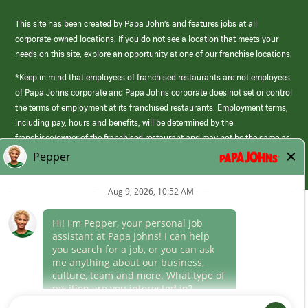
This site has been created by Papa John’s and features jobs at all
corporate-owned locations. If you do not see a location that meets your
needs on this site, explore an opportunity at one of our franchise locations.
*Keep in mind that employees of franchised restaurants are not employees
of Papa Johns corporate and Papa Johns corporate does not set or control
the terms of employment at its franchised restaurants. Employment terms,
including pay, hours and benefits, will be determined by the
franchisee/owner of the franchised restaurant and may not be the same as
those offered by Papa Johns corporate.
(link
opens
in
Career Areas
a
new
Culture
window)
Follow Us