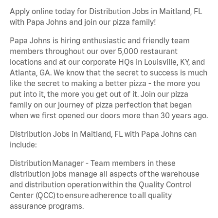
Apply online today for Distribution Jobs in Maitland, FL
with Papa Johns and join our pizza family!
Papa Johns is hiring enthusiastic and friendly team
members throughout our over 5,000 restaurant
locations and at our corporate HQs in Louisville, KY, and
Atlanta, GA. We know that the secret to success is much
like the secret to making a better pizza - the more you
put into it, the more you get out of it. Join our pizza
family on our journey of pizza perfection that began
when we first opened our doors more than 30 years ago.
Distribution Jobs in Maitland, FL with Papa Johns can
include:
Distribution Manager - Team members in these
distribution jobs manage all aspects of the warehouse
and distribution operation within the Quality Control
Center (QCC) to ensure adherence to all quality
assurance programs.