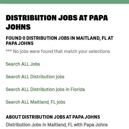
DISTRIBUTION JOBS AT
PAPA
JOHNS
FOUND
0
DISTRIBUTION JOBS IN MAITLAND, FL AT
PAPA JOHNS
*** No jobs were found that match your selections
Search ALL Jobs
Search ALL Distribution jobs
Search ALL Distribution jobs in Florida
Search ALL Maitland, FL jobs
ABOUT DISTRIBUTION JOBS AT PAPA JOHNS
Distribution Jobs in Maitland, FL with Papa Johns