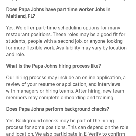
Does Papa Johns have part time worker Jobs in
Maitland, FL?
Yes. We offer part-time scheduling options for many
restaurant positions. These roles may be a good fit for
students, people with a second job, or anyone looking
for more flexible work. Availability may vary by location
and role.
What is the Papa Johns hiring process like?
Our hiring process may include an online application, a
review of your resume or application, and interviews
with managers or hiring teams. After hiring, new team
members may complete onboarding and training.
Does Papa Johns perform background checks?
Yes. Background checks may be part of the hiring
process for some positions. This can depend on the role
and location. We also participate in E-Verify to confirm