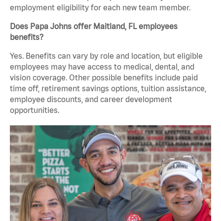
employment eligibility for each new team member.
Does Papa Johns offer Maitland, FL employees
benefits?
Yes. Benefits can vary by role and location, but eligible
employees may have access to medical, dental, and
vision coverage. Other possible benefits include paid
time off, retirement savings options, tuition assistance,
employee discounts, and career development
opportunities.