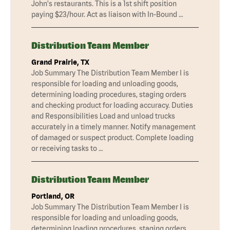
John's restaurants. This is a 1st shift position
paying $23/hour. Act as liaison with In-Bound …
Distribution Team Member
Grand Prairie, TX
Job Summary The Distribution Team Member I is
responsible for loading and unloading goods,
determining loading procedures, staging orders
and checking product for loading accuracy. Duties
and Responsibilities Load and unload trucks
accurately in a timely manner. Notify management
of damaged or suspect product. Complete loading
or receiving tasks to …
Distribution Team Member
Portland, OR
Job Summary The Distribution Team Member I is
responsible for loading and unloading goods,
determining loading procedures, staging orders