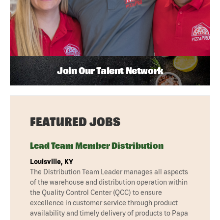
Join Our Talent Network
FEATURED JOBS
Lead Team Member Distribution
Louisville, KY
The Distribution Team Leader manages all aspects
of the warehouse and distribution operation within
the Quality Control Center (QCC) to ensure
excellence in customer service through product
availability and timely delivery of products to Papa