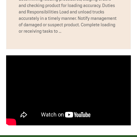
and checking product for loading accuracy. Duties
and Responsibilities Load and unload trucks
accurately in a timely manner. Notify management
of damaged or suspect product. Complete loading
or receiving tasks to …