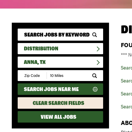
D
FO
DISTRIBUTION
*** N
ANNA, TX
Sear
Submit
Zip
Searc
Code
SEARCH JOBS NEAR ME
and
Searc
Radius
Search
CLEAR SEARCH FIELDS
Searc
VIEW ALL JOBS
ABO