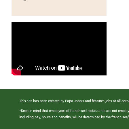
This site has been created by Papa John’s and features jobs at all corp
*Keep in mind that employees of franchised restaurants are not emplo
including pay, hours and benefits, will be determined by the franchise