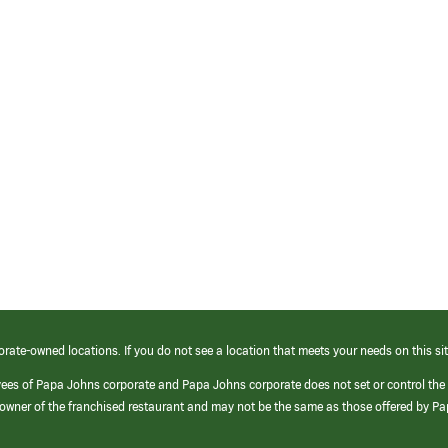
orate-owned locations. If you do not see a location that meets your needs on this sit
yees of Papa Johns corporate and Papa Johns corporate does not set or control the
e/owner of the franchised restaurant and may not be the same as those offered by P