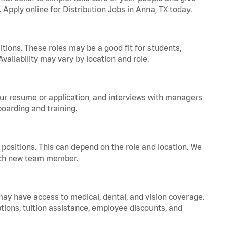
 Apply online for Distribution Jobs in Anna, TX today.
tions. These roles may be a good fit for students,
vailability may vary by location and role.
your resume or application, and interviews with managers
oarding and training.
positions. This can depend on the role and location. We
 each new team member.
 may have access to medical, dental, and vision coverage.
ptions, tuition assistance, employee discounts, and