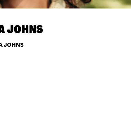
A JOHNS
PA JOHNS