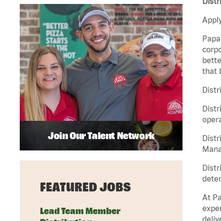
Distr
Apply
Papa 
corpo
bette
that 
Distr
Distr
opera
Join Our Talent Network
Distr
Manag
Distr
deter
FEATURED JOBS
At Pa
exper
Lead Team Member
deliv