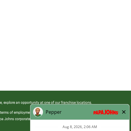
e, explore an opportunity at one of our franchise locations.
 terms of employment at its franchised restaurants. Employment terms,
apa Johns corporate.