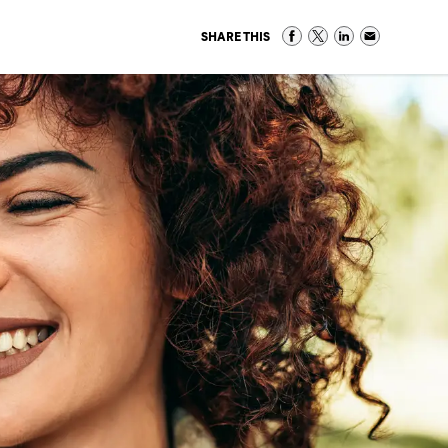
SHARE THIS