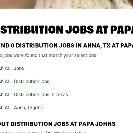
ISTRIBUTION JOBS AT
PAP
UND
0
DISTRIBUTION JOBS IN ANNA, TX AT PA
o jobs were found that match your selections
ch ALL Jobs
h ALL Distribution jobs
h ALL Distribution jobs in Texas
h ALL Anna, TX jobs
UT DISTRIBUTION JOBS AT PAPA JOHNS