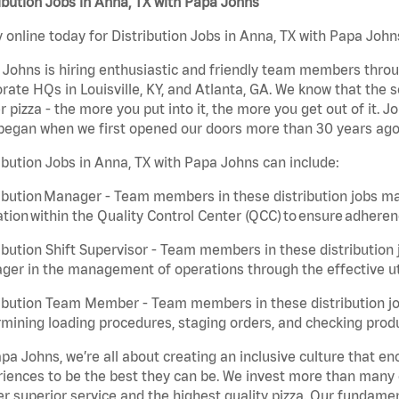
ibution Jobs in Anna, TX with Papa Johns
 online today for Distribution Jobs in Anna, TX with Papa Johns
Johns is hiring enthusiastic and friendly team members throu
rate HQs in Louisville, KY, and Atlanta, GA. We know that the 
r pizza - the more you put into it, the more you get out of it. J
began when we first opened our doors more than 30 years ago
ibution Jobs in Anna, TX with Papa Johns can include:
ibution Manager - Team members in these distribution jobs ma
tion within the Quality Control Center (QCC) to ensure adheren
ibution Shift Supervisor - Team members in these distribution j
er in the management of operations through the effective ut
ibution Team Member - Team members in these distribution job
mining loading procedures, staging orders, and checking produ
pa Johns, we’re all about creating an inclusive culture that
iences to be the best they can be. We invest more than many ot
er superior service and the highest quality pizza. Our fundamen