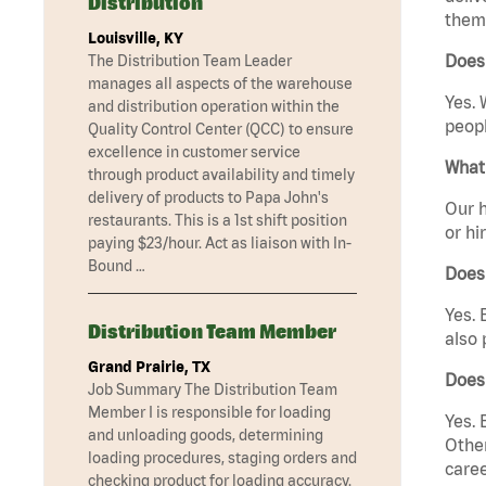
Distribution
them 
Louisville, KY
Does 
The Distribution Team Leader
manages all aspects of the warehouse
Yes. 
and distribution operation within the
peopl
Quality Control Center (QCC) to ensure
excellence in customer service
What 
through product availability and timely
delivery of products to Papa John's
Our h
restaurants. This is a 1st shift position
or hi
paying $23/hour. Act as liaison with In-
Bound …
Does
Yes. 
Distribution Team Member
also 
Grand Prairie, TX
Does
Job Summary The Distribution Team
Member I is responsible for loading
Yes. 
and unloading goods, determining
Other
loading procedures, staging orders and
caree
checking product for loading accuracy.