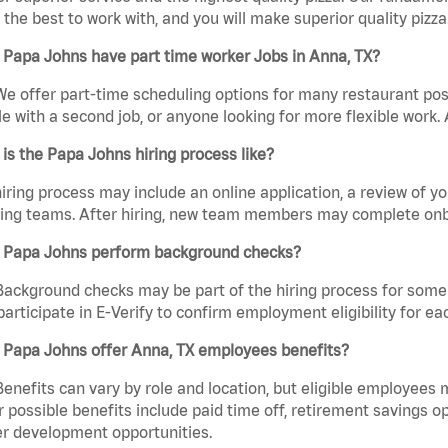
the best to work with, and you will make superior quality pizza.
Papa Johns have part time worker Jobs in Anna, TX?
We offer part-time scheduling options for many restaurant posi
e with a second job, or anyone looking for more flexible work. A
is the Papa Johns hiring process like?
iring process may include an online application, a review of 
ring teams. After hiring, new team members may complete onb
 Papa Johns perform background checks?
Background checks may be part of the hiring process for some 
participate in E-Verify to confirm employment eligibility for
 Papa Johns offer Anna, TX employees benefits?
Benefits can vary by role and location, but eligible employees
 possible benefits include paid time off, retirement savings o
r development opportunities.