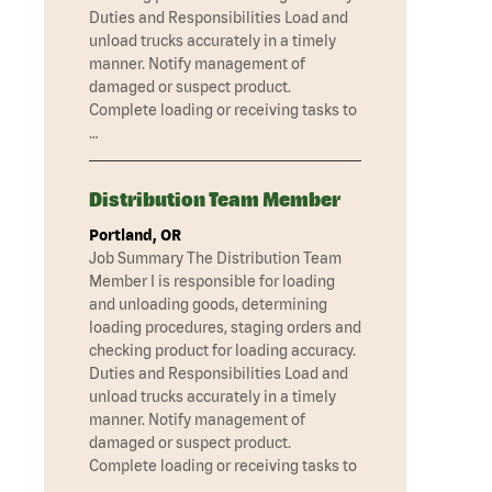
Duties and Responsibilities Load and
unload trucks accurately in a timely
manner. Notify management of
damaged or suspect product.
Complete loading or receiving tasks to
…
Distribution Team Member
Portland, OR
Job Summary The Distribution Team
Member I is responsible for loading
and unloading goods, determining
loading procedures, staging orders and
checking product for loading accuracy.
Duties and Responsibilities Load and
unload trucks accurately in a timely
manner. Notify management of
damaged or suspect product.
Complete loading or receiving tasks to
…