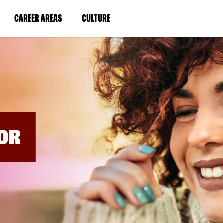
BYPASS
MENUS
(LINK
(LINK
CAREER AREAS
CULTURE
AND
SEARCH
OPENS
OPENS
FIELDS)
IN
IN
A
A
NEW
NEW
WINDOW)
WINDOW)
OR