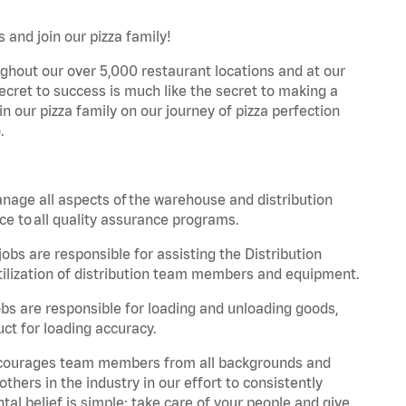
 and join our pizza family!
ghout our over 5,000 restaurant locations and at our
secret to success is much like the secret to making a
oin our pizza family on our journey of pizza perfection
.
nage all aspects of the warehouse and distribution
ce to all quality assurance programs.
obs are responsible for assisting the Distribution
ilization of distribution team members and equipment.
s are responsible for loading and unloading goods,
ct for loading accuracy.
 encourages team members from all backgrounds and
hers in the industry in our effort to consistently
tal belief is simple: take care of your people and give