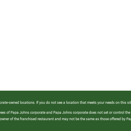
orate-owned locations. If you do not see a location that meets your needs on this sit
yees of Papa Johns corporate and Papa Johns corporate does not set or control the
e/owner of the franchised restaurant and may not be the same as those offered by P