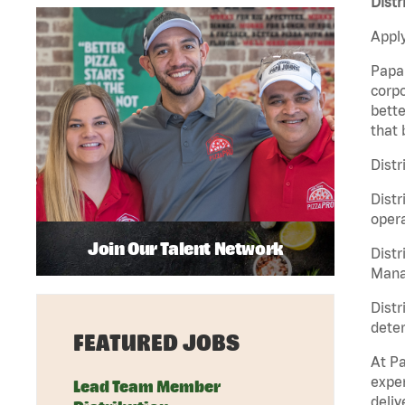
Distr
Apply
Papa 
corpo
bette
that 
Distr
Distr
opera
Join Our Talent Network
Distr
Manag
Distr
deter
FEATURED JOBS
At Pa
exper
Lead Team Member
deliv