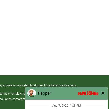
e, explore an opportunity at one of our franchise locations.
 terms of employment at its franchised restaurants. Employment terms,
apa Johns corporate.