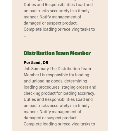
Duties and Responsibilities Load and
unload trucks accurately in a timely
manner. Notify management of
damaged or suspect product.
Complete loading or receiving tasks to
…
Distribution Team Member
Portland, OR
Job Summary The Distribution Team
Member I is responsible for loading
and unloading goods, determining
loading procedures, staging orders and
checking product for loading accuracy.
Duties and Responsibilities Load and
unload trucks accurately in a timely
manner. Notify management of
damaged or suspect product.
Complete loading or receiving tasks to
…