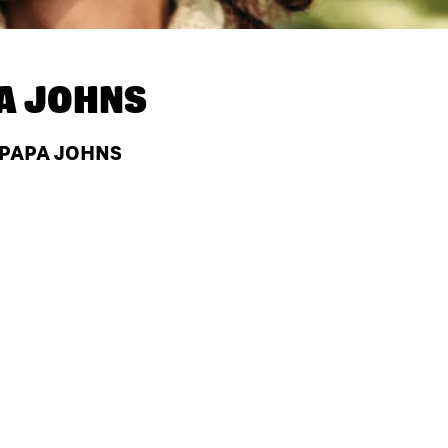
A JOHNS
 PAPA JOHNS