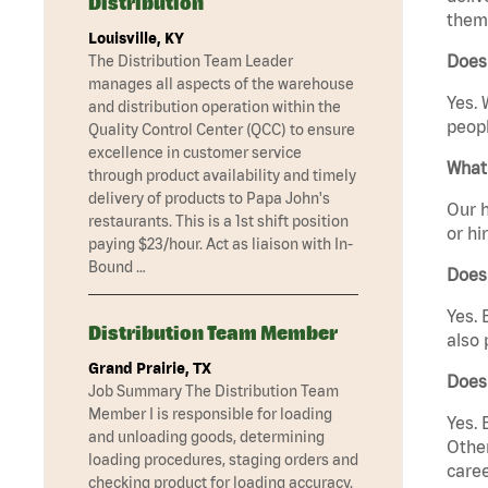
Distribution
them 
Louisville, KY
Does
The Distribution Team Leader
manages all aspects of the warehouse
Yes. 
and distribution operation within the
peopl
Quality Control Center (QCC) to ensure
excellence in customer service
What 
through product availability and timely
delivery of products to Papa John's
Our h
restaurants. This is a 1st shift position
or hi
paying $23/hour. Act as liaison with In-
Bound …
Does
Yes. 
Distribution Team Member
also 
Grand Prairie, TX
Does
Job Summary The Distribution Team
Member I is responsible for loading
Yes. 
and unloading goods, determining
Other
loading procedures, staging orders and
caree
checking product for loading accuracy.