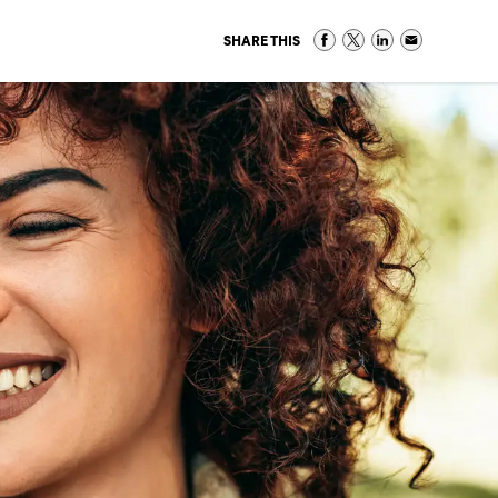
SHARE THIS