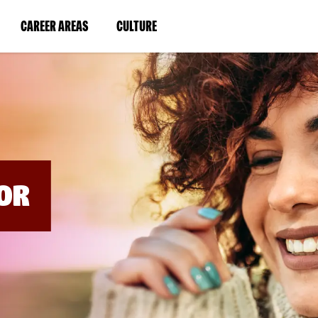
BYPASS
MENUS
(LINK
(LINK
CAREER AREAS
CULTURE
AND
SEARCH
OPENS
OPENS
FIELDS)
IN
IN
A
A
NEW
NEW
WINDOW)
WINDOW)
OR