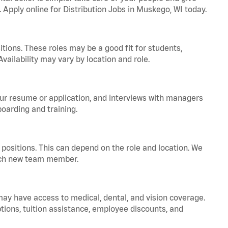
. Apply online for Distribution Jobs in Muskego, WI today.
tions. These roles may be a good fit for students,
vailability may vary by location and role.
your resume or application, and interviews with managers
oarding and training.
positions. This can depend on the role and location. We
 each new team member.
 may have access to medical, dental, and vision coverage.
ptions, tuition assistance, employee discounts, and