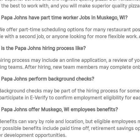
the best to work with, and you will make superior quality pizza
 Papa Johns have part time worker Jobs in Muskego, WI?
We offer part-time scheduling options for many restaurant posi
e with a second job, or anyone looking for more flexible work. A
is the Papa Johns hiring process like?
iring process may include an online application, a review of 
ring teams. After hiring, new team members may complete onb
 Papa Johns perform background checks?
Background checks may be part of the hiring process for some 
participate in E-Verify to confirm employment eligibility for
 Papa Johns offer Muskego, WI employees benefits?
Benefits can vary by role and location, but eligible employees
 possible benefits include paid time off, retirement savings o
r development opportunities.