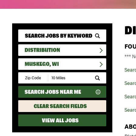
D
FO
DISTRIBUTION
*** N
MUSKEGO, WI
Sear
Submit
Zip
Searc
Code
SEARCH JOBS NEAR ME
and
Searc
Radius
Search
CLEAR SEARCH FIELDS
Sear
VIEW ALL JOBS
ABO