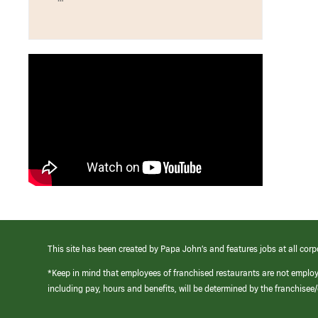
This site has been created by Papa John’s and features jobs at all corp
*Keep in mind that employees of franchised restaurants are not emplo
including pay, hours and benefits, will be determined by the franchise