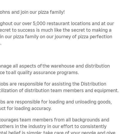
ohns and join our pizza family!
ghout our over 5,000 restaurant locations and at our
secret to success is much like the secret to making a
oin our pizza family on our journey of pizza perfection
.
nage all aspects of the warehouse and distribution
ce to all quality assurance programs.
obs are responsible for assisting the Distribution
ilization of distribution team members and equipment.
s are responsible for loading and unloading goods,
ct for loading accuracy.
 encourages team members from all backgrounds and
hers in the industry in our effort to consistently
tal belief is simple: take care of your people and give