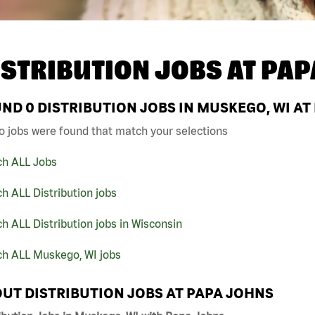
ISTRIBUTION JOBS AT
PAP
UND
0
DISTRIBUTION JOBS IN MUSKEGO, WI AT
o jobs were found that match your selections
ch ALL Jobs
h ALL Distribution jobs
h ALL Distribution jobs in Wisconsin
ch ALL Muskego, WI jobs
UT DISTRIBUTION JOBS AT PAPA JOHNS