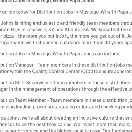
ibution Jobs in Muskego, WI with Papa Johns
 online today for Distribution Jobs in Muskego, WI with Papa J
Johns is hiring enthusiastic and friendly team members throu
rate HQs in Louisville, KY, and Atlanta, GA. We know that the 
r pizza - the more you put into it, the more you get out of it. J
began when we first opened our doors more than 30 years ago
ibution Jobs in Muskego, WI with Papa Johns can include:
ibution Manager - Team members in these distribution jobs ma
tion within the Quality Control Center (QCC) to ensure adheren
ibution Shift Supervisor - Team members in these distribution j
er in the management of operations through the effective ut
ibution Team Member - Team members in these distribution job
mining loading procedures, staging orders, and checking produ
pa Johns, we’re all about creating an inclusive culture that
iences to be the best they can be. We invest more than many ot
er superior service and the highest quality pizza. Our fundamen