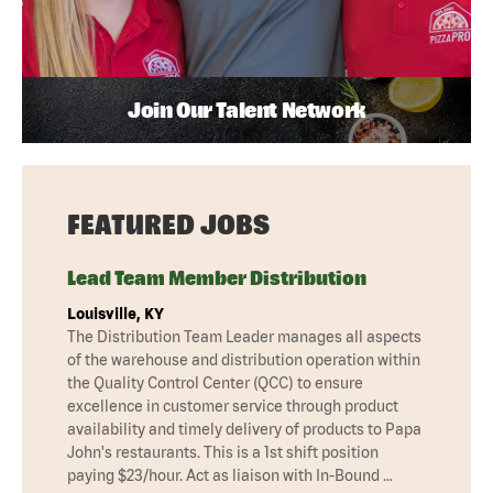
Join Our Talent Network
FEATURED JOBS
Lead Team Member Distribution
Louisville, KY
The Distribution Team Leader manages all aspects
of the warehouse and distribution operation within
the Quality Control Center (QCC) to ensure
excellence in customer service through product
availability and timely delivery of products to Papa
John's restaurants. This is a 1st shift position
paying $23/hour. Act as liaison with In-Bound …