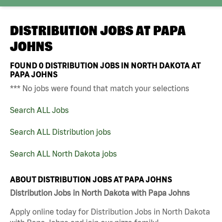
DISTRIBUTION JOBS AT
PAPA
JOHNS
FOUND
0
DISTRIBUTION JOBS IN NORTH DAKOTA AT
PAPA JOHNS
*** No jobs were found that match your selections
Search ALL Jobs
Search ALL Distribution jobs
Search ALL North Dakota jobs
ABOUT DISTRIBUTION JOBS AT PAPA JOHNS
Distribution Jobs in North Dakota with Papa Johns
Apply online today for Distribution Jobs in North Dakota