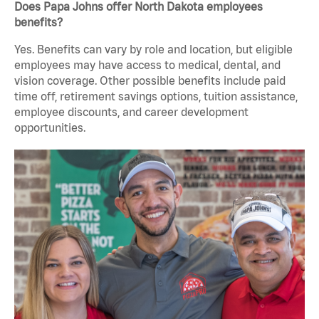
Does Papa Johns offer North Dakota employees
benefits?
Yes. Benefits can vary by role and location, but eligible
employees may have access to medical, dental, and
vision coverage. Other possible benefits include paid
time off, retirement savings options, tuition assistance,
employee discounts, and career development
opportunities.