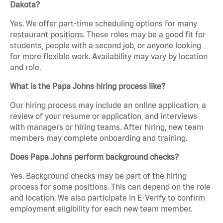
Dakota?
Yes. We offer part-time scheduling options for many
restaurant positions. These roles may be a good fit for
students, people with a second job, or anyone looking
for more flexible work. Availability may vary by location
and role.
What is the Papa Johns hiring process like?
Our hiring process may include an online application, a
review of your resume or application, and interviews
with managers or hiring teams. After hiring, new team
members may complete onboarding and training.
Does Papa Johns perform background checks?
Yes. Background checks may be part of the hiring
process for some positions. This can depend on the role
and location. We also participate in E-Verify to confirm
employment eligibility for each new team member.