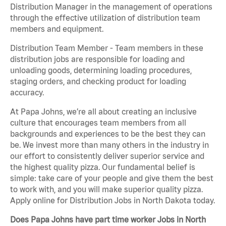
Distribution Manager in the management of operations
through the effective utilization of distribution team
members and equipment.
Distribution Team Member - Team members in these
distribution jobs are responsible for loading and
unloading goods, determining loading procedures,
staging orders, and checking product for loading
accuracy.
At Papa Johns, we’re all about creating an inclusive
culture that encourages team members from all
backgrounds and experiences to be the best they can
be. We invest more than many others in the industry in
our effort to consistently deliver superior service and
the highest quality pizza. Our fundamental belief is
simple: take care of your people and give them the best
to work with, and you will make superior quality pizza.
Apply online for Distribution Jobs in North Dakota today.
Does Papa Johns have part time worker Jobs in North