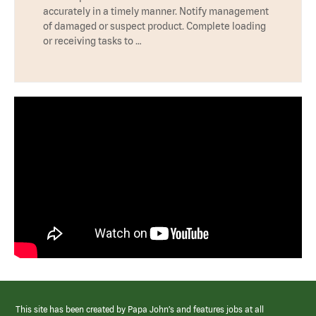
accurately in a timely manner. Notify management
of damaged or suspect product. Complete loading
or receiving tasks to …
This site has been created by Papa John’s and features jobs at all