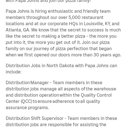
with Papa Johns and join our pizza family!
Papa Johns is hiring enthusiastic and friendly team
members throughout our over 5,000 restaurant
locations and at our corporate HQs in Louisville, KY, and
Atlanta, GA. We know that the secret to success is much
like the secret to making a better pizza - the more you
put into it, the more you get out of it. Join our pizza
family on our journey of pizza perfection that began
when we first opened our doors more than 30 years ago.
Distribution Jobs in North Dakota with Papa Johns can
include:
Distribution Manager - Team members in these
distribution jobs manage all aspects of the warehouse
and distribution operation within the Quality Control
Center (QCC) to ensure adherence to all quality
assurance programs.
Distribution Shift Supervisor - Team members in these
distribution jobs are responsible for assisting the