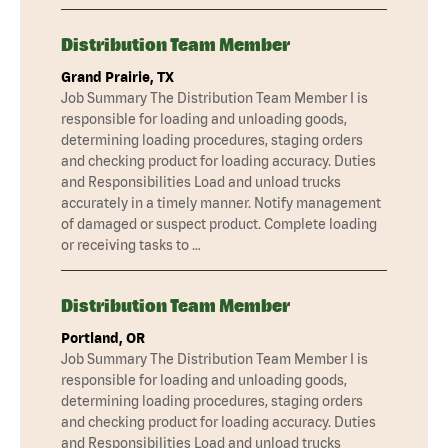
Distribution Team Member
Grand Prairie, TX
Job Summary The Distribution Team Member I is
responsible for loading and unloading goods,
determining loading procedures, staging orders
and checking product for loading accuracy. Duties
and Responsibilities Load and unload trucks
accurately in a timely manner. Notify management
of damaged or suspect product. Complete loading
or receiving tasks to …
Distribution Team Member
Portland, OR
Job Summary The Distribution Team Member I is
responsible for loading and unloading goods,
determining loading procedures, staging orders
and checking product for loading accuracy. Duties
and Responsibilities Load and unload trucks