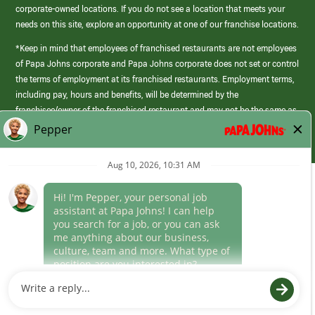
corporate-owned locations. If you do not see a location that meets your
needs on this site, explore an opportunity at one of our franchise locations.
*Keep in mind that employees of franchised restaurants are not employees
of Papa Johns corporate and Papa Johns corporate does not set or control
the terms of employment at its franchised restaurants. Employment terms,
including pay, hours and benefits, will be determined by the
franchisee/owner of the franchised restaurant and may not be the same as
those offered by Papa Johns corporate.
(link
opens
in
Career Areas
a
new
Culture
window)
Follow Us