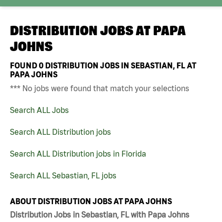
DISTRIBUTION JOBS AT
PAPA
JOHNS
FOUND
0
DISTRIBUTION JOBS IN SEBASTIAN, FL AT
PAPA JOHNS
*** No jobs were found that match your selections
Search ALL Jobs
Search ALL Distribution jobs
Search ALL Distribution jobs in Florida
Search ALL Sebastian, FL jobs
ABOUT DISTRIBUTION JOBS AT PAPA JOHNS
Distribution Jobs in Sebastian, FL with Papa Johns