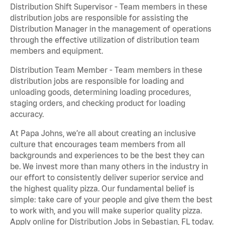
Distribution Shift Supervisor - Team members in these
distribution jobs are responsible for assisting the
Distribution Manager in the management of operations
through the effective utilization of distribution team
members and equipment.
Distribution Team Member - Team members in these
distribution jobs are responsible for loading and
unloading goods, determining loading procedures,
staging orders, and checking product for loading
accuracy.
At Papa Johns, we’re all about creating an inclusive
culture that encourages team members from all
backgrounds and experiences to be the best they can
be. We invest more than many others in the industry in
our effort to consistently deliver superior service and
the highest quality pizza. Our fundamental belief is
simple: take care of your people and give them the best
to work with, and you will make superior quality pizza.
Apply online for Distribution Jobs in Sebastian, FL today.