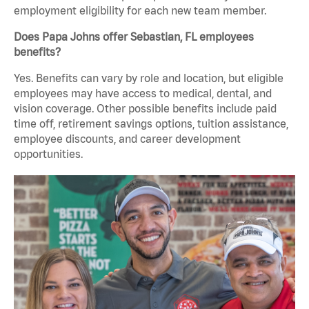
employment eligibility for each new team member.
Does Papa Johns offer Sebastian, FL employees
benefits?
Yes. Benefits can vary by role and location, but eligible
employees may have access to medical, dental, and
vision coverage. Other possible benefits include paid
time off, retirement savings options, tuition assistance,
employee discounts, and career development
opportunities.