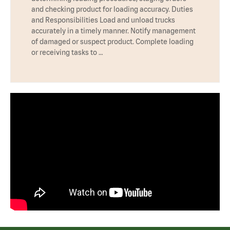
and checking product for loading accuracy. Duties
and Responsibilities Load and unload trucks
accurately in a timely manner. Notify management
of damaged or suspect product. Complete loading
or receiving tasks to …