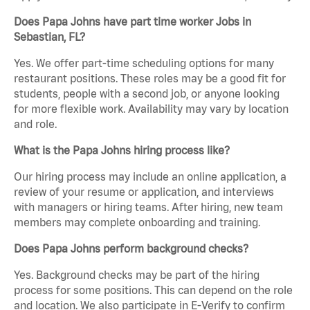
Does Papa Johns have part time worker Jobs in
Sebastian, FL?
Yes. We offer part-time scheduling options for many
restaurant positions. These roles may be a good fit for
students, people with a second job, or anyone looking
for more flexible work. Availability may vary by location
and role.
What is the Papa Johns hiring process like?
Our hiring process may include an online application, a
review of your resume or application, and interviews
with managers or hiring teams. After hiring, new team
members may complete onboarding and training.
Does Papa Johns perform background checks?
Yes. Background checks may be part of the hiring
process for some positions. This can depend on the role
and location. We also participate in E-Verify to confirm