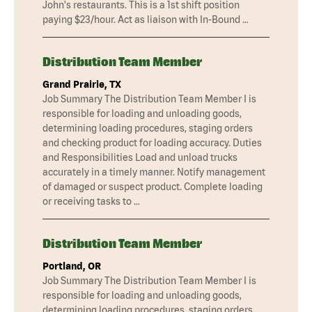
John's restaurants. This is a 1st shift position
paying $23/hour. Act as liaison with In-Bound …
Distribution Team Member
Grand Prairie, TX
Job Summary The Distribution Team Member I is
responsible for loading and unloading goods,
determining loading procedures, staging orders
and checking product for loading accuracy. Duties
and Responsibilities Load and unload trucks
accurately in a timely manner. Notify management
of damaged or suspect product. Complete loading
or receiving tasks to …
Distribution Team Member
Portland, OR
Job Summary The Distribution Team Member I is
responsible for loading and unloading goods,
determining loading procedures, staging orders