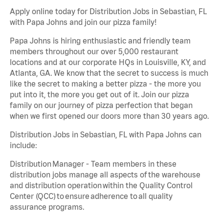
Apply online today for Distribution Jobs in Sebastian, FL
with Papa Johns and join our pizza family!
Papa Johns is hiring enthusiastic and friendly team
members throughout our over 5,000 restaurant
locations and at our corporate HQs in Louisville, KY, and
Atlanta, GA. We know that the secret to success is much
like the secret to making a better pizza - the more you
put into it, the more you get out of it. Join our pizza
family on our journey of pizza perfection that began
when we first opened our doors more than 30 years ago.
Distribution Jobs in Sebastian, FL with Papa Johns can
include:
Distribution Manager - Team members in these
distribution jobs manage all aspects of the warehouse
and distribution operation within the Quality Control
Center (QCC) to ensure adherence to all quality
assurance programs.