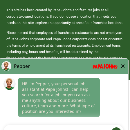
This site has been created by Papa John’s and features jobs at all
corporate-owned locations. If you do not see a location that meets your
needs on this site, explore an opportunity at one of our franchise locations.
*Keep in mind that employees of franchised restaurants are not employees
of Papa Johns corporate and Papa Johns corporate does not set or control
the terms of employment at its franchised restaurants. Employment terms,
including pay, hours and benefits, will be determined by the
franchisee/owner of the franchised restaurant and may not be the same as
those offered by Papa Johns corporate.
(link
opens
in
Career Areas
a
new
Culture
window)
Follow Us