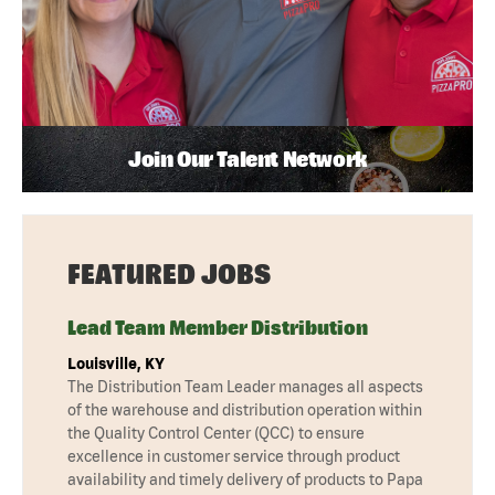
Join Our Talent Network
FEATURED JOBS
Lead Team Member Distribution
Louisville, KY
The Distribution Team Leader manages all aspects
of the warehouse and distribution operation within
the Quality Control Center (QCC) to ensure
excellence in customer service through product
availability and timely delivery of products to Papa