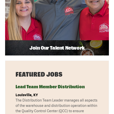
Join Our Talent Network
FEATURED JOBS
Lead Team Member Distribution
Louisville, KY
The Distribution Team Leader manages all aspects
of the warehouse and distribution operation within
the Quality Control Center (QCC) to ensure