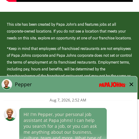
This site has been created by Papa John’s and features jobs at all
corporate-owned locations. If you do not see a location that meets your
needs on this site, explore an opportunity at one of our franchise locations.
*Keep in mind that employees of franchised restaurants are not employees
of Papa Johns corporate and Papa Johns corporate does not set or control
the terms of employment at its franchised restaurants. Employment terms,
including pay, hours and benefits, will be determined by the
franchisee/owner of the franchised restaurant and may not be the same as
those offered by Papa Johns corporate.
(link
opens
in
Career Areas
a
new