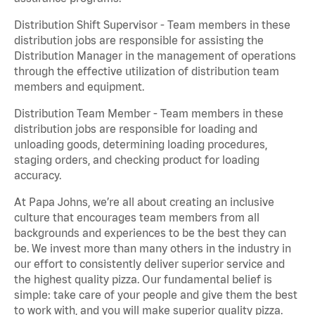
Distribution Shift Supervisor - Team members in these
distribution jobs are responsible for assisting the
Distribution Manager in the management of operations
through the effective utilization of distribution team
members and equipment.
Distribution Team Member - Team members in these
distribution jobs are responsible for loading and
unloading goods, determining loading procedures,
staging orders, and checking product for loading
accuracy.
At Papa Johns, we’re all about creating an inclusive
culture that encourages team members from all
backgrounds and experiences to be the best they can
be. We invest more than many others in the industry in
our effort to consistently deliver superior service and
the highest quality pizza. Our fundamental belief is
simple: take care of your people and give them the best
to work with, and you will make superior quality pizza.