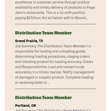
excellence in customer service through product
availability and timely delivery of products to Papa
John's restaurants. This is a 1st shift position
paying $23/hour. Act as liaison with In-Bound …
Distribution Team Member
Grand Prairie, TX
Job Summary The Distribution Team Member I is
responsible for loading and unloading goods,
determining loading procedures, staging orders
and checking product for loading accuracy. Duties
and Responsibilities Load and unload trucks
accurately in a timely manner. Notify management
of damaged or suspect product. Complete loading
or receiving tasks to …
Distribution Team Member
Portland, OR
Job Summary The Distribution Team Member I is