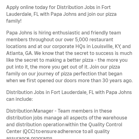
Apply online today for Distribution Jobs in Fort
Lauderdale, FL with Papa Johns and join our pizza
family!
Papa Johns is hiring enthusiastic and friendly team
members throughout our over 5,000 restaurant
locations and at our corporate HQs in Louisville, KY, and
Atlanta, GA. We know that the secret to success is much
like the secret to making a better pizza - the more you
put into it, the more you get out of it. Join our pizza
family on our journey of pizza perfection that began
when we first opened our doors more than 30 years ago.
Distribution Jobs in Fort Lauderdale, FL with Papa Johns
can include:
Distribution Manager - Team members in these
distribution jobs manage all aspects of the warehouse
and distribution operation within the Quality Control
Center (QCC) to ensure adherence to all quality
assurance programs.