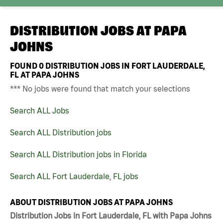
DISTRIBUTION JOBS AT
PAPA
JOHNS
FOUND
0
DISTRIBUTION JOBS IN FORT LAUDERDALE,
FL AT PAPA JOHNS
*** No jobs were found that match your selections
Search ALL Jobs
Search ALL Distribution jobs
Search ALL Distribution jobs in Florida
Search ALL Fort Lauderdale, FL jobs
ABOUT DISTRIBUTION JOBS AT PAPA JOHNS
Distribution Jobs in Fort Lauderdale, FL with Papa Johns