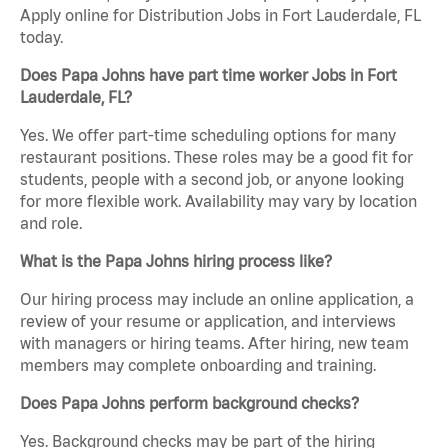
Apply online for Distribution Jobs in Fort Lauderdale, FL
today.
Does Papa Johns have part time worker Jobs in Fort
Lauderdale, FL?
Yes. We offer part-time scheduling options for many
restaurant positions. These roles may be a good fit for
students, people with a second job, or anyone looking
for more flexible work. Availability may vary by location
and role.
What is the Papa Johns hiring process like?
Our hiring process may include an online application, a
review of your resume or application, and interviews
with managers or hiring teams. After hiring, new team
members may complete onboarding and training.
Does Papa Johns perform background checks?
Yes. Background checks may be part of the hiring