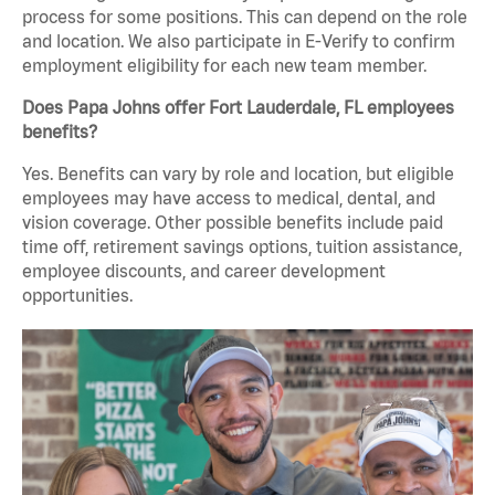
process for some positions. This can depend on the role
and location. We also participate in E-Verify to confirm
employment eligibility for each new team member.
Does Papa Johns offer Fort Lauderdale, FL employees
benefits?
Yes. Benefits can vary by role and location, but eligible
employees may have access to medical, dental, and
vision coverage. Other possible benefits include paid
time off, retirement savings options, tuition assistance,
employee discounts, and career development
opportunities.