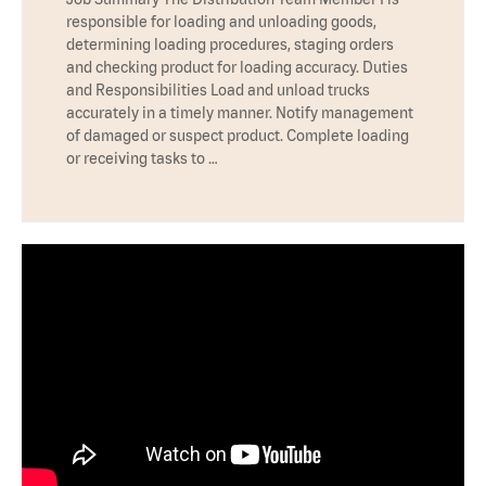
responsible for loading and unloading goods,
determining loading procedures, staging orders
and checking product for loading accuracy. Duties
and Responsibilities Load and unload trucks
accurately in a timely manner. Notify management
of damaged or suspect product. Complete loading
or receiving tasks to …