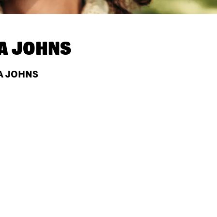
A JOHNS
PA JOHNS