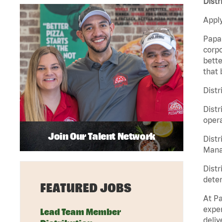
Distr
Apply
Papa 
corpo
bette
that 
Distr
Distr
opera
Join Our Talent Network
Distr
Manag
Distr
deter
FEATURED JOBS
At Pa
exper
Lead Team Member
deliv