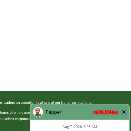
e, explore an opportunity at one of our franchise locations.
 terms of employment at its franchised restaurants. Employment terms,
apa Johns corporate.