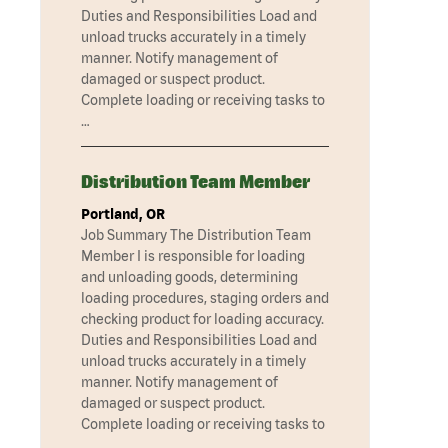
Duties and Responsibilities Load and
unload trucks accurately in a timely
manner. Notify management of
damaged or suspect product.
Complete loading or receiving tasks to
…
Distribution Team Member
Portland, OR
Job Summary The Distribution Team
Member I is responsible for loading
and unloading goods, determining
loading procedures, staging orders and
checking product for loading accuracy.
Duties and Responsibilities Load and
unload trucks accurately in a timely
manner. Notify management of
damaged or suspect product.
Complete loading or receiving tasks to
…