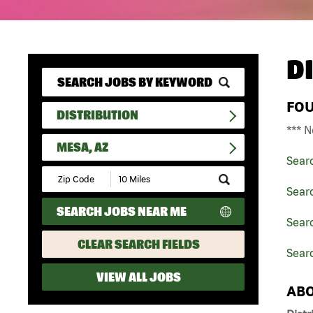
D
FO
DISTRIBUTION
*** N
MESA, AZ
Sear
Submit
Zip
Searc
Code
SEARCH JOBS NEAR ME
and
Searc
Radius
Search
CLEAR SEARCH FIELDS
Sear
VIEW ALL JOBS
ABO