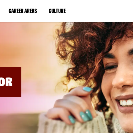
BYPASS
MENUS
(LINK
(LINK
CAREER AREAS
CULTURE
AND
SEARCH
OPENS
OPENS
FIELDS)
IN
IN
A
A
NEW
NEW
WINDOW)
WINDOW)
OR