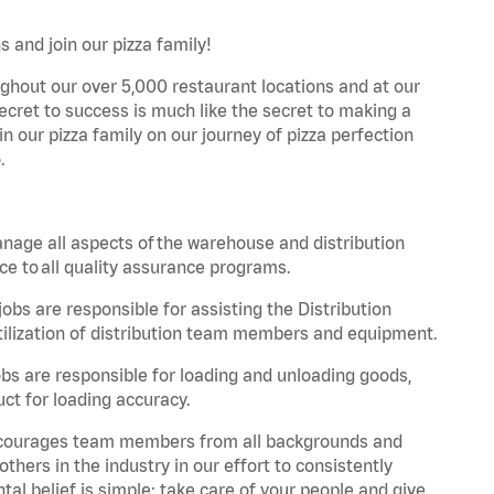
 and join our pizza family!
ghout our over 5,000 restaurant locations and at our
secret to success is much like the secret to making a
oin our pizza family on our journey of pizza perfection
.
nage all aspects of the warehouse and distribution
ce to all quality assurance programs.
obs are responsible for assisting the Distribution
ilization of distribution team members and equipment.
s are responsible for loading and unloading goods,
ct for loading accuracy.
 encourages team members from all backgrounds and
hers in the industry in our effort to consistently
tal belief is simple: take care of your people and give