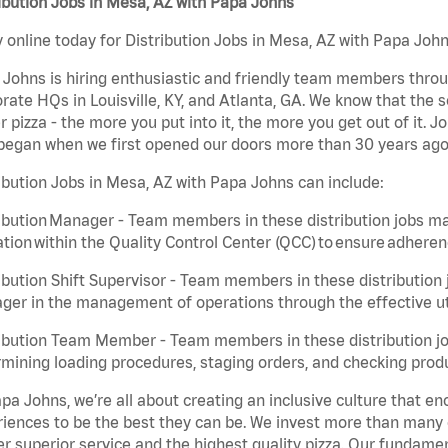
ibution Jobs in Mesa, AZ with Papa Johns
 online today for Distribution Jobs in Mesa, AZ with Papa Johns
Johns is hiring enthusiastic and friendly team members throu
rate HQs in Louisville, KY, and Atlanta, GA. We know that the 
r pizza - the more you put into it, the more you get out of it. J
began when we first opened our doors more than 30 years ago
ibution Jobs in Mesa, AZ with Papa Johns can include:
ibution Manager - Team members in these distribution jobs ma
tion within the Quality Control Center (QCC) to ensure adheren
ibution Shift Supervisor - Team members in these distribution j
er in the management of operations through the effective ut
ibution Team Member - Team members in these distribution job
mining loading procedures, staging orders, and checking produ
pa Johns, we’re all about creating an inclusive culture that
iences to be the best they can be. We invest more than many ot
er superior service and the highest quality pizza. Our fundamen