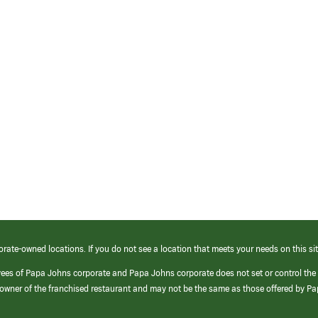
orate-owned locations. If you do not see a location that meets your needs on this sit
yees of Papa Johns corporate and Papa Johns corporate does not set or control the
e/owner of the franchised restaurant and may not be the same as those offered by P