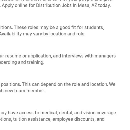
. Apply online for Distribution Jobs in Mesa, AZ today.
tions. These roles may be a good fit for students,
vailability may vary by location and role.
your resume or application, and interviews with managers
oarding and training.
positions. This can depend on the role and location. We
 each new team member.
 may have access to medical, dental, and vision coverage.
ptions, tuition assistance, employee discounts, and