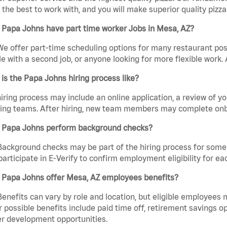
the best to work with, and you will make superior quality pizza
 Papa Johns have part time worker Jobs in Mesa, AZ?
We offer part-time scheduling options for many restaurant posi
e with a second job, or anyone looking for more flexible work. A
is the Papa Johns hiring process like?
iring process may include an online application, a review of 
ring teams. After hiring, new team members may complete onb
 Papa Johns perform background checks?
Background checks may be part of the hiring process for some 
participate in E-Verify to confirm employment eligibility for
 Papa Johns offer Mesa, AZ employees benefits?
Benefits can vary by role and location, but eligible employees
 possible benefits include paid time off, retirement savings o
r development opportunities.