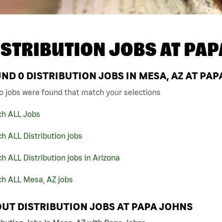
ISTRIBUTION JOBS AT
PAP
UND
0
DISTRIBUTION JOBS IN MESA, AZ AT PA
o jobs were found that match your selections
ch ALL Jobs
h ALL Distribution jobs
h ALL Distribution jobs in Arizona
ch ALL Mesa, AZ jobs
UT DISTRIBUTION JOBS AT PAPA JOHNS