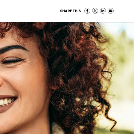
SHARE THIS