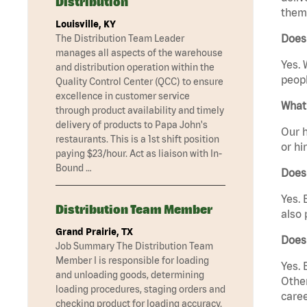
Distribution
them 
Louisville, KY
Does
The Distribution Team Leader
manages all aspects of the warehouse
Yes. 
and distribution operation within the
peopl
Quality Control Center (QCC) to ensure
excellence in customer service
What 
through product availability and timely
delivery of products to Papa John's
Our h
restaurants. This is a 1st shift position
or hi
paying $23/hour. Act as liaison with In-
Bound …
Does
Yes. 
Distribution Team Member
also 
Grand Prairie, TX
Does
Job Summary The Distribution Team
Member I is responsible for loading
Yes. 
and unloading goods, determining
Other
loading procedures, staging orders and
caree
checking product for loading accuracy.