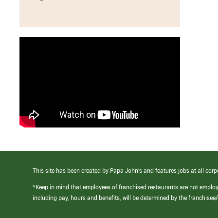
This site has been created by Papa John’s and features jobs at all corp
*Keep in mind that employees of franchised restaurants are not emplo
including pay, hours and benefits, will be determined by the franchise