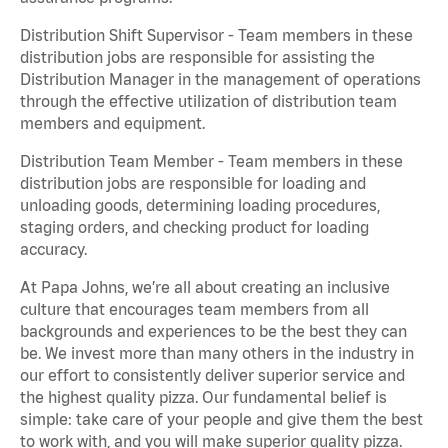
Distribution Shift Supervisor - Team members in these
distribution jobs are responsible for assisting the
Distribution Manager in the management of operations
through the effective utilization of distribution team
members and equipment.
Distribution Team Member - Team members in these
distribution jobs are responsible for loading and
unloading goods, determining loading procedures,
staging orders, and checking product for loading
accuracy.
At Papa Johns, we’re all about creating an inclusive
culture that encourages team members from all
backgrounds and experiences to be the best they can
be. We invest more than many others in the industry in
our effort to consistently deliver superior service and
the highest quality pizza. Our fundamental belief is
simple: take care of your people and give them the best
to work with, and you will make superior quality pizza.