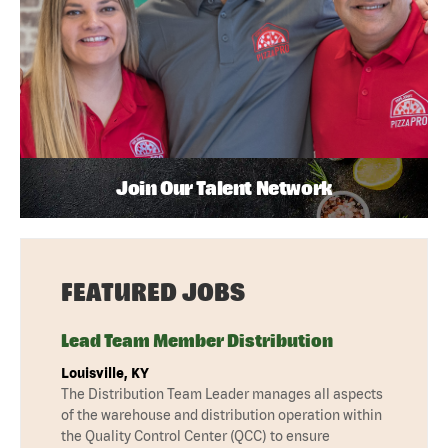
Join Our Talent Network
FEATURED JOBS
Lead Team Member Distribution
Louisville, KY
The Distribution Team Leader manages all aspects
of the warehouse and distribution operation within
the Quality Control Center (QCC) to ensure