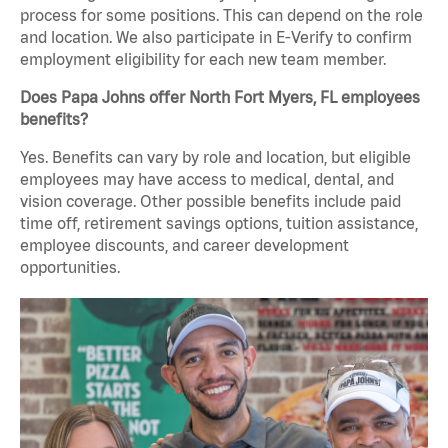
process for some positions. This can depend on the role
and location. We also participate in E-Verify to confirm
employment eligibility for each new team member.
Does Papa Johns offer North Fort Myers, FL employees
benefits?
Yes. Benefits can vary by role and location, but eligible
employees may have access to medical, dental, and
vision coverage. Other possible benefits include paid
time off, retirement savings options, tuition assistance,
employee discounts, and career development
opportunities.