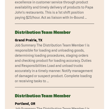
excellence in customer service through product
availability and timely delivery of products to Papa
John's restaurants. This is a 1st shift position
paying $23/hour. Act as liaison with In-Bound …
Distribution Team Member
Grand Prairie, TX
Job Summary The Distribution Team Member I is
responsible for loading and unloading goods,
determining loading procedures, staging orders
and checking product for loading accuracy. Duties
and Responsibilities Load and unload trucks
accurately in a timely manner. Notify management
of damaged or suspect product. Complete loading
or receiving tasks to …
Distribution Team Member
Portland, OR
Job Summary The Distribution Team Member I is