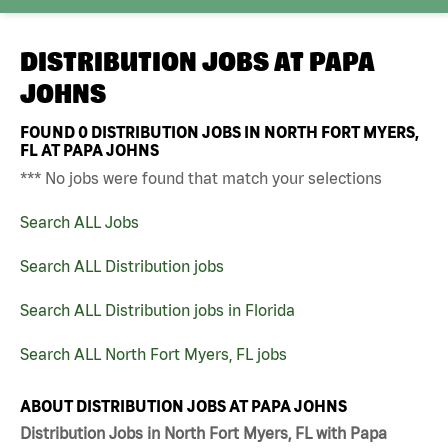
DISTRIBUTION JOBS AT
PAPA
JOHNS
FOUND
0
DISTRIBUTION JOBS IN NORTH FORT MYERS,
FL AT PAPA JOHNS
*** No jobs were found that match your selections
Search ALL Jobs
Search ALL Distribution jobs
Search ALL Distribution jobs in Florida
Search ALL North Fort Myers, FL jobs
ABOUT DISTRIBUTION JOBS AT PAPA JOHNS
Distribution Jobs in North Fort Myers, FL with Papa