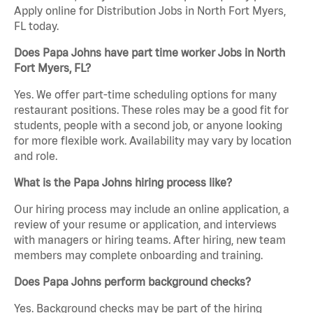
Apply online for Distribution Jobs in North Fort Myers,
FL today.
Does Papa Johns have part time worker Jobs in North
Fort Myers, FL?
Yes. We offer part-time scheduling options for many
restaurant positions. These roles may be a good fit for
students, people with a second job, or anyone looking
for more flexible work. Availability may vary by location
and role.
What is the Papa Johns hiring process like?
Our hiring process may include an online application, a
review of your resume or application, and interviews
with managers or hiring teams. After hiring, new team
members may complete onboarding and training.
Does Papa Johns perform background checks?
Yes. Background checks may be part of the hiring