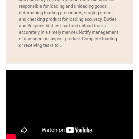
responsible for loading and unloading goods,
determining loading procedures, staging orders
and checking product for loading accuracy. Duties
and Responsibilities Load and unload trucks
accurately in a timely manner. Notify management
of damaged or suspect product. Complete loading
or receiving tasks to …