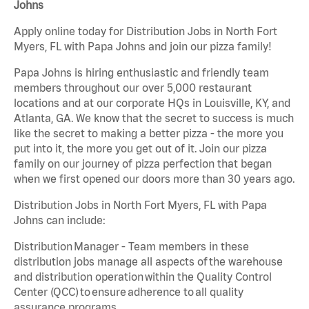
Johns
Apply online today for Distribution Jobs in North Fort
Myers, FL with Papa Johns and join our pizza family!
Papa Johns is hiring enthusiastic and friendly team
members throughout our over 5,000 restaurant
locations and at our corporate HQs in Louisville, KY, and
Atlanta, GA. We know that the secret to success is much
like the secret to making a better pizza - the more you
put into it, the more you get out of it. Join our pizza
family on our journey of pizza perfection that began
when we first opened our doors more than 30 years ago.
Distribution Jobs in North Fort Myers, FL with Papa
Johns can include:
Distribution Manager - Team members in these
distribution jobs manage all aspects of the warehouse
and distribution operation within the Quality Control
Center (QCC) to ensure adherence to all quality
assurance programs.