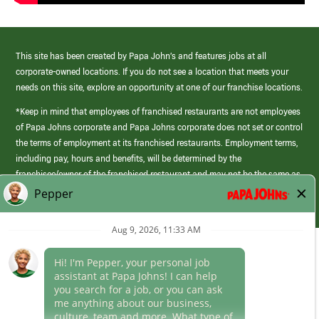
This site has been created by Papa John’s and features jobs at all
corporate-owned locations. If you do not see a location that meets your
needs on this site, explore an opportunity at one of our franchise locations.
*Keep in mind that employees of franchised restaurants are not employees
of Papa Johns corporate and Papa Johns corporate does not set or control
the terms of employment at its franchised restaurants. Employment terms,
including pay, hours and benefits, will be determined by the
franchisee/owner of the franchised restaurant and may not be the same as
those offered by Papa Johns corporate.
(link
opens
in
Career Areas
a
new